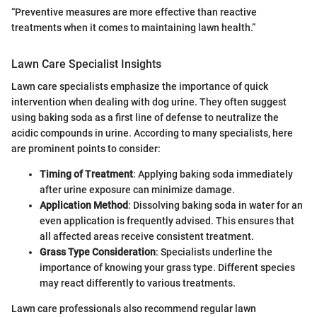
“Preventive measures are more effective than reactive
treatments when it comes to maintaining lawn health.”
Lawn Care Specialist Insights
Lawn care specialists emphasize the importance of quick
intervention when dealing with dog urine. They often suggest
using baking soda as a first line of defense to neutralize the
acidic compounds in urine. According to many specialists, here
are prominent points to consider:
Timing of Treatment
: Applying baking soda immediately
after urine exposure can minimize damage.
Application Method
: Dissolving baking soda in water for an
even application is frequently advised. This ensures that
all affected areas receive consistent treatment.
Grass Type Consideration
: Specialists underline the
importance of knowing your grass type. Different species
may react differently to various treatments.
Lawn care professionals also recommend regular lawn