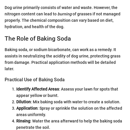
Dog urine primarily consists of water and waste. However, the
nitrogen content can lead to
burning
of grasses if not managed
properly. The chemical composition can vary based on diet,
hydration, and health of the dog.
The Role of Baking Soda
Baking soda, or sodium bicarbonate, can work as a remedy. It
assists in neutralizing the acidity of dog urine, protecting grass
from damage. Practical application methods will be detailed
later.
Practical Use of Baking Soda
Identify Affected Areas
: Assess your lawn for spots that
appear yellow or burnt.
Dilution
: Mix baking soda with water to create a solution.
Application
: Spray or sprinkle the solution on the affected
areas uniformly.
Rinsing
: Water the area afterward to help the baking soda
penetrate the soil.