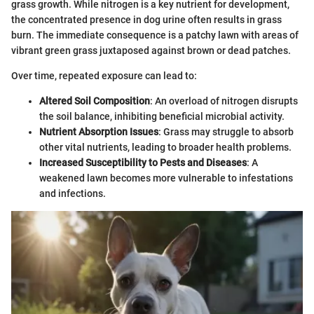
grass growth. While nitrogen is a key nutrient for development,
the concentrated presence in dog urine often results in grass
burn. The immediate consequence is a patchy lawn with areas of
vibrant green grass juxtaposed against brown or dead patches.
Over time, repeated exposure can lead to:
Altered Soil Composition
: An overload of nitrogen disrupts
the soil balance, inhibiting beneficial microbial activity.
Nutrient Absorption Issues
: Grass may struggle to absorb
other vital nutrients, leading to broader health problems.
Increased Susceptibility to Pests and Diseases
: A
weakened lawn becomes more vulnerable to infestations
and infections.