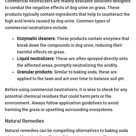
Commercial neutralizers are readily available solutions designed
to combat the negative effects of dog urine on grass. These
products typically contain ingredients that help to counteract the
high acid levels caused by dog urine. Common types of
commercial neutralizers include:
Enzymatic cleaners
: These products contain enzymes that
break down the compounds in dog urine, reducing their
harmful effects on grass.
Liquid neutralizers
: These are often sprayed directly onto
the affected areas, promptly neutralizing the acidity.
Granular products
: Similar to baking soda, these are
applied to the lawn and act over time to balance soil pH.
Before using commercial neutralizers, it is wise to check for any
potential chemical residues that could harm pets or the
environment. Always follow application guidelines to avoid
harming the grass or upsetting surrounding ecosystems.
Natural Remedies
Natural remedies can be compelling alternatives to baking soda