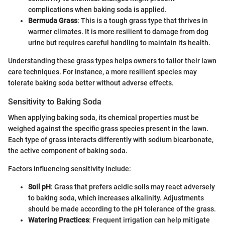
complications when baking soda is applied.
Bermuda Grass
: This is a tough grass type that thrives in
warmer climates. It is more resilient to damage from dog
urine but requires careful handling to maintain its health.
Understanding these grass types helps owners to tailor their lawn
care techniques. For instance, a more resilient species may
tolerate baking soda better without adverse effects.
Sensitivity to Baking Soda
When applying baking soda, its chemical properties must be
weighed against the specific grass species present in the lawn.
Each type of grass interacts differently with sodium bicarbonate,
the active component of baking soda.
Factors influencing sensitivity include:
Soil pH
: Grass that prefers acidic soils may react adversely
to baking soda, which increases alkalinity. Adjustments
should be made according to the pH tolerance of the grass.
Watering Practices
: Frequent irrigation can help mitigate