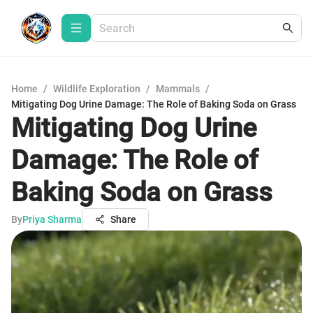
Home
/
Wildlife Exploration
/
Mammals
/
Mitigating Dog Urine Damage: The Role of Baking Soda on Grass
Mitigating Dog Urine
Damage: The Role of
Baking Soda on Grass
By
Priya Sharma
Share