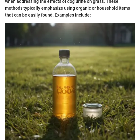
when addressing the effects of dog urine on grass. These
methods typically emphasize using organic or household items
that can be easily found. Examples include: