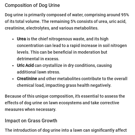
Composition of Dog Urine
Dog urine is primarily composed of water, comprising around 95%
of its total volume. The remaining 5% consists of urea, uric acid,
creatinine, electrolytes, and various metabolites.
Urea
is the chief nitrogenous waste, and its high
concentration can lead to a rapid increase in soil nitrogen
levels. This can be beneficial in moderation but
detrimental in excess.
Uric Acid
can crystallize in dry conditions, causing
additional lawn stress.
Creatinine
and other metabolites contribute to the overall
chemical load, impacting grass health negatively.
Because of this unique composition, it's essential to assess the
effects of dog urine on lawn ecosystems and take corrective
measures when necessary.
Impact on Grass Growth
The introduction of dog urine into a lawn can significantly affect