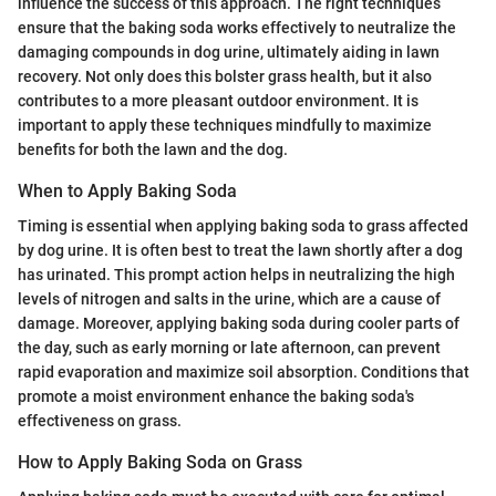
influence the success of this approach. The right techniques
ensure that the baking soda works effectively to neutralize the
damaging compounds in dog urine, ultimately aiding in lawn
recovery. Not only does this bolster grass health, but it also
contributes to a more pleasant outdoor environment. It is
important to apply these techniques mindfully to maximize
benefits for both the lawn and the dog.
When to Apply Baking Soda
Timing is essential when applying baking soda to grass affected
by dog urine. It is often best to treat the lawn shortly after a dog
has urinated. This prompt action helps in neutralizing the high
levels of nitrogen and salts in the urine, which are a cause of
damage. Moreover, applying baking soda during cooler parts of
the day, such as early morning or late afternoon, can prevent
rapid evaporation and maximize soil absorption. Conditions that
promote a moist environment enhance the baking soda's
effectiveness on grass.
How to Apply Baking Soda on Grass