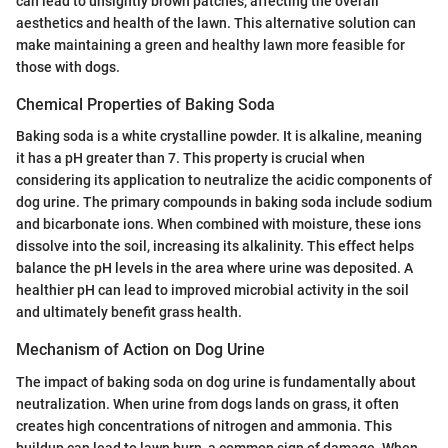
can lead to unsightly brown patches, affecting the overall
aesthetics and health of the lawn. This alternative solution can
make maintaining a green and healthy lawn more feasible for
those with dogs.
Chemical Properties of Baking Soda
Baking soda is a white crystalline powder. It is alkaline, meaning
it has a pH greater than 7. This property is crucial when
considering its application to neutralize the acidic components of
dog urine. The primary compounds in baking soda include sodium
and bicarbonate ions. When combined with moisture, these ions
dissolve into the soil, increasing its alkalinity. This effect helps
balance the pH levels in the area where urine was deposited. A
healthier pH can lead to improved microbial activity in the soil
and ultimately benefit grass health.
Mechanism of Action on Dog Urine
The impact of baking soda on dog urine is fundamentally about
neutralization. When urine from dogs lands on grass, it often
creates high concentrations of nitrogen and ammonia. This
buildup can lead to lawn burn, a common sign of damage. When