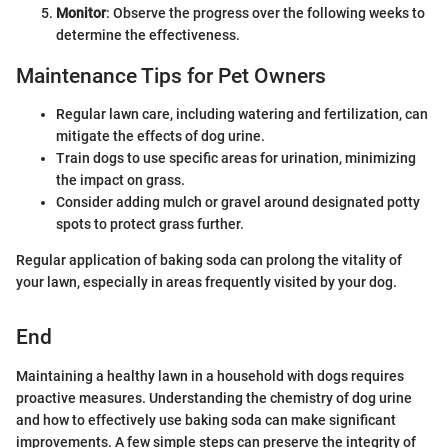
Monitor
: Observe the progress over the following weeks to
determine the effectiveness.
Maintenance Tips for Pet Owners
Regular lawn care, including watering and fertilization, can
mitigate the effects of dog urine.
Train dogs to use specific areas for urination, minimizing
the impact on grass.
Consider adding mulch or gravel around designated potty
spots to protect grass further.
Regular application of baking soda can prolong the vitality of
your lawn, especially in areas frequently visited by your dog.
End
Maintaining a healthy lawn in a household with dogs requires
proactive measures. Understanding the chemistry of dog urine
and how to effectively use baking soda can make significant
improvements. A few simple steps can preserve the integrity of