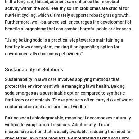
In the long run, this adjustment can enhance the microbial
activity within the soil. Healthy soil microbiomes are crucial for
nutrient cycling, which ultimately supports robust grass growth.
Furthermore, well-balanced soil encourages the development of
beneficial organisms that can combat harmful pests or diseases.
“Using baking soda is a practical step towards maintaining a
healthy lawn ecosystem, making it an appealing option for
environmentally conscious pet owners.”
Sustainability of Solutions
Sustainability in lawn care involves applying methods that
protect the environment while managing lawn health. Baking
soda emerges as a sustainable option compared to synthetic
fertilizers or chemicals. These products often carry risks of water
contamination and can harm local wildlife.
Baking soda is biodegradable, meaning it decomposes naturally
without leaving harmful residues. Additionally, it is an
inexpensive option that is easily available, reducing the need for
specialized lawn care products. By integrating baking soda into