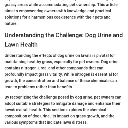
grassy areas while accommodating pet ownership. This article
aims to empower dog owners with knowledge and practical
solutions for a harmonious coexistence with their pets and
nature.
Understanding the Challenge: Dog Urine and
Lawn Health
Understanding the effects of dog urine on lawns is pivotal for
maintaining healthy grass, especially for pet owners. Dog urine
contains nitrogen, urea, and other compounds that can
profoundly impact grass vitality. While nitrogen is essential for
growth, the concentration and balance of these chemicals can
lead to problems rather than benefits.
By recognizing the challenge posed by dog urine, pet owners can
adopt suitable strategies to mitigate damage and enhance their
lawn’s overall health. This section explores the chemical
composition of dog urine, its impact on grass growth, and the
various symptoms that indicate lawn distress.