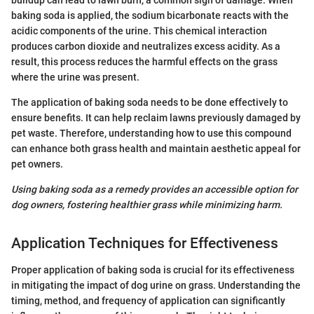
baking soda is applied, the sodium bicarbonate reacts with the
acidic components of the urine. This chemical interaction
produces carbon dioxide and neutralizes excess acidity. As a
result, this process reduces the harmful effects on the grass
where the urine was present.
The application of baking soda needs to be done effectively to
ensure benefits. It can help reclaim lawns previously damaged by
pet waste. Therefore, understanding how to use this compound
can enhance both grass health and maintain aesthetic appeal for
pet owners.
Using baking soda as a remedy provides an accessible option for
dog owners, fostering healthier grass while minimizing harm.
Application Techniques for Effectiveness
Proper application of baking soda is crucial for its effectiveness
in mitigating the impact of dog urine on grass. Understanding the
timing, method, and frequency of application can significantly