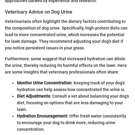
approaches backed by experience and research.
Veterinary Advice on Dog Urine
Veterinarians often highlight the dietary factors contributing to
the composition of dog urine. Specifically, high-protein diets can
lead to more concentrated urine, which increases the potential
for lawn damage. They recommend adjusting your dog's diet if
you notice persistent issues in your grass.
Furthermore, some suggest that increased hydration can dilute
the urine, thereby reducing its harmful effects on the lawn. Here
are some insights that veterinary professionals often share:
Monitor Urine Concentration
: Keeping track of your dog’s
hydration can help assess how concentrated the urine is.
Diet Adjustments
: Consult a vet about balancing your dog’s
diet, focusing on options that are less damaging to your
lawn.
Hydration Encouragement
: Offer fresh water consistently
to encourage your dog to drink more, reducing urine
concentration.