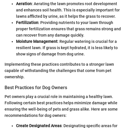
Aeration
: Aerating the lawn promotes root development
and enhances soil health. This is especially important for
lawns afflicted by urine, as it helps the grass to recover.
Fertilization
: Providing nutrients to your lawn through
proper fertilization ensures that grass remains strong and
can recover from any damage quickly.
Moisture Management
: Regular watering is crucial for a
resilient lawn. If grass is kept hydrated, it is less likely to
show signs of damage from dog urine.
Implementing these practices contributes to a stronger lawn
capable of withstanding the challenges that come from pet
ownership.
Best Practices for Dog Owners
Pet owners play a crucial role in maintaining a healthy lawn.
Following certain best practices helps minimize damage while
ensuring the well-being of pets and grass alike. Here are some
recommendations for dog owners:
Create Designated Areas
: Designating specific areas for