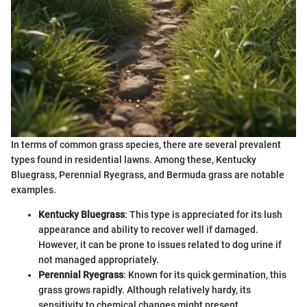
In terms of common grass species, there are several prevalent
types found in residential lawns. Among these, Kentucky
Bluegrass, Perennial Ryegrass, and Bermuda grass are notable
examples.
Kentucky Bluegrass
: This type is appreciated for its lush
appearance and ability to recover well if damaged.
However, it can be prone to issues related to dog urine if
not managed appropriately.
Perennial Ryegrass
: Known for its quick germination, this
grass grows rapidly. Although relatively hardy, its
sensitivity to chemical changes might present