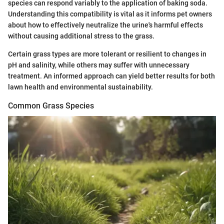
species can respond variably to the application of baking soda.
Understanding this compatibility is vital as it informs pet owners
about how to effectively neutralize the urine's harmful effects
without causing additional stress to the grass.
Certain grass types are more tolerant or resilient to changes in
pH and salinity, while others may suffer with unnecessary
treatment. An informed approach can yield better results for both
lawn health and environmental sustainability.
Common Grass Species