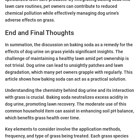
lawn care routines, pet owners can contribute to reduced
chemical pollution while effectively managing dog urine's
adverse effects on grass.
End and Final Thoughts
In summation, the discussion on baking soda as a remedy for the
effects of dog urine on grass yields significant insights. The
challenge of maintaining a healthy lawn amid pet ownership is
not trivial. Dog urine can lead to unsightly patches and lawn
degradation, which many pet owners grapple with regularly. This
article shows how baking soda can act as a practical solution.
Understanding the chemistry behind dog urine and its interaction
with grass is crucial. Baking soda neutralizes excess acidity in
dog urine, promoting lawn recovery. The moderate use of this
common household item can assist in enhancing soil pH balance,
which benefits grass health over time.
Key elements to consider involve the application methods,
frequency, and type of grass being treated. Each grass species