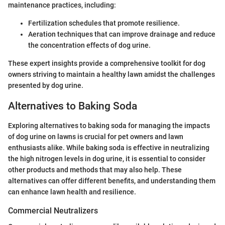
maintenance practices, including:
Fertilization schedules that promote resilience.
Aeration techniques that can improve drainage and reduce
the concentration effects of dog urine.
These expert insights provide a comprehensive toolkit for dog
owners striving to maintain a healthy lawn amidst the challenges
presented by dog urine.
Alternatives to Baking Soda
Exploring alternatives to baking soda for managing the impacts
of dog urine on lawns is crucial for pet owners and lawn
enthusiasts alike. While baking soda is effective in neutralizing
the high nitrogen levels in dog urine, it is essential to consider
other products and methods that may also help. These
alternatives can offer different benefits, and understanding them
can enhance lawn health and resilience.
Commercial Neutralizers