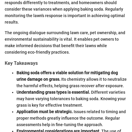
responds differently to treatments, and homeowners should
consider these variances when applying baking soda. Regularly
monitoring the lawn's response is important in achieving optimal
results.
The ongoing dialogue surrounding lawn care, pet ownership, and
environmental sustainability is vital. It enables pet owners to
make informed decisions that benefit their lawns while
considering eco-friendly practices.
Key Takeaways
Baking soda offers a viable solution for mitigating dog
urine damage on grass.
Its chemistry allows it to neutralize
the harmful effects, helping grass recover after exposure.
Understanding grass types is essential.
Different varieties
may have varying tolerances to baking soda. Knowing your
grass is key for effective treatment.
Application must be strategic.
Issues related to timing and
proper methods greatly influence the outcome. Regular
assessments help in fine-tuning the approach.
Environmental considerations are important.
The use of