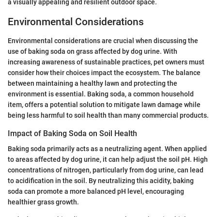
a visually appealing and resilient outdoor space.
Environmental Considerations
Environmental considerations are crucial when discussing the
use of baking soda on grass affected by dog urine. With
increasing awareness of sustainable practices, pet owners must
consider how their choices impact the ecosystem. The balance
between maintaining a healthy lawn and protecting the
environment is essential. Baking soda, a common household
item, offers a potential solution to mitigate lawn damage while
being less harmful to soil health than many commercial products.
Impact of Baking Soda on Soil Health
Baking soda primarily acts as a neutralizing agent. When applied
to areas affected by dog urine, it can help adjust the soil pH. High
concentrations of nitrogen, particularly from dog urine, can lead
to acidification in the soil. By neutralizing this acidity, baking
soda can promote a more balanced pH level, encouraging
healthier grass growth.