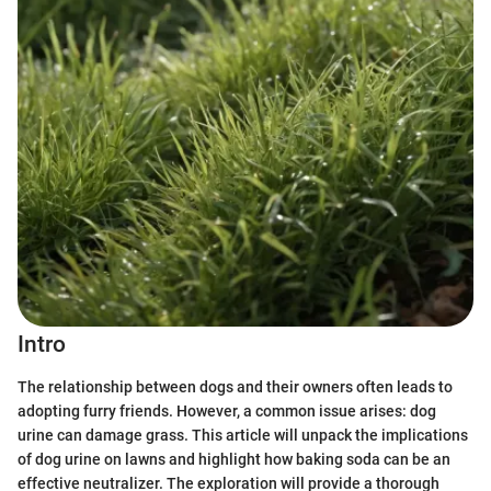
Intro
The relationship between dogs and their owners often leads to
adopting furry friends. However, a common issue arises: dog
urine can damage grass. This article will unpack the implications
of dog urine on lawns and highlight how baking soda can be an
effective neutralizer. The exploration will provide a thorough