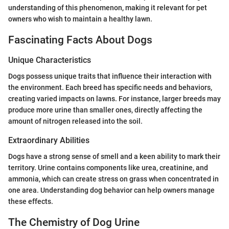
understanding of this phenomenon, making it relevant for pet
owners who wish to maintain a healthy lawn.
Fascinating Facts About Dogs
Unique Characteristics
Dogs possess unique traits that influence their interaction with
the environment. Each breed has specific needs and behaviors,
creating varied impacts on lawns. For instance, larger breeds may
produce more urine than smaller ones, directly affecting the
amount of nitrogen released into the soil.
Extraordinary Abilities
Dogs have a strong sense of smell and a keen ability to mark their
territory. Urine contains components like urea, creatinine, and
ammonia, which can create stress on grass when concentrated in
one area. Understanding dog behavior can help owners manage
these effects.
The Chemistry of Dog Urine