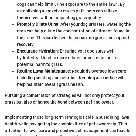
dogs can help limit urine exposure to the entire lawn. By
establishing a gravel or mulch path, pets can relieve
themselves without impacting grass quality.
Promptly Dilute Urine
: After your dog urinates, watering the
area can help dilute the concentration of nitrogen found in
the urine. This can lessen the impact on grass and support
recovery.
Encourage Hydration
: Ensuring your dog stays well
hydrated will lead to more diluted urine, reducing its
potential harm to grass.
Routine Lawn Maintenance
: Regularly oversee lawn care,
including seeding and aeration. Keeping a schedule will
help maintain overall grass health.
Pursuing a combination of strategies will not only protect your
grass but also enhance the bond between pet and owner.
Implementing these long-term strategies aids in sustaining lawn
health while navigating the complexities of pet ownership. This
attention to lawn care and proactive pet management can lead to