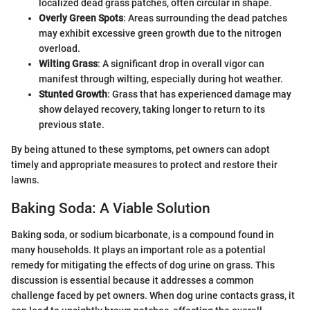
localized dead grass patches, often circular in shape.
Overly Green Spots
: Areas surrounding the dead patches
may exhibit excessive green growth due to the nitrogen
overload.
Wilting Grass
: A significant drop in overall vigor can
manifest through wilting, especially during hot weather.
Stunted Growth
: Grass that has experienced damage may
show delayed recovery, taking longer to return to its
previous state.
By being attuned to these symptoms, pet owners can adopt
timely and appropriate measures to protect and restore their
lawns.
Baking Soda: A Viable Solution
Baking soda, or sodium bicarbonate, is a compound found in
many households. It plays an important role as a potential
remedy for mitigating the effects of dog urine on grass. This
discussion is essential because it addresses a common
challenge faced by pet owners. When dog urine contacts grass, it