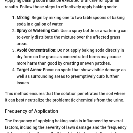
Applying baking soda must be executed with care for optimal
results. Follow these steps to effectively apply baking soda:
Mixing
: Begin by mixing one to two tablespoons of baking
soda in a gallon of water.
Spray or Watering Can
: Use a spray bottle or a watering can
to evenly distribute the mixture over the affected grass
areas.
Avoid Concentration
: Do not apply baking soda directly in
dry form on the grass as concentrated forms may cause
more harm than good by creating uneven patches.
Target Areas
: Focus on spots that show visible damage as
well as surrounding areas to preemptively curb further
issues.
This method ensures that the solution penetrates the soil where
it can best neutralize the problematic chemicals from the urine.
Frequency of Application
The frequency of applying baking soda is influenced by several
factors, including the severity of lawn damage and the frequency