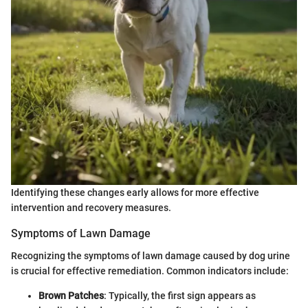
Identifying these changes early allows for more effective
intervention and recovery measures.
Symptoms of Lawn Damage
Recognizing the symptoms of lawn damage caused by dog urine
is crucial for effective remediation. Common indicators include:
Brown Patches
: Typically, the first sign appears as