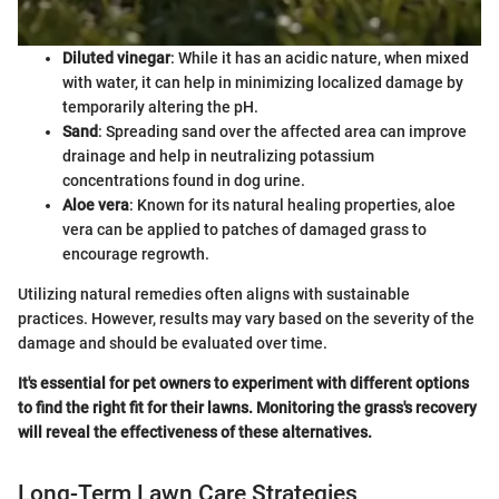
Diluted vinegar
: While it has an acidic nature, when mixed
with water, it can help in minimizing localized damage by
temporarily altering the pH.
Sand
: Spreading sand over the affected area can improve
drainage and help in neutralizing potassium
concentrations found in dog urine.
Aloe vera
: Known for its natural healing properties, aloe
vera can be applied to patches of damaged grass to
encourage regrowth.
Utilizing natural remedies often aligns with sustainable
practices. However, results may vary based on the severity of the
damage and should be evaluated over time.
It's essential for pet owners to experiment with different options
to find the right fit for their lawns. Monitoring the grass's recovery
will reveal the effectiveness of these alternatives.
Long-Term Lawn Care Strategies