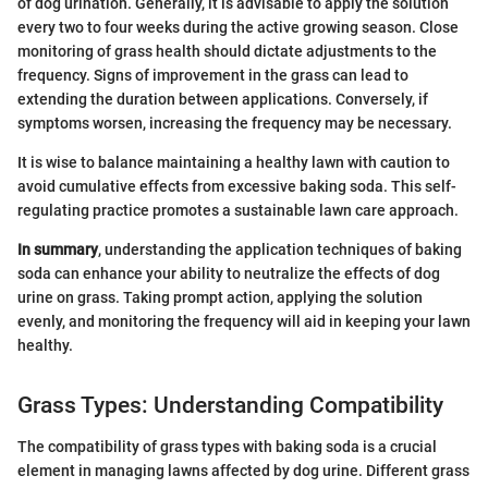
of dog urination. Generally, it is advisable to apply the solution
every two to four weeks during the active growing season. Close
monitoring of grass health should dictate adjustments to the
frequency. Signs of improvement in the grass can lead to
extending the duration between applications. Conversely, if
symptoms worsen, increasing the frequency may be necessary.
It is wise to balance maintaining a healthy lawn with caution to
avoid cumulative effects from excessive baking soda. This self-
regulating practice promotes a sustainable lawn care approach.
In summary
, understanding the application techniques of baking
soda can enhance your ability to neutralize the effects of dog
urine on grass. Taking prompt action, applying the solution
evenly, and monitoring the frequency will aid in keeping your lawn
healthy.
Grass Types: Understanding Compatibility
The compatibility of grass types with baking soda is a crucial
element in managing lawns affected by dog urine. Different grass