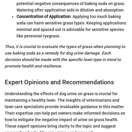
potential negative consequences of baking soda on grass.
Watering after application aids in dilution and absorption.
Concentration of Application
: Applying too much baking
soda can harm sensitive grass types. Keeping applications
minimal and spaced out is advisable for sensitive species
like perennial ryegrass.
Thus, it is crucial to evaluate the types of grass when planning to
use baking soda as a remedy for dog urine damage. Each
decision should be made with the specific lawn type in mind to
promote health and resilience.
Expert Opinions and Recommendations
Understanding the effects of dog urine on grass is crucial for
maintaining a healthy lawn. The insights of veterinarians and
lawn care specialists provide invaluable guidance in this matter.
Their expertise can help pet owners make informed decisions on
how to mitigate the negative impact of urine on grass health.
These expert opinions bring clarity to the topic and suggest