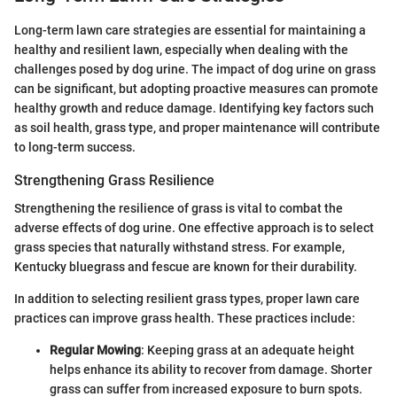
Long-term lawn care strategies are essential for maintaining a
healthy and resilient lawn, especially when dealing with the
challenges posed by dog urine. The impact of dog urine on grass
can be significant, but adopting proactive measures can promote
healthy growth and reduce damage. Identifying key factors such
as soil health, grass type, and proper maintenance will contribute
to long-term success.
Strengthening Grass Resilience
Strengthening the resilience of grass is vital to combat the
adverse effects of dog urine. One effective approach is to select
grass species that naturally withstand stress. For example,
Kentucky bluegrass and fescue are known for their durability.
In addition to selecting resilient grass types, proper lawn care
practices can improve grass health. These practices include:
Regular Mowing
: Keeping grass at an adequate height
helps enhance its ability to recover from damage. Shorter
grass can suffer from increased exposure to burn spots.