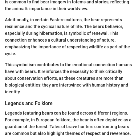
is common to find bear imagery in totems and stories, reflecting
the animal’s importance in their worldview.
Additionally, in certain Eastern cultures, the bear represents
resilience and the cyclical nature of life. The bear's behavior,
especially during hibernation, is symbolic of renewal. This
connection enhances a cultural understanding of nature,
emphasizing the importance of respecting wildlife as part of the
cycle.
This symbolism contributes to the emotional connection humans
have with bears. It reinforces the necessity to think critically
about conservation efforts, as these creatures are more than
biological entities; they are intertwined with human history and
identity.
Legends and Folklore
Legends featuring bears can be found across different regions.
For example, in European folklore, the bear is often depicted as a
guardian of the forest. Tales of brave hunters confronting bears
are common but also highlight themes of respect and reverence.