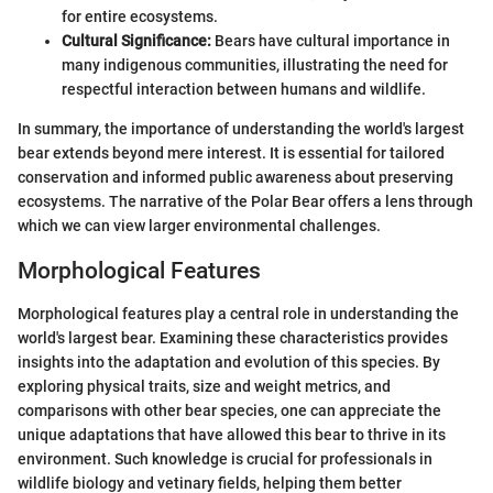
for entire ecosystems.
Cultural Significance:
Bears have cultural importance in
many indigenous communities, illustrating the need for
respectful interaction between humans and wildlife.
In summary, the importance of understanding the world's largest
bear extends beyond mere interest. It is essential for tailored
conservation and informed public awareness about preserving
ecosystems. The narrative of the Polar Bear offers a lens through
which we can view larger environmental challenges.
Morphological Features
Morphological features play a central role in understanding the
world's largest bear. Examining these characteristics provides
insights into the adaptation and evolution of this species. By
exploring physical traits, size and weight metrics, and
comparisons with other bear species, one can appreciate the
unique adaptations that have allowed this bear to thrive in its
environment. Such knowledge is crucial for professionals in
wildlife biology and vetinary fields, helping them better