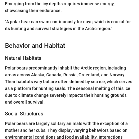
Emerging from the icy depths requires immense energy,
showcasing their endurance.
"A polar bear can swim continuously for days, which is crucial for
its hunting and survival strategies in the Arctic region."
Behavior and Habitat
Natural Habitats
Polar bears predominantly inhabit the Arctic region, including
areas across Alaska, Canada, Russia, Greenland, and Norway.
Their habitats vary but are often defined by sea ice, which serves
as a platform for hunting seals. The seasonal melting of this ice
due to climate change severely impacts their hunting grounds
and overall survival.
Social Structures
Polar bears are largely solitary animals with the exception of a
mother and her cubs. They display varying behaviors based on
environmental conditions and food availability. Interactions