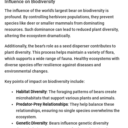
Influence on Biodiversity
The influence of the world's largest bear on biodiversity is
profound. By controlling herbivore populations, they prevent
species like deer or smaller mammals from dominating
resources. Such dominance can lead to reduced plant diversity,
altering the ecosystem dramatically.
Additionally, the bear's role as a seed disperser contributes to
plant diversity. This process helps maintain a variety of flora,
which supports a wide range of fauna. Healthy ecosystems with
diverse species offer resilience against diseases and
environmental changes.
Key points of impact on biodiversity include:
Habitat Diversity
: The foraging patterns of bears create
microhabitats that support various plants and animals.
Predator-Prey Relationships
: They help balance these
relationships, ensuring no single species overwhelms the
ecosystem.
Genetic Diversity
: Bears influence genetic diversity