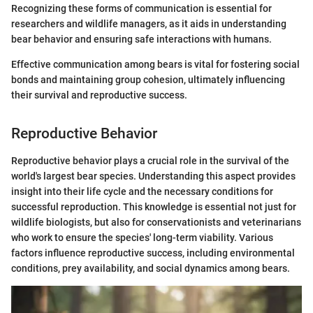
Recognizing these forms of communication is essential for
researchers and wildlife managers, as it aids in understanding
bear behavior and ensuring safe interactions with humans.
Effective communication among bears is vital for fostering social
bonds and maintaining group cohesion, ultimately influencing
their survival and reproductive success.
Reproductive Behavior
Reproductive behavior plays a crucial role in the survival of the
world's largest bear species. Understanding this aspect provides
insight into their life cycle and the necessary conditions for
successful reproduction. This knowledge is essential not just for
wildlife biologists, but also for conservationists and veterinarians
who work to ensure the species' long-term viability. Various
factors influence reproductive success, including environmental
conditions, prey availability, and social dynamics among bears.