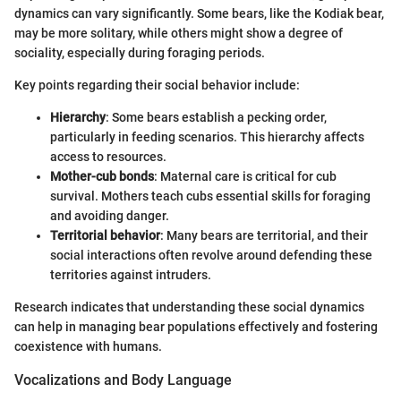
dynamics can vary significantly. Some bears, like the Kodiak bear,
may be more solitary, while others might show a degree of
sociality, especially during foraging periods.
Key points regarding their social behavior include:
Hierarchy
: Some bears establish a pecking order,
particularly in feeding scenarios. This hierarchy affects
access to resources.
Mother-cub bonds
: Maternal care is critical for cub
survival. Mothers teach cubs essential skills for foraging
and avoiding danger.
Territorial behavior
: Many bears are territorial, and their
social interactions often revolve around defending these
territories against intruders.
Research indicates that understanding these social dynamics
can help in managing bear populations effectively and fostering
coexistence with humans.
Vocalizations and Body Language