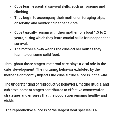
Cubs learn essential survival skills, such as foraging and
climbing.
They begin to accompany their mother on foraging trips,
observing and mimicking her behaviors.
Cubs typically remain with their mother for about 1.5 to 2
years, during which they learn crucial skills for independent
survival.
The mother slowly weans the cubs off her milk as they
learn to consume solid food.
Throughout these stages, maternal care plays a vital role in the
cubs' development. The nurturing behavior exhibited by the
mother significantly impacts the cubs’ future success in the wild.
The understanding of reproductive behaviors, mating rituals, and
cub development stages contributes to effective conservation
strategies and ensures that the population remains healthy and
viable.
“The reproductive success of the largest bear species is a