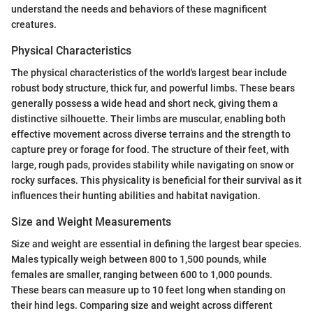
understand the needs and behaviors of these magnificent
creatures.
Physical Characteristics
The physical characteristics of the world's largest bear include
robust body structure, thick fur, and powerful limbs. These bears
generally possess a wide head and short neck, giving them a
distinctive silhouette. Their limbs are muscular, enabling both
effective movement across diverse terrains and the strength to
capture prey or forage for food. The structure of their feet, with
large, rough pads, provides stability while navigating on snow or
rocky surfaces. This physicality is beneficial for their survival as it
influences their hunting abilities and habitat navigation.
Size and Weight Measurements
Size and weight are essential in defining the largest bear species.
Males typically weigh between 800 to 1,500 pounds, while
females are smaller, ranging between 600 to 1,000 pounds.
These bears can measure up to 10 feet long when standing on
their hind legs. Comparing size and weight across different