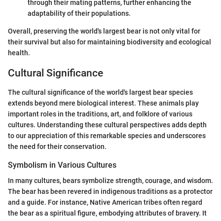
through their mating patterns, further enhancing the
adaptability of their populations.
Overall, preserving the world's largest bear is not only vital for
their survival but also for maintaining biodiversity and ecological
health.
Cultural Significance
The cultural significance of the world's largest bear species
extends beyond mere biological interest. These animals play
important roles in the traditions, art, and folklore of various
cultures. Understanding these cultural perspectives adds depth
to our appreciation of this remarkable species and underscores
the need for their conservation.
Symbolism in Various Cultures
In many cultures, bears symbolize strength, courage, and wisdom.
The bear has been revered in indigenous traditions as a protector
and a guide. For instance, Native American tribes often regard
the bear as a spiritual figure, embodying attributes of bravery. It