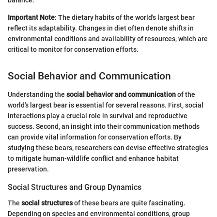
Important Note
: The dietary habits of the world's largest bear
reflect its adaptability. Changes in diet often denote shifts in
environmental conditions and availability of resources, which are
critical to monitor for conservation efforts.
Social Behavior and Communication
Understanding the
social behavior and communication
of the
world's largest bear is essential for several reasons. First, social
interactions play a crucial role in survival and reproductive
success. Second, an insight into their communication methods
can provide vital information for conservation efforts. By
studying these bears, researchers can devise effective strategies
to mitigate human-wildlife conflict and enhance habitat
preservation.
Social Structures and Group Dynamics
The
social structures
of these bears are quite fascinating.
Depending on species and environmental conditions, group