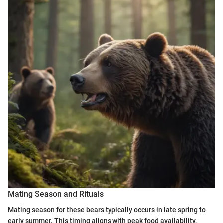
Mating Season and Rituals
Mating season for these bears typically occurs in late spring to
early summer. This timing aligns with peak food availability,