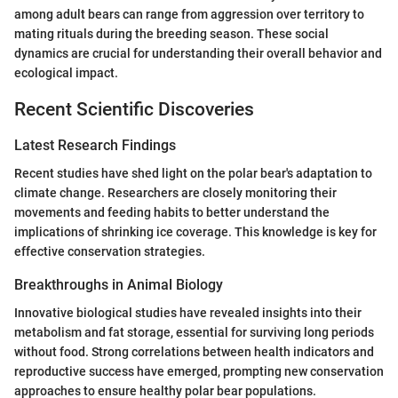
among adult bears can range from aggression over territory to
mating rituals during the breeding season. These social
dynamics are crucial for understanding their overall behavior and
ecological impact.
Recent Scientific Discoveries
Latest Research Findings
Recent studies have shed light on the polar bear's adaptation to
climate change. Researchers are closely monitoring their
movements and feeding habits to better understand the
implications of shrinking ice coverage. This knowledge is key for
effective conservation strategies.
Breakthroughs in Animal Biology
Innovative biological studies have revealed insights into their
metabolism and fat storage, essential for surviving long periods
without food. Strong correlations between health indicators and
reproductive success have emerged, prompting new conservation
approaches to ensure healthy polar bear populations.