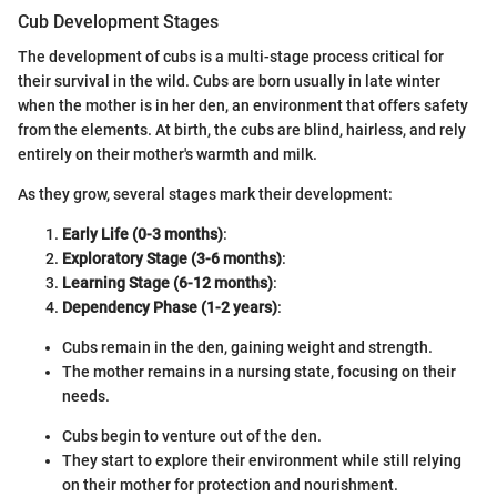
Cub Development Stages
The development of cubs is a multi-stage process critical for
their survival in the wild. Cubs are born usually in late winter
when the mother is in her den, an environment that offers safety
from the elements. At birth, the cubs are blind, hairless, and rely
entirely on their mother's warmth and milk.
As they grow, several stages mark their development:
Early Life (0-3 months)
:
Exploratory Stage (3-6 months)
:
Learning Stage (6-12 months)
:
Dependency Phase (1-2 years)
:
Cubs remain in the den, gaining weight and strength.
The mother remains in a nursing state, focusing on their
needs.
Cubs begin to venture out of the den.
They start to explore their environment while still relying
on their mother for protection and nourishment.