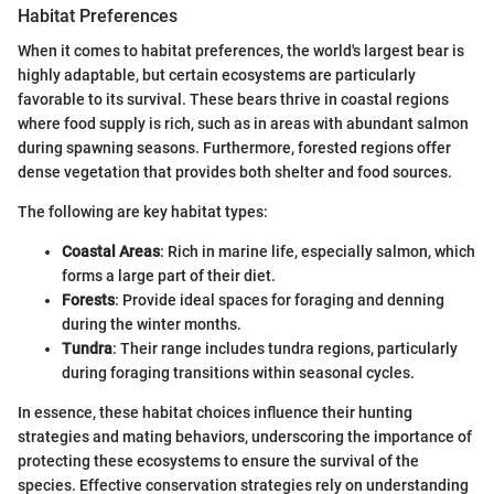
Habitat Preferences
When it comes to habitat preferences, the world's largest bear is
highly adaptable, but certain ecosystems are particularly
favorable to its survival. These bears thrive in coastal regions
where food supply is rich, such as in areas with abundant salmon
during spawning seasons. Furthermore, forested regions offer
dense vegetation that provides both shelter and food sources.
The following are key habitat types:
Coastal Areas
: Rich in marine life, especially salmon, which
forms a large part of their diet.
Forests
: Provide ideal spaces for foraging and denning
during the winter months.
Tundra
: Their range includes tundra regions, particularly
during foraging transitions within seasonal cycles.
In essence, these habitat choices influence their hunting
strategies and mating behaviors, underscoring the importance of
protecting these ecosystems to ensure the survival of the
species. Effective conservation strategies rely on understanding