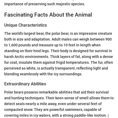
importance of preserving such majestic species.
Fascinating Facts About the Animal
Unique Characteristics
The world's largest bear, the polar bear, is an impressive creature
both in size and adaptation. Adult males can weigh between 900
to 1,600 pounds and measure up to 10 feet in length when
standing on their hind legs. Their body is designed for survival in
harsh Arctic environments. Thick layers of fat, along with a dense
fur coat, insulate them against frigid temperatures. The fur, often
perceived as white, is actually transparent, reflecting light and
blending seamlessly with the icy surroundings.
Extraordinary Abilities
Polar bears possess remarkable abilities that aid their survival
and hunting techniques. Their keen sense of smell allows them to
detect seals nearly a mile away, even under several feet of
compacted snow. They are powerful swimmers, capable of
covering miles in icy waters, with a strong paddle-like motion. |