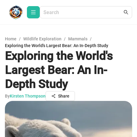
Home
/
Wildlife Exploration
/
Mammals
/
Exploring the World's Largest Bear: An In-Depth Study
Exploring the World's
Largest Bear: An In-
Depth Study
By
Kirsten Thompson
Share