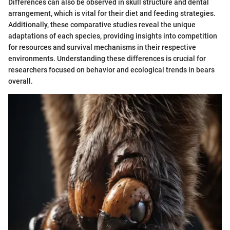
Differences can also be observed in skull structure and dental
arrangement, which is vital for their diet and feeding strategies.
Additionally, these comparative studies reveal the unique
adaptations of each species, providing insights into competition
for resources and survival mechanisms in their respective
environments. Understanding these differences is crucial for
researchers focused on behavior and ecological trends in bears
overall.