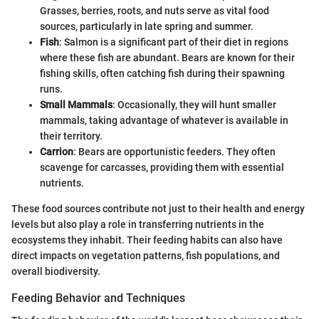
Grasses, berries, roots, and nuts serve as vital food
sources, particularly in late spring and summer.
Fish
: Salmon is a significant part of their diet in regions
where these fish are abundant. Bears are known for their
fishing skills, often catching fish during their spawning
runs.
Small Mammals
: Occasionally, they will hunt smaller
mammals, taking advantage of whatever is available in
their territory.
Carrion
: Bears are opportunistic feeders. They often
scavenge for carcasses, providing them with essential
nutrients.
These food sources contribute not just to their health and energy
levels but also play a role in transferring nutrients in the
ecosystems they inhabit. Their feeding habits can also have
direct impacts on vegetation patterns, fish populations, and
overall biodiversity.
Feeding Behavior and Techniques