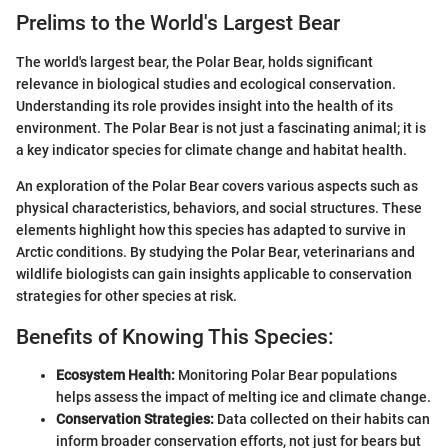
Prelims to the World's Largest Bear
The world's largest bear, the Polar Bear, holds significant
relevance in biological studies and ecological conservation.
Understanding its role provides insight into the health of its
environment. The Polar Bear is not just a fascinating animal; it is
a key indicator species for climate change and habitat health.
An exploration of the Polar Bear covers various aspects such as
physical characteristics, behaviors, and social structures. These
elements highlight how this species has adapted to survive in
Arctic conditions. By studying the Polar Bear, veterinarians and
wildlife biologists can gain insights applicable to conservation
strategies for other species at risk.
Benefits of Knowing This Species:
Ecosystem Health:
Monitoring Polar Bear populations
helps assess the impact of melting ice and climate change.
Conservation Strategies:
Data collected on their habits can
inform broader conservation efforts, not just for bears but