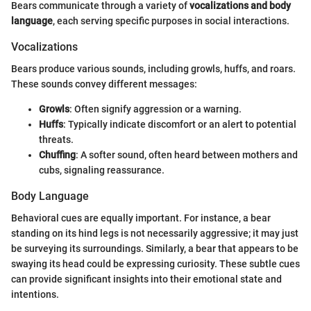
Bears communicate through a variety of
vocalizations and body
language
, each serving specific purposes in social interactions.
Vocalizations
Bears produce various sounds, including growls, huffs, and roars.
These sounds convey different messages:
Growls
: Often signify aggression or a warning.
Huffs
: Typically indicate discomfort or an alert to potential
threats.
Chuffing
: A softer sound, often heard between mothers and
cubs, signaling reassurance.
Body Language
Behavioral cues are equally important. For instance, a bear
standing on its hind legs is not necessarily aggressive; it may just
be surveying its surroundings. Similarly, a bear that appears to be
swaying its head could be expressing curiosity. These subtle cues
can provide significant insights into their emotional state and
intentions.