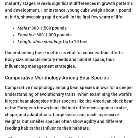
maturity stages reveals significant differences in growth patterns
and development. For instance, young cubs weigh about 1 pound
at birth, showcasing rapid growth in the first few years of life.
Males:
800-1,500 pounds
Females:
600-1,000 pounds
Length when standing:
Up to 10 feet
Understanding these metrics is vital for conservation efforts.
Body size impacts dietary needs and habitat space, thus
influencing management strategies.
Comparative Morphology Among Bear Species
Comparative morphology among bear species allows for a deeper
understanding of evolutionary traits. When examining the world's
largest bear alongside other species like the American black bear
or the European brown bear, distinct differences appear in size,
shape, and adaptations. Large bears can reach impressive
weights, but smaller species often show agility and different
feeding habits that influence their habitats.