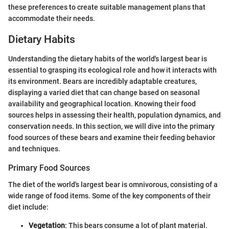
these preferences to create suitable management plans that
accommodate their needs.
Dietary Habits
Understanding the dietary habits of the world's largest bear is
essential to grasping its ecological role and how it interacts with
its environment. Bears are incredibly adaptable creatures,
displaying a varied diet that can change based on seasonal
availability and geographical location. Knowing their food
sources helps in assessing their health, population dynamics, and
conservation needs. In this section, we will dive into the primary
food sources of these bears and examine their feeding behavior
and techniques.
Primary Food Sources
The diet of the world's largest bear is omnivorous, consisting of a
wide range of food items. Some of the key components of their
diet include:
Vegetation
: This bears consume a lot of plant material.