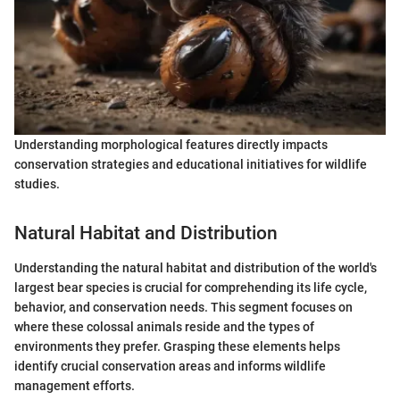
Understanding morphological features directly impacts
conservation strategies and educational initiatives for wildlife
studies.
Natural Habitat and Distribution
Understanding the natural habitat and distribution of the world's
largest bear species is crucial for comprehending its life cycle,
behavior, and conservation needs. This segment focuses on
where these colossal animals reside and the types of
environments they prefer. Grasping these elements helps
identify crucial conservation areas and informs wildlife
management efforts.