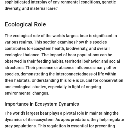
sophisticated interplay of environmental conditions, genetic
diversity, and maternal care.”
Ecological Role
The ecological role of the world's largest bear is significant in
various realms. This section examines how this species
contributes to ecosystem health, biodiversity, and overall
ecological balance. The impact of bear populations can be
observed in their feeding habits, territorial behavior, and social
structures. Their presence or absence influences many other
species, demonstrating the interconnectedness of life within
their habitats. Understanding this role is crucial for conservation
and ecological studies, especially in light of ongoing
environmental changes.
Importance in Ecosystem Dynamics
The world's largest bear plays a pivotal role in maintaining the
dynamics of its ecosystem. As apex predators, they help regulate
prey populations. This regulation is essential for preventing