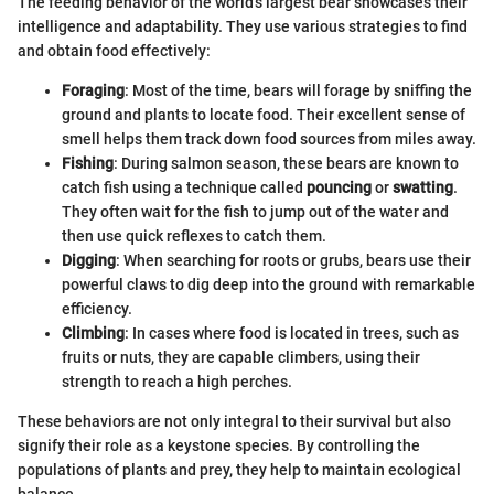
The feeding behavior of the world's largest bear showcases their
intelligence and adaptability. They use various strategies to find
and obtain food effectively:
Foraging
: Most of the time, bears will forage by sniffing the
ground and plants to locate food. Their excellent sense of
smell helps them track down food sources from miles away.
Fishing
: During salmon season, these bears are known to
catch fish using a technique called
pouncing
or
swatting
.
They often wait for the fish to jump out of the water and
then use quick reflexes to catch them.
Digging
: When searching for roots or grubs, bears use their
powerful claws to dig deep into the ground with remarkable
efficiency.
Climbing
: In cases where food is located in trees, such as
fruits or nuts, they are capable climbers, using their
strength to reach a high perches.
These behaviors are not only integral to their survival but also
signify their role as a keystone species. By controlling the
populations of plants and prey, they help to maintain ecological
balance.