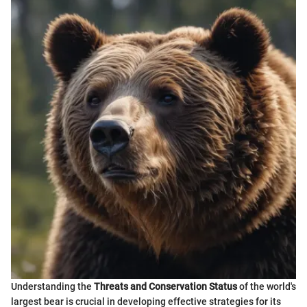
Understanding the
Threats and Conservation Status
of the world's
largest bear is crucial in developing effective strategies for its