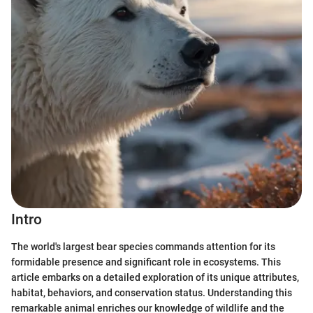
Intro
The world's largest bear species commands attention for its
formidable presence and significant role in ecosystems. This
article embarks on a detailed exploration of its unique attributes,
habitat, behaviors, and conservation status. Understanding this
remarkable animal enriches our knowledge of wildlife and the