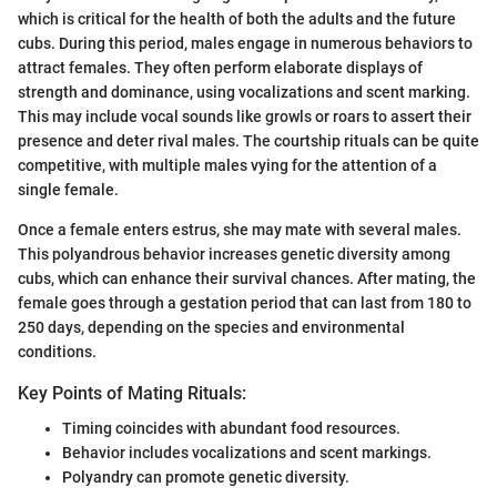
which is critical for the health of both the adults and the future
cubs. During this period, males engage in numerous behaviors to
attract females. They often perform elaborate displays of
strength and dominance, using vocalizations and scent marking.
This may include vocal sounds like growls or roars to assert their
presence and deter rival males. The courtship rituals can be quite
competitive, with multiple males vying for the attention of a
single female.
Once a female enters estrus, she may mate with several males.
This polyandrous behavior increases genetic diversity among
cubs, which can enhance their survival chances. After mating, the
female goes through a gestation period that can last from 180 to
250 days, depending on the species and environmental
conditions.
Key Points of Mating Rituals:
Timing coincides with abundant food resources.
Behavior includes vocalizations and scent markings.
Polyandry can promote genetic diversity.