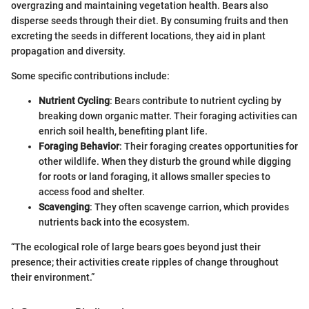
overgrazing and maintaining vegetation health. Bears also
disperse seeds through their diet. By consuming fruits and then
excreting the seeds in different locations, they aid in plant
propagation and diversity.
Some specific contributions include:
Nutrient Cycling
: Bears contribute to nutrient cycling by
breaking down organic matter. Their foraging activities can
enrich soil health, benefiting plant life.
Foraging Behavior
: Their foraging creates opportunities for
other wildlife. When they disturb the ground while digging
for roots or land foraging, it allows smaller species to
access food and shelter.
Scavenging
: They often scavenge carrion, which provides
nutrients back into the ecosystem.
“The ecological role of large bears goes beyond just their
presence; their activities create ripples of change throughout
their environment.”