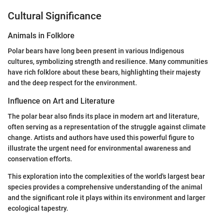
Cultural Significance
Animals in Folklore
Polar bears have long been present in various Indigenous
cultures, symbolizing strength and resilience. Many communities
have rich folklore about these bears, highlighting their majesty
and the deep respect for the environment.
Influence on Art and Literature
The polar bear also finds its place in modern art and literature,
often serving as a representation of the struggle against climate
change. Artists and authors have used this powerful figure to
illustrate the urgent need for environmental awareness and
conservation efforts.
This exploration into the complexities of the world's largest bear
species provides a comprehensive understanding of the animal
and the significant role it plays within its environment and larger
ecological tapestry.