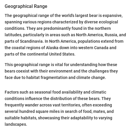
Geographical Range
The geographical range of the world's largest bear is expansive,
spanning various regions characterized by diverse ecological
conditions. They are predominantly found in the northern
latitudes, particularly in areas such as North America, Russia, and
parts of Scandinavia. In North America, populations extend from
the coastal regions of Alaska down into western Canada and
parts of the continental United States.
This geographical range is vital for understanding how these
bears coexist with their environment and the challenges they
face due to habitat fragmentation and climate change.
Factors such as seasonal food availability and climatic
conditions influence the distribution of these bears. They
frequently wander across vast territories, often exceeding
several hundred square miles in search of food, mates, and
suitable habitats, showcasing their adaptability to varying
landscapes.