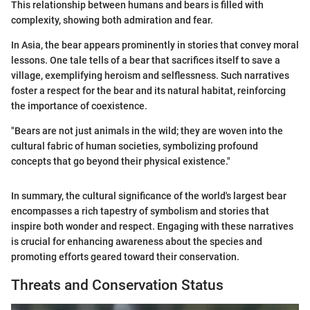
This relationship between humans and bears is filled with
complexity, showing both admiration and fear.
In Asia, the bear appears prominently in stories that convey moral
lessons. One tale tells of a bear that sacrifices itself to save a
village, exemplifying heroism and selflessness. Such narratives
foster a respect for the bear and its natural habitat, reinforcing
the importance of coexistence.
"Bears are not just animals in the wild; they are woven into the
cultural fabric of human societies, symbolizing profound
concepts that go beyond their physical existence."
In summary, the cultural significance of the world's largest bear
encompasses a rich tapestry of symbolism and stories that
inspire both wonder and respect. Engaging with these narratives
is crucial for enhancing awareness about the species and
promoting efforts geared toward their conservation.
Threats and Conservation Status