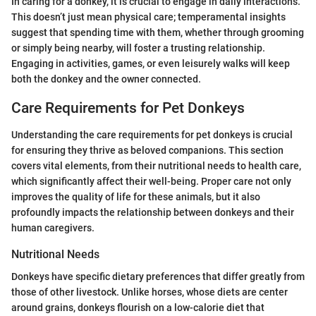
In caring for a donkey, it is crucial to engage in daily interactions.
This doesn’t just mean physical care; temperamental insights
suggest that spending time with them, whether through grooming
or simply being nearby, will foster a trusting relationship.
Engaging in activities, games, or even leisurely walks will keep
both the donkey and the owner connected.
Care Requirements for Pet Donkeys
Understanding the care requirements for pet donkeys is crucial
for ensuring they thrive as beloved companions. This section
covers vital elements, from their nutritional needs to health care,
which significantly affect their well-being. Proper care not only
improves the quality of life for these animals, but it also
profoundly impacts the relationship between donkeys and their
human caregivers.
Nutritional Needs
Donkeys have specific dietary preferences that differ greatly from
those of other livestock. Unlike horses, whose diets are center
around grains, donkeys flourish on a low-calorie diet that