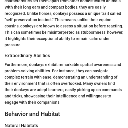
characteristics set them apart from other domesticated animals.
With their long ears and compact bodies, they are easily
recognized. Unlike horses, donkeys possess a unique trait called
"self-preservation instinct." This means, unlike their equine
cousins, donkeys are known to assess a situation before reacting.
This can sometimes be misinterpreted as stubbornness; however,
it highlights their exceptional ability to remain calm under
pressure.
Extraordinary Abilities
Furthermore, donkeys exhibit remarkable spatial awareness and
problem-solving abilities. For instance, they can navigate
complex terrain with ease, demonstrating an understanding of
their environment that is often overlooked. Many owners find
their donkeys are adept learners, easily picking up on commands
and tricks, showcasing their intelligence and willingness to
engage with their companions.
Behavior and Habitat
Natural Habitats