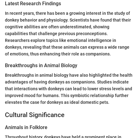
Latest Research Findings
In recent years, there has been a growing interest in the study of
donkey behavior and physiology. Scientists have found that their
cognitive abilities are often underestimated, showing
capabilities that challenge previous preconceptions.
Researchers explore topics like emotional intelligence in
donkeys, revealing that these animals can express a wide range
of emotions, thus enhancing their role as companions.
Breakthroughs in Animal Biology
Breakthroughs in animal biology have also highlighted the health
advantages of having donkeys as companions. Studies indicate
that interactions with donkeys can lead to lower stress levels and
improved mood for humans. This symbiotic relationship further
elevates the case for donkeys as ideal domestic pets.
Cultural Significance
Animals in Folklore
Throughout history, donkeys have held a prominent place in