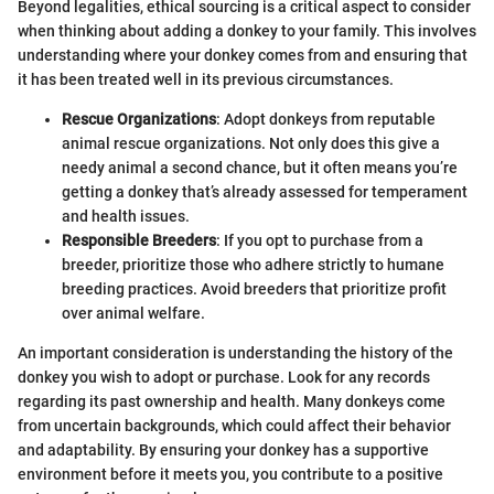
Beyond legalities, ethical sourcing is a critical aspect to consider
when thinking about adding a donkey to your family. This involves
understanding where your donkey comes from and ensuring that
it has been treated well in its previous circumstances.
Rescue Organizations
: Adopt donkeys from reputable
animal rescue organizations. Not only does this give a
needy animal a second chance, but it often means you’re
getting a donkey that’s already assessed for temperament
and health issues.
Responsible Breeders
: If you opt to purchase from a
breeder, prioritize those who adhere strictly to humane
breeding practices. Avoid breeders that prioritize profit
over animal welfare.
An important consideration is understanding the history of the
donkey you wish to adopt or purchase. Look for any records
regarding its past ownership and health. Many donkeys come
from uncertain backgrounds, which could affect their behavior
and adaptability. By ensuring your donkey has a supportive
environment before it meets you, you contribute to a positive