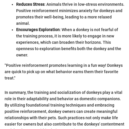
Reduces Stress
: Animals thrive in low-stress environments.
Positive reinforcement minimizes anxiety for donkeys and
promotes their well-being, leading to a more relaxed
animal.
Encourages Exploration
: When a donkey is not fearful of
the training process, it is more likely to engage in new
experiences, which can broaden their horizons. This
openness to exploration benefits both the donkey and the
owner.
"Positive reinforcement promotes learning in a fun way! Donkeys
are quick to pick up on what behavior earns them their favorite
treat."
In summary, the training and socialization of donkeys play a vital
role in their adaptability and behavior as domestic companions.
By utilizing foundational training techniques and embracing
positive reinforcement, donkey owners can create meaningful
relationships with their pets. Such practices not only make life
easier for owners but also contribute to the donkeys' contentment