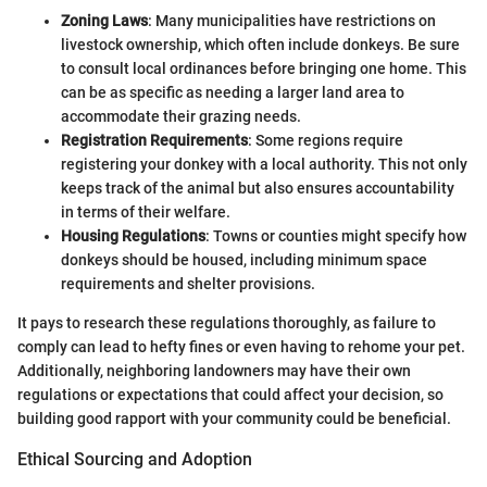
Zoning Laws
: Many municipalities have restrictions on
livestock ownership, which often include donkeys. Be sure
to consult local ordinances before bringing one home. This
can be as specific as needing a larger land area to
accommodate their grazing needs.
Registration Requirements
: Some regions require
registering your donkey with a local authority. This not only
keeps track of the animal but also ensures accountability
in terms of their welfare.
Housing Regulations
: Towns or counties might specify how
donkeys should be housed, including minimum space
requirements and shelter provisions.
It pays to research these regulations thoroughly, as failure to
comply can lead to hefty fines or even having to rehome your pet.
Additionally, neighboring landowners may have their own
regulations or expectations that could affect your decision, so
building good rapport with your community could be beneficial.
Ethical Sourcing and Adoption