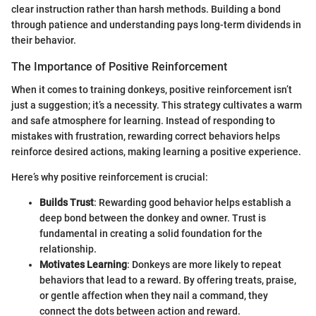
clear instruction rather than harsh methods. Building a bond
through patience and understanding pays long-term dividends in
their behavior.
The Importance of Positive Reinforcement
When it comes to training donkeys, positive reinforcement isn’t
just a suggestion; it’s a necessity. This strategy cultivates a warm
and safe atmosphere for learning. Instead of responding to
mistakes with frustration, rewarding correct behaviors helps
reinforce desired actions, making learning a positive experience.
Here’s why positive reinforcement is crucial:
Builds Trust
: Rewarding good behavior helps establish a
deep bond between the donkey and owner. Trust is
fundamental in creating a solid foundation for the
relationship.
Motivates Learning
: Donkeys are more likely to repeat
behaviors that lead to a reward. By offering treats, praise,
or gentle affection when they nail a command, they
connect the dots between action and reward.