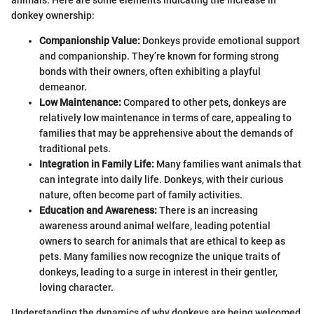
donkey ownership:
Companionship Value:
Donkeys provide emotional support
and companionship. They’re known for forming strong
bonds with their owners, often exhibiting a playful
demeanor.
Low Maintenance:
Compared to other pets, donkeys are
relatively low maintenance in terms of care, appealing to
families that may be apprehensive about the demands of
traditional pets.
Integration in Family Life:
Many families want animals that
can integrate into daily life. Donkeys, with their curious
nature, often become part of family activities.
Education and Awareness:
There is an increasing
awareness around animal welfare, leading potential
owners to search for animals that are ethical to keep as
pets. Many families now recognize the unique traits of
donkeys, leading to a surge in interest in their gentler,
loving character.
Understanding the dynamics of why donkeys are being welcomed