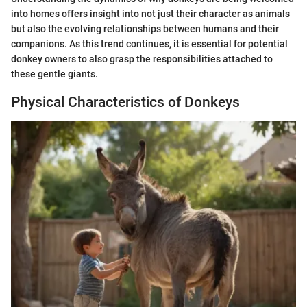
into homes offers insight into not just their character as animals
but also the evolving relationships between humans and their
companions. As this trend continues, it is essential for potential
donkey owners to also grasp the responsibilities attached to
these gentle giants.
Physical Characteristics of Donkeys