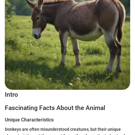
Intro
Fascinating Facts About the Animal
Unique Characteristics
Donkeys are often misunderstood creatures, but their unique