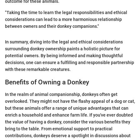
outcome for these animals.
"Taking the time to learn the legal responsibilities and ethical
considerations can lead to a more harmonious relationship
between owners and their donkey companions."
In summary, diving into the legal and ethical considerations
surrounding donkey ownership paints a holistic picture for
potential owners. By being informed and making thoughtful
decisions, one can ensure a fulfilling and responsible partnership
with these remarkable creatures.
Benefits of Owning a Donkey
In the realm of animal companionship, donkeys often get
overlooked. They might not have the flashy appeal of a dog or cat,
but these animals offer a range of unique advantages that can
enrich a household and enhance farm life. If you've ever doubted
the value of having a donkey, consider the various benefits they
bring to the table. From emotional support to practical
contributions, donkeys deserve a spotlight in discussions about