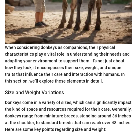
When considering donkeys as companions, their physical
characteristics play a vital role in understanding their needs and
adapting your environment to support them. It’s not just about
how they look; it encompasses their size, weight, and unique
traits that influence their care and interaction with humans. In
this section, we’ll explore these elements in detail.
Size and Weight Variations
Donkeys come in a variety of sizes, which can significantly impact
the kind of space and resources required for their care. Generally,
donkeys range from miniature breeds, standing around 36 inches
at the shoulder, to standard breeds that can reach over 48 inches.
Here are some key points regarding size and weight: