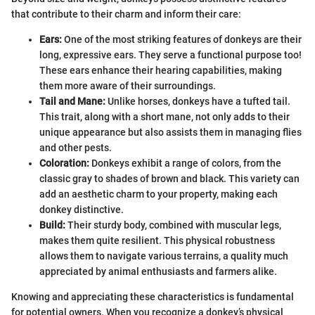
that contribute to their charm and inform their care:
Ears:
One of the most striking features of donkeys are their
long, expressive ears. They serve a functional purpose too!
These ears enhance their hearing capabilities, making
them more aware of their surroundings.
Tail and Mane:
Unlike horses, donkeys have a tufted tail.
This trait, along with a short mane, not only adds to their
unique appearance but also assists them in managing flies
and other pests.
Coloration:
Donkeys exhibit a range of colors, from the
classic gray to shades of brown and black. This variety can
add an aesthetic charm to your property, making each
donkey distinctive.
Build:
Their sturdy body, combined with muscular legs,
makes them quite resilient. This physical robustness
allows them to navigate various terrains, a quality much
appreciated by animal enthusiasts and farmers alike.
Knowing and appreciating these characteristics is fundamental
for potential owners. When you recognize a donkey’s physical