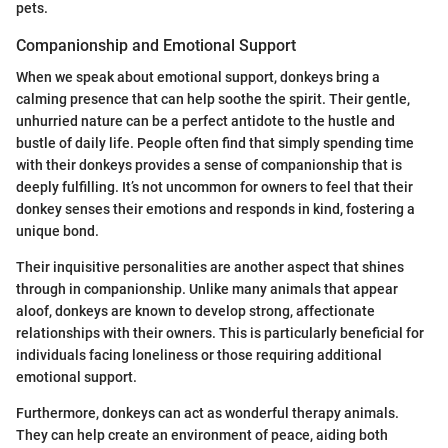
pets.
Companionship and Emotional Support
When we speak about emotional support, donkeys bring a
calming presence that can help soothe the spirit. Their gentle,
unhurried nature can be a perfect antidote to the hustle and
bustle of daily life. People often find that simply spending time
with their donkeys provides a sense of companionship that is
deeply fulfilling. It’s not uncommon for owners to feel that their
donkey senses their emotions and responds in kind, fostering a
unique bond.
Their inquisitive personalities are another aspect that shines
through in companionship. Unlike many animals that appear
aloof, donkeys are known to develop strong, affectionate
relationships with their owners. This is particularly beneficial for
individuals facing loneliness or those requiring additional
emotional support.
Furthermore, donkeys can act as wonderful therapy animals.
They can help create an environment of peace, aiding both