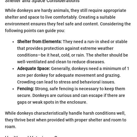
Shelter and Space Considerations
While donkeys are hardy animals, they still require appropriate
shelter and space to live comfortably. Creating a suitable
environment ensures they feel safe and content. Considering the
following points can guide you:
Shelter from Elements:
They need a run-in shed or stable
that provides protection against extreme weather
conditions—be it heat, cold, or rain. The shelter should be
well-ventilated and clean to reduce diseases.
Adequate Space:
Generally, donkeys need a minimum of 1
acre per donkey for adequate movement and grazing.
Crowding can lead to stress and behavioral issues.
Fencing:
Strong, safe fencing is necessary to keep them
secure. Donkeys are curious and can escape if there are
gaps or weak spots in the enclosure.
While donkeys characteristically handle harsh conditions well,
they thrive best when provided with proper shelter and room to
roam.