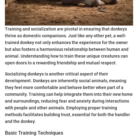
Training and socialization are pivotal in ensuring that donkeys
thrive as domestic companions. Just like any other pet, a well-
trained donkey not only enhances the experience for the owner
but also fosters a harmonious relationship between human and
animal. Understanding how to train these unique creatures can
open doors to a rewarding friendship and mutual respect.
Socializing donkeys is another critical aspect of their
development. Donkeys are inherently social animals, meaning
they feel more comfortable and behave better when part of a
community. Training can help integrate them into their new home
and surroundings, reducing fear and anxiety during interactions
with people and other animals. Employing proper training
methods facilitates building trust, essential for both the handler
and the donkey.
Basic Training Techniques