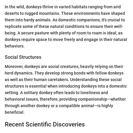
In the wild, donkeys thrive in varied habitats ranging from arid
deserts to rugged mountains. These environments have shaped
them into hardy animals. As domestic companions, it’s crucial to
replicate some of these natural conditions to ensure their well-
being. A secure pasture with plenty of room to roam is ideal, as
donkeys require space to move freely and engage in their natural
behaviors.
Social Structures
Moreover, donkeys are social creatures, heavily relying on their
herd dynamics. They develop strong bonds with fellow donkeys
as well as their human caretakers. Understanding these social
structures is essential when introducing donkeys into a domestic
setting. A solitary donkey often leads to loneliness and
behavioral issues, therefore, providing companionship—whether
through another donkey or a compatible animal—is highly
beneficial.
Recent Scientific Discoveries