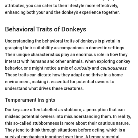
attributes, you can cater to their lifestyle more effectively,
enhancing both your and the donkey's experience together.
Behavioral Traits of Donkeys
Understanding the behavioral traits of donkeys is pivotal in
grasping their suitability as companions in domestic settings.
Their unique characteristics play an enormous role in how they
interact with humans and other animals. When exploring donkey
behavior, one might notice a mix of
curiosity
and
cautiousness
.
These traits can dictate how they adapt and thrive in a home
environment, making it essential for potential owners to
understand what drives these creatures.
Temperament Insights
Donkeys are often labelled as stubborn, a perception that can
mislead potential owners into misunderstanding them. In reality,
this so-called stubbornness is more about their cautious nature.
They tend to think through situations before acting, which is a
survival mechanism ingrained over time. A temperamental