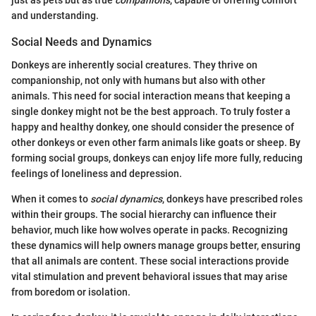
just as pets but as true
companions
, capable of offering comfort
and understanding.
Social Needs and Dynamics
Donkeys are inherently social creatures. They thrive on
companionship, not only with humans but also with other
animals. This need for social interaction means that keeping a
single donkey might not be the best approach. To truly foster a
happy and healthy donkey, one should consider the presence of
other donkeys or even other farm animals like goats or sheep. By
forming social groups, donkeys can enjoy life more fully, reducing
feelings of loneliness and depression.
When it comes to
social dynamics
, donkeys have prescribed roles
within their groups. The social hierarchy can influence their
behavior, much like how wolves operate in packs. Recognizing
these dynamics will help owners manage groups better, ensuring
that all animals are content. These social interactions provide
vital stimulation and prevent behavioral issues that may arise
from boredom or isolation.