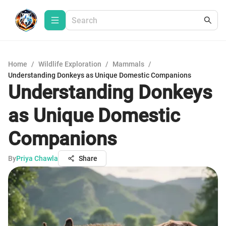
Home
/
Wildlife Exploration
/
Mammals
/
Understanding Donkeys as Unique Domestic Companions
Understanding Donkeys
as Unique Domestic
Companions
By
Priya Chawla
Share