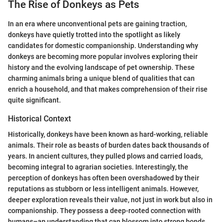
The Rise of Donkeys as Pets
In an era where unconventional pets are gaining traction,
donkeys have quietly trotted into the spotlight as likely
candidates for domestic companionship. Understanding why
donkeys are becoming more popular involves exploring their
history and the evolving landscape of pet ownership. These
charming animals bring a unique blend of qualities that can
enrich a household, and that makes comprehension of their rise
quite significant.
Historical Context
Historically, donkeys have been known as hard-working, reliable
animals. Their role as beasts of burden dates back thousands of
years. In ancient cultures, they pulled plows and carried loads,
becoming integral to agrarian societies. Interestingly, the
perception of donkeys has often been overshadowed by their
reputations as stubborn or less intelligent animals. However,
deeper exploration reveals their value, not just in work but also in
companionship. They possess a deep-rooted connection with
humans–an understanding that can blossom into strong bonds,