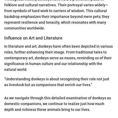
folklore and cultural narratives. Their portrayal varies widely—
from symbols of hard work to carriers of wisdom. This cultural
backdrop emphasizes their importance beyond mere pets; they
represent resilience and tenacity, which resonates with many
communities worldwide.
Influence on Art and Literature
In literature and art, donkeys have often been depicted in various
roles, further enhancing their image. From traditional tales to
contemporary art, donkeys serve as muses, reminding us of their
significance in human culture and our relationship with the
natural world.
"Understanding donkeys is about recognizing their role not just
as livestock but as companions that enrich our lives."
As we navigate through this detailed examination of donkeys as
domestic companions, we continue to realize just how much
depth and richness these animals bring to our lives.