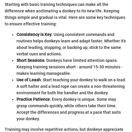
Starting with basic training techniques can make all the
difference when acclimating a donkey to its new life. Keeping
things simple and gradual is vital. Here are some key techniques
to ensure effective training:
Consistency is Key
: Using consistent commands and
routines helps donkeys learn and adapt faster. Whether it's
about leading, stopping, or backing up, stick to the same
verbal cues and actions.
Short Sessions
: Donkeys have limited attention spans.
Keeping training sessions short - around 15-30 minutes -
makes learning manageable.
Use of Leash
: Start teaching your donkey to walk on a lead.
A soft halter and a lead rope can create a non-threatening
environment for both the handler and the donkey.
Practice Patience
: Every donkey is unique. Some may
grasp commands quickly, while others take their time.
Accept the differences and progress at a pace that suits
your donkey.
Training may involve repetitive actions, but donkeys appreciate