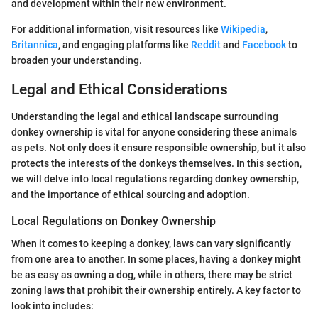
and development within their new environment.
For additional information, visit resources like
Wikipedia
,
Britannica
, and engaging platforms like
Reddit
and
Facebook
to
broaden your understanding.
Legal and Ethical Considerations
Understanding the legal and ethical landscape surrounding
donkey ownership is vital for anyone considering these animals
as pets. Not only does it ensure responsible ownership, but it also
protects the interests of the donkeys themselves. In this section,
we will delve into local regulations regarding donkey ownership,
and the importance of ethical sourcing and adoption.
Local Regulations on Donkey Ownership
When it comes to keeping a donkey, laws can vary significantly
from one area to another. In some places, having a donkey might
be as easy as owning a dog, while in others, there may be strict
zoning laws that prohibit their ownership entirely. A key factor to
look into includes: