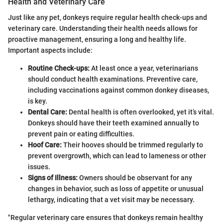
Health and Veterinary Care
Just like any pet, donkeys require regular health check-ups and
veterinary care. Understanding their health needs allows for
proactive management, ensuring a long and healthy life.
Important aspects include:
Routine Check-ups:
At least once a year, veterinarians
should conduct health examinations. Preventive care,
including vaccinations against common donkey diseases,
is key.
Dental Care:
Dental health is often overlooked, yet it’s vital.
Donkeys should have their teeth examined annually to
prevent pain or eating difficulties.
Hoof Care:
Their hooves should be trimmed regularly to
prevent overgrowth, which can lead to lameness or other
issues.
Signs of Illness:
Owners should be observant for any
changes in behavior, such as loss of appetite or unusual
lethargy, indicating that a vet visit may be necessary.
"Regular veterinary care ensures that donkeys remain healthy