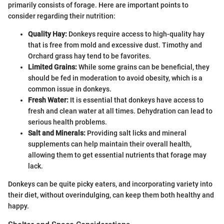
primarily consists of forage. Here are important points to
consider regarding their nutrition:
Quality Hay:
Donkeys require access to high-quality hay
that is free from mold and excessive dust. Timothy and
Orchard grass hay tend to be favorites.
Limited Grains:
While some grains can be beneficial, they
should be fed in moderation to avoid obesity, which is a
common issue in donkeys.
Fresh Water:
It is essential that donkeys have access to
fresh and clean water at all times. Dehydration can lead to
serious health problems.
Salt and Minerals:
Providing salt licks and mineral
supplements can help maintain their overall health,
allowing them to get essential nutrients that forage may
lack.
Donkeys can be quite picky eaters, and incorporating variety into
their diet, without overindulging, can keep them both healthy and
happy.