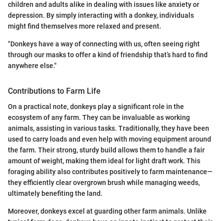
children and adults alike in dealing with issues like anxiety or
depression. By simply interacting with a donkey, individuals
might find themselves more relaxed and present.
"Donkeys have a way of connecting with us, often seeing right
through our masks to offer a kind of friendship that’s hard to find
anywhere else."
Contributions to Farm Life
On a practical note, donkeys play a significant role in the
ecosystem of any farm. They can be invaluable as working
animals, assisting in various tasks. Traditionally, they have been
used to carry loads and even help with moving equipment around
the farm. Their strong, sturdy build allows them to handle a fair
amount of weight, making them ideal for light draft work. This
foraging ability also contributes positively to farm maintenance—
they efficiently clear overgrown brush while managing weeds,
ultimately benefiting the land.
Moreover, donkeys excel at guarding other farm animals. Unlike