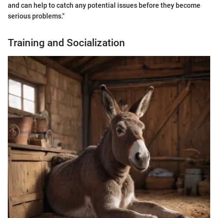
and can help to catch any potential issues before they become
serious problems."
Training and Socialization