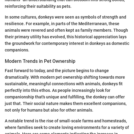
reinforcing their suitability as pets.
In some cultures, donkeys were seen as symbols of strength and
resilience. For example, in parts of the Mediterranean, these
animals were revered and often kept as family members. Though
their primary utility has evolved, this historical appreciation lays
the groundwork for contemporary interest in donkeys as domestic
companions.
Modern Trends in Pet Ownership
Fast forward to today, and the picture begins to change
dramatically. With modern pet ownership shifting towards more
sustainable, meaningful connections with animals, donkeys fit
perfectly into this ethos. As people increasingly look for
companionship that's unique and fulfilling, the donkey can offer
just that. Their social nature makes them excellent companions,
not only for humans but also for other animals.
A notable trend is the rise of small-scale farms and homesteads,
where families seek to create loving environments for a variety of
animals. Here are some elements indicating the increase in