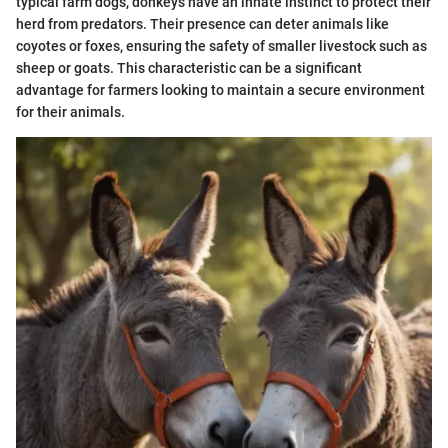
typical farm dogs, donkeys have an innate instinct to protect their
herd from predators. Their presence can deter animals like
coyotes or foxes, ensuring the safety of smaller livestock such as
sheep or goats. This characteristic can be a significant
advantage for farmers looking to maintain a secure environment
for their animals.