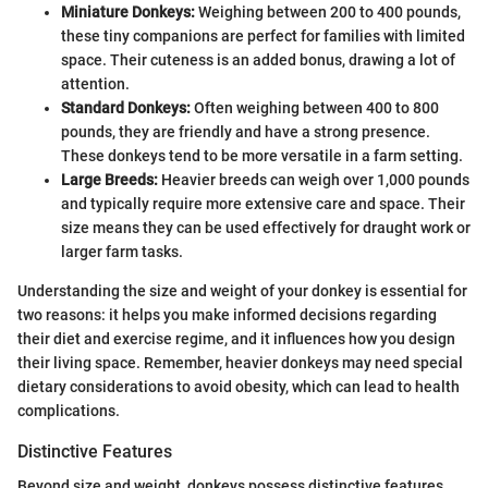
Miniature Donkeys:
Weighing between 200 to 400 pounds,
these tiny companions are perfect for families with limited
space. Their cuteness is an added bonus, drawing a lot of
attention.
Standard Donkeys:
Often weighing between 400 to 800
pounds, they are friendly and have a strong presence.
These donkeys tend to be more versatile in a farm setting.
Large Breeds:
Heavier breeds can weigh over 1,000 pounds
and typically require more extensive care and space. Their
size means they can be used effectively for draught work or
larger farm tasks.
Understanding the size and weight of your donkey is essential for
two reasons: it helps you make informed decisions regarding
their diet and exercise regime, and it influences how you design
their living space. Remember, heavier donkeys may need special
dietary considerations to avoid obesity, which can lead to health
complications.
Distinctive Features
Beyond size and weight, donkeys possess distinctive features