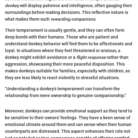
donkey
will display patience and intelligence, often gauging their
surroundings before making decisions. This reflective nature is
what makes them such
rewarding companions
.
Their temperament is usually gentle, and they can often form
deep bonds with their humans. Those who are patient and
understand donkey behavior will find them to be affectionate and
loyal. In situations where they feel threatened or anxious, a
donkey might exhibit avoidance or a
flight response
rather than
aggression, showcasing their more peaceful disposition. This
makes donkeys suitable for families, especially with children, as
they are less likely to react violently in stressful situations.
"Understanding a donkey's temperament can transform the
relationship from mere ownership to genuine companionship."
Moreover, donkeys can provide emotional support as they tend to
be sensitive to their owners' feelings. They have a keen sense of
emotional climate around them and can sense when their human
counterparts are distressed. This aspect enhances their role not