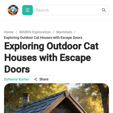
Home
/
Wildlife Exploration
/
Mammals
/
Exploring Outdoor Cat Houses with Escape Doors
Exploring Outdoor Cat
Houses with Escape
Doors
By
Naina Kumar
Share