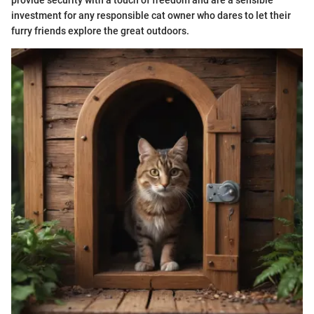
investment for any responsible cat owner who dares to let their
furry friends explore the great outdoors.