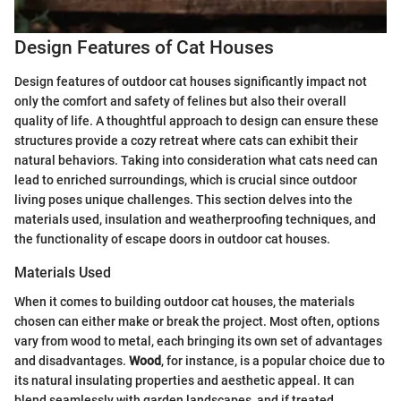
Design Features of Cat Houses
Design features of outdoor cat houses significantly impact not
only the comfort and safety of felines but also their overall
quality of life. A thoughtful approach to design can ensure these
structures provide a cozy retreat where cats can exhibit their
natural behaviors. Taking into consideration what cats need can
lead to enriched surroundings, which is crucial since outdoor
living poses unique challenges. This section delves into the
materials used, insulation and weatherproofing techniques, and
the functionality of escape doors in outdoor cat houses.
Materials Used
When it comes to building outdoor cat houses, the materials
chosen can either make or break the project. Most often, options
vary from wood to metal, each bringing its own set of advantages
and disadvantages.
Wood
, for instance, is a popular choice due to
its natural insulating properties and aesthetic appeal. It can
blend seamlessly with garden landscapes, and if treated