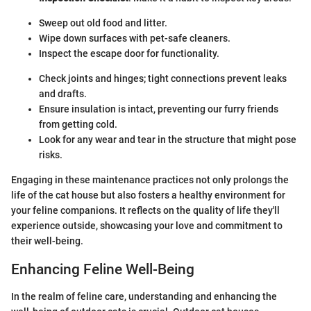
Sweep out old food and litter.
Wipe down surfaces with pet-safe cleaners.
Inspect the escape door for functionality.
Check joints and hinges; tight connections prevent leaks
and drafts.
Ensure insulation is intact, preventing our furry friends
from getting cold.
Look for any wear and tear in the structure that might pose
risks.
Engaging in these maintenance practices not only prolongs the
life of the cat house but also fosters a healthy environment for
your feline companions. It reflects on the quality of life they'll
experience outside, showcasing your love and commitment to
their well-being.
Enhancing Feline Well-Being
In the realm of feline care, understanding and enhancing the