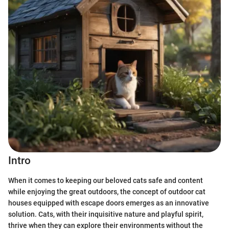
Intro
When it comes to keeping our beloved cats safe and content
while enjoying the great outdoors, the concept of outdoor cat
houses equipped with escape doors emerges as an innovative
solution. Cats, with their inquisitive nature and playful spirit,
thrive when they can explore their environments without the