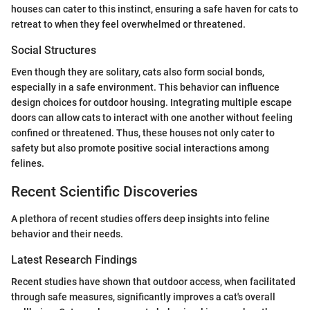
houses can cater to this instinct, ensuring a safe haven for cats to
retreat to when they feel overwhelmed or threatened.
Social Structures
Even though they are solitary, cats also form social bonds,
especially in a safe environment. This behavior can influence
design choices for outdoor housing. Integrating multiple escape
doors can allow cats to interact with one another without feeling
confined or threatened. Thus, these houses not only cater to
safety but also promote positive social interactions among
felines.
Recent Scientific Discoveries
A plethora of recent studies offers deep insights into feline
behavior and their needs.
Latest Research Findings
Recent studies have shown that outdoor access, when facilitated
through safe measures, significantly improves a cat's overall