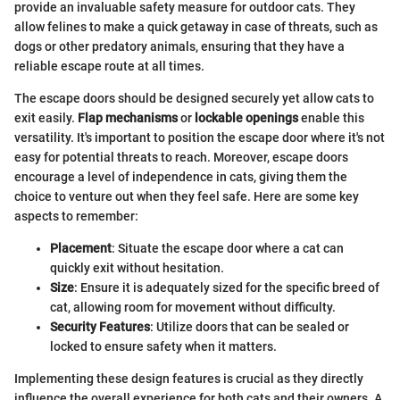
provide an invaluable safety measure for outdoor cats. They
allow felines to make a quick getaway in case of threats, such as
dogs or other predatory animals, ensuring that they have a
reliable escape route at all times.
The escape doors should be designed securely yet allow cats to
exit easily.
Flap mechanisms
or
lockable openings
enable this
versatility. It's important to position the escape door where it's not
easy for potential threats to reach. Moreover, escape doors
encourage a level of independence in cats, giving them the
choice to venture out when they feel safe. Here are some key
aspects to remember:
Placement
: Situate the escape door where a cat can
quickly exit without hesitation.
Size
: Ensure it is adequately sized for the specific breed of
cat, allowing room for movement without difficulty.
Security Features
: Utilize doors that can be sealed or
locked to ensure safety when it matters.
Implementing these design features is crucial as they directly
influence the overall experience for both cats and their owners. A