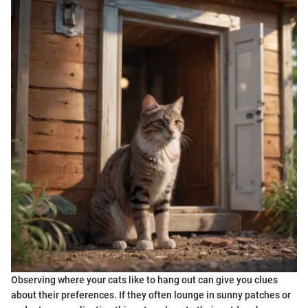
Observing where your cats like to hang out can give you clues
about their preferences. If they often lounge in sunny patches or