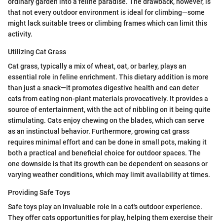
ordinary garden into a feline paradise. The drawback, however, is
that not every outdoor environment is ideal for climbing—some
might lack suitable trees or climbing frames which can limit this
activity.
Utilizing Cat Grass
Cat grass, typically a mix of wheat, oat, or barley, plays an
essential role in feline enrichment. This dietary addition is more
than just a snack—it promotes digestive health and can deter
cats from eating non-plant materials provocatively. It provides a
source of entertainment, with the act of nibbling on it being quite
stimulating. Cats enjoy chewing on the blades, which can serve
as an instinctual behavior. Furthermore, growing cat grass
requires minimal effort and can be done in small pots, making it
both a practical and beneficial choice for outdoor spaces. The
one downside is that its growth can be dependent on seasons or
varying weather conditions, which may limit availability at times.
Providing Safe Toys
Safe toys play an invaluable role in a cat's outdoor experience.
They offer cats opportunities for play, helping them exercise their