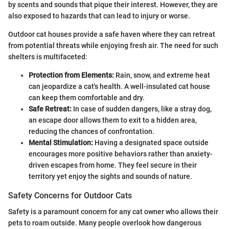
by scents and sounds that pique their interest. However, they are
also exposed to hazards that can lead to injury or worse.
Outdoor cat houses provide a safe haven where they can retreat
from potential threats while enjoying fresh air. The need for such
shelters is multifaceted:
Protection from Elements:
Rain, snow, and extreme heat
can jeopardize a cat's health. A well-insulated cat house
can keep them comfortable and dry.
Safe Retreat:
In case of sudden dangers, like a stray dog,
an escape door allows them to exit to a hidden area,
reducing the chances of confrontation.
Mental Stimulation:
Having a designated space outside
encourages more positive behaviors rather than anxiety-
driven escapes from home. They feel secure in their
territory yet enjoy the sights and sounds of nature.
Safety Concerns for Outdoor Cats
Safety is a paramount concern for any cat owner who allows their
pets to roam outside. Many people overlook how dangerous