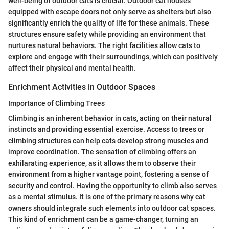
well-being of outdoor cats is crucial. Outdoor cat houses
equipped with escape doors not only serve as shelters but also
significantly enrich the quality of life for these animals. These
structures ensure safety while providing an environment that
nurtures natural behaviors. The right facilities allow cats to
explore and engage with their surroundings, which can positively
affect their physical and mental health.
Enrichment Activities in Outdoor Spaces
Importance of Climbing Trees
Climbing is an inherent behavior in cats, acting on their natural
instincts and providing essential exercise. Access to trees or
climbing structures can help cats develop strong muscles and
improve coordination. The sensation of climbing offers an
exhilarating experience, as it allows them to observe their
environment from a higher vantage point, fostering a sense of
security and control. Having the opportunity to climb also serves
as a mental stimulus. It is one of the primary reasons why cat
owners should integrate such elements into outdoor cat spaces.
This kind of enrichment can be a game-changer, turning an