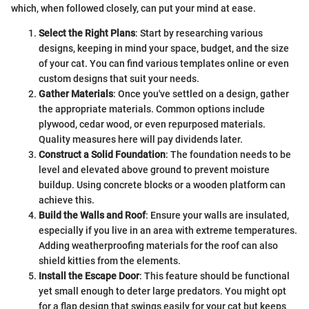
which, when followed closely, can put your mind at ease.
Select the Right Plans
: Start by researching various
designs, keeping in mind your space, budget, and the size
of your cat. You can find various templates online or even
custom designs that suit your needs.
Gather Materials
: Once you've settled on a design, gather
the appropriate materials. Common options include
plywood, cedar wood, or even repurposed materials.
Quality measures here will pay dividends later.
Construct a Solid Foundation
: The foundation needs to be
level and elevated above ground to prevent moisture
buildup. Using concrete blocks or a wooden platform can
achieve this.
Build the Walls and Roof
: Ensure your walls are insulated,
especially if you live in an area with extreme temperatures.
Adding weatherproofing materials for the roof can also
shield kitties from the elements.
Install the Escape Door
: This feature should be functional
yet small enough to deter large predators. You might opt
for a flap design that swings easily for your cat but keeps