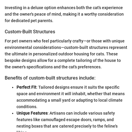
Investing in a deluxe option enhances both the cat's experience
and the owner's peace of mind, making it a worthy consideration
for dedicated pet parents.
Custom-Built Structures
For pet owners who feel particularly crafty—or those with unique
environmental considerations—custom-built structures represent
the ultimate in personalized outdoor housing for cats. These
bespoke designs allow for a complete tailoring of the house to
the owner's specifications and the cat's preferences.
Benefits of custom-built structures include:
Perfect Fit
: Tailored designs ensure it suits the specific
space and environment it will inhabit, whether that means
accommodating a small yard or adapting to local climate
conditions.
Unique Features
: Artisans can include various safety
features like camouflaged escape doors, ramps, and
nesting boxes that are catered precisely to the feline's