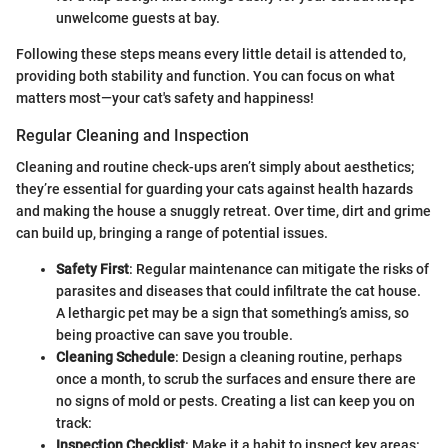
unwelcome guests at bay.
Following these steps means every little detail is attended to,
providing both stability and function. You can focus on what
matters most—your cat's safety and happiness!
Regular Cleaning and Inspection
Cleaning and routine check-ups aren’t simply about aesthetics;
they’re essential for guarding your cats against health hazards
and making the house a snuggly retreat. Over time, dirt and grime
can build up, bringing a range of potential issues.
Safety First
: Regular maintenance can mitigate the risks of
parasites and diseases that could infiltrate the cat house.
A lethargic pet may be a sign that something’s amiss, so
being proactive can save you trouble.
Cleaning Schedule
: Design a cleaning routine, perhaps
once a month, to scrub the surfaces and ensure there are
no signs of mold or pests. Creating a list can keep you on
track:
Inspection Checklist
: Make it a habit to inspect key areas: