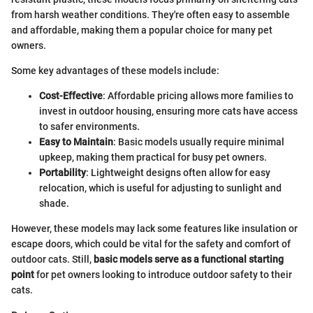
from harsh weather conditions. They're often easy to assemble
and affordable, making them a popular choice for many pet
owners.
Some key advantages of these models include:
Cost-Effective
: Affordable pricing allows more families to
invest in outdoor housing, ensuring more cats have access
to safer environments.
Easy to Maintain
: Basic models usually require minimal
upkeep, making them practical for busy pet owners.
Portability
: Lightweight designs often allow for easy
relocation, which is useful for adjusting to sunlight and
shade.
However, these models may lack some features like insulation or
escape doors, which could be vital for the safety and comfort of
outdoor cats. Still,
basic models serve as a functional starting
point
for pet owners looking to introduce outdoor safety to their
cats.