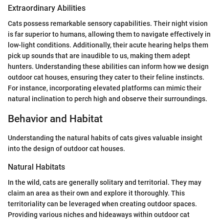
Extraordinary Abilities
Cats possess remarkable sensory capabilities. Their night vision
is far superior to humans, allowing them to navigate effectively in
low-light conditions. Additionally, their acute hearing helps them
pick up sounds that are inaudible to us, making them adept
hunters. Understanding these abilities can inform how we design
outdoor cat houses, ensuring they cater to their feline instincts.
For instance, incorporating elevated platforms can mimic their
natural inclination to perch high and observe their surroundings.
Behavior and Habitat
Understanding the natural habits of cats gives valuable insight
into the design of outdoor cat houses.
Natural Habitats
In the wild, cats are generally solitary and territorial. They may
claim an area as their own and explore it thoroughly. This
territoriality can be leveraged when creating outdoor spaces.
Providing various niches and hideaways within outdoor cat