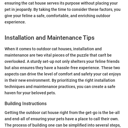
ensuring the cat house serves its purpose without placing your
pet in jeopardy. By taking the time to consider these factors, you
give your feline a safe, comfortable, and enriching outdoor
experience.
Installation and Maintenance Tips
When it comes to outdoor cat houses, installation and
maintenance are two vital pieces of the puzzle that can't be
overlooked. A sturdy set-up not only shelters your feline friends
but also ensures they have a hassle-free experience. These two
aspects can drive the level of comfort and safety your cat enjoys
in their new environment. By prioritizing the right installation
techniques and maintenance practices, you can create a safe
haven for your beloved pets.
Building Instructions
Getting the outdoor cat house right from the get-go is the be-all
and end-all of ensuring your pets have a place to call their own.
The process of building one can be simplified into several steps,