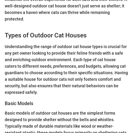
well-designed outdoor cat house doesn’t just serve as shelter; it
becomes a haven where cats can thrive while remaining
protected.
Types of Outdoor Cat Houses
Understanding the range of outdoor cat house types is crucial for
any pet owner looking to provide their feline friends with a safe
and enriching outdoor environment. Each type of cat house
caters to different needs, preferences, and budgets, allowing cat
guardians to choose according to their specific situations. Having
a suitable house for outdoor cats not only fosters comfort and
security, but also ensures that their natural behaviors can be
expressed safely.
Basic Models
Basic models of outdoor cat houses are the simplest forms
designed to provide shelter without the bells and whistles.
Typically made of durable materials like wood or weather-
resistant plastic, these models focus primarily on sheltering cats