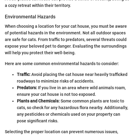
a cozy retreat within their territory.
Environmental Hazards
When choosing a location for your cat house, you must be aware
of potential hazards in the environment. Not all outdoor spaces
are safe for cats. From traffic to predators, several threats could
expose your beloved pet to danger. Evaluating the surroundings
will help you protect their well-being.
Here are some common environmental hazards to consider:
Traffic:
Avoid placing the cat house near heavily trafficked
roadways to minimize risks of accidents.
Predators:
If you live in an area where wild animals roam,
ensure your cat house is not too exposed.
Plants and Chemicals:
Some common plants are toxic to
cats, so check for any hazardous flora nearby. Additionally,
any pesticides or chemicals used on your property can
pose significant risks.
Selecting the proper location can prevent numerous issues,