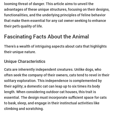
looming threat of danger. This article aims to unveil the
advantages of these unique structures, focusing on their designs,
functionalities, and the underlying principles of feline behavior
that make them essential for any cat owner seeking to enhance
their pet's quality of life.
Fascinating Facts About the Animal
There’s a wealth of intriguing aspects about cats that highlights
their unique nature.
Unique Characteristics
Cats are inherently independent creatures. Unlike dogs, who
often seek the company of their owners, cats tend to revel in their
solitary exploration. This independence is complemented by
their agility; a domestic cat can leap up to six times its body
length. When considering outdoor cat houses, this trait is
essential. The design must incorporate sufficient space for cats
to bask, sleep, and engage in their instinctual activities like
climbing and scratching.