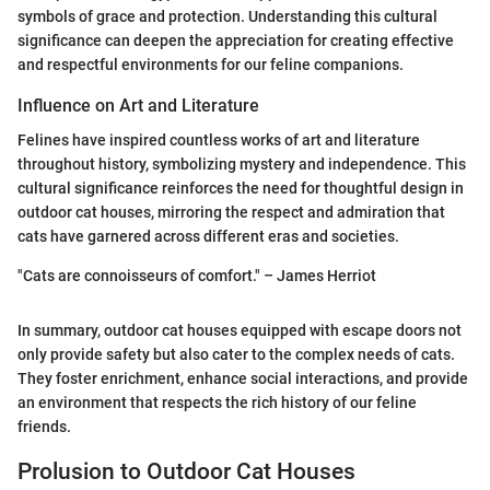
symbols of grace and protection. Understanding this cultural
significance can deepen the appreciation for creating effective
and respectful environments for our feline companions.
Influence on Art and Literature
Felines have inspired countless works of art and literature
throughout history, symbolizing mystery and independence. This
cultural significance reinforces the need for thoughtful design in
outdoor cat houses, mirroring the respect and admiration that
cats have garnered across different eras and societies.
"Cats are connoisseurs of comfort." – James Herriot
In summary, outdoor cat houses equipped with escape doors not
only provide safety but also cater to the complex needs of cats.
They foster enrichment, enhance social interactions, and provide
an environment that respects the rich history of our feline
friends.
Prolusion to Outdoor Cat Houses