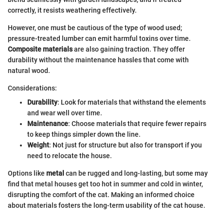
correctly, it resists weathering effectively.
However, one must be cautious of the type of wood used;
pressure-treated lumber can emit harmful toxins over time.
Composite materials
are also gaining traction. They offer
durability without the maintenance hassles that come with
natural wood.
Considerations:
Durability
: Look for materials that withstand the elements
and wear well over time.
Maintenance
: Choose materials that require fewer repairs
to keep things simpler down the line.
Weight
: Not just for structure but also for transport if you
need to relocate the house.
Options like
metal
can be rugged and long-lasting, but some may
find that metal houses get too hot in summer and cold in winter,
disrupting the comfort of the cat. Making an informed choice
about materials fosters the long-term usability of the cat house.