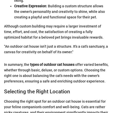
liking.
Creative Expression
: Building a custom structure allows
the owner's personality and creativity to shine, while also
creating a playful and functional space for their pet.
Although custom building may require a larger investment of
time, effort, and cost, the satisfaction of creating a fully
optimized habitat for a beloved pet brings invaluable rewards.
"An outdoor cat house isn’t just a structure. It's a cat's sanctuary, a
canvas for creativity on behalf of its owner."
In summary, the
types of outdoor cat houses
offer varied benefits,
whether through basic, deluxe, or custom options. Choosing the
right one is about balancing the cat's needs with the owner's
preferences, ensuring a safe and enriching outdoor experience.
Selecting the Right Location
Choosing the right spot for an outdoor cat house is essential for
your feline companion's comfort and well-being. Cats are rather
picky creatures, and their environment significantly impacts their