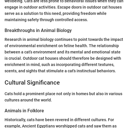
wellbeing. Cats are less prone to behavioral issues when they can
engage in outdoor activities. Escape doors in outdoor cat houses
serve as a solution to this need, providing freedom while
maintaining safety through controlled access.
Breakthroughs in Animal Biology
Research in animal biology continues to point towards the impact
of environmental enrichment on feline health. The relationship
between a cat’s environment and its mental and emotional state
is crucial. Outdoor cat houses should therefore be designed with
enrichment in mind, such as incorporating different textures,
scents, and sights that stimulate a cat's instinctual behaviors.
Cultural Significance
Cats hold a prominent place not only in homes but also in various
cultures around the world.
Animals in Folklore
Historically, cats have been revered in different cultures. For
example, Ancient Egyptians worshipped cats and saw them as