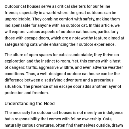
Outdoor cat houses serve as critical shelters for our feline
friends, especially in a world where the great outdoors can be
unpredictable. They combine comfort with safety, making them
indispensable for anyone with an outdoor cat. In this article, we
will explore various aspects of outdoor cat houses, particularly
those with escape doors, which are a noteworthy feature aimed at
safeguarding cats while enhancing their outdoor experience.
The allure of open spaces for cats is undeniable; they thrive on
exploration and the instinct to roam. Yet, this comes with a host
of dangers: traffic, aggressive wildlife, and even adverse weather
conditions. Thus, a well-designed outdoor cat house can be the
difference between a satisfying adventure and a precarious
situation. The presence of an escape door adds another layer of
protection and freedom.
Understanding the Need
The necessity for outdoor cat houses is not merely an indulgence
but a responsibility that comes with feline ownership. Cats,
naturally curious creatures, often find themselves outside, drawn