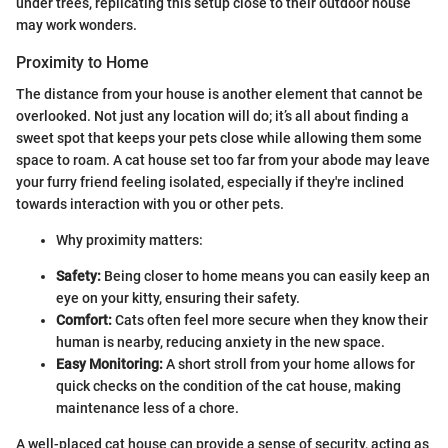
under trees, replicating this setup close to their outdoor house
may work wonders.
Proximity to Home
The distance from your house is another element that cannot be
overlooked. Not just any location will do; it’s all about finding a
sweet spot that keeps your pets close while allowing them some
space to roam. A cat house set too far from your abode may leave
your furry friend feeling isolated, especially if they're inclined
towards interaction with you or other pets.
Why proximity matters:
Safety:
Being closer to home means you can easily keep an
eye on your kitty, ensuring their safety.
Comfort:
Cats often feel more secure when they know their
human is nearby, reducing anxiety in the new space.
Easy Monitoring:
A short stroll from your home allows for
quick checks on the condition of the cat house, making
maintenance less of a chore.
A well-placed cat house can provide a sense of security, acting as