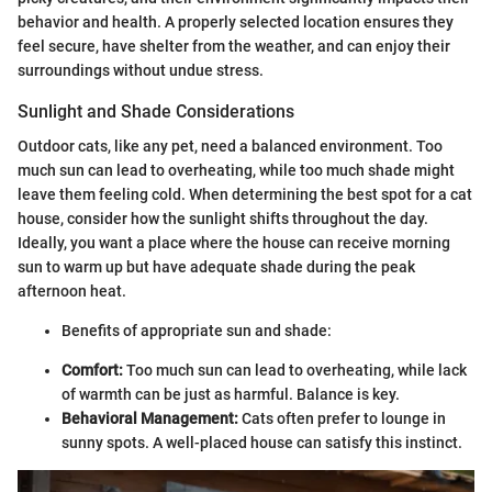
behavior and health. A properly selected location ensures they
feel secure, have shelter from the weather, and can enjoy their
surroundings without undue stress.
Sunlight and Shade Considerations
Outdoor cats, like any pet, need a balanced environment. Too
much sun can lead to overheating, while too much shade might
leave them feeling cold. When determining the best spot for a cat
house, consider how the sunlight shifts throughout the day.
Ideally, you want a place where the house can receive morning
sun to warm up but have adequate shade during the peak
afternoon heat.
Benefits of appropriate sun and shade:
Comfort:
Too much sun can lead to overheating, while lack
of warmth can be just as harmful. Balance is key.
Behavioral Management:
Cats often prefer to lounge in
sunny spots. A well-placed house can satisfy this instinct.