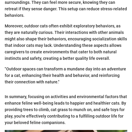
surroundings. They can feel more secure, knowing they can
retreat if they sense danger. This setup can reduce stress-related
behaviors.
Moreover, outdoor cats often exhibit exploratory behaviors, as
they are naturally curious. Their interactions with other animals
might also shape their behaviors, encouraging socialization skills
that indoor cats may lack. Understanding these aspects allows
caregivers to create environments that cater to both natural
instincts and safety, creating a better quality life overall.
"Outdoor spaces can transform a mundane day into an adventure
for a cat, enhancing their health and behavior, and reinforcing
their connection with nature."
In summary, focusing on activities and environmental factors that
enhance feline well-being leads to happier and healthier cats. By
providing trees to climb, cat grass to munch on, and safe toys for
play, you're effectively contributing to a fulfilling outdoor life for
your beloved feline companions.