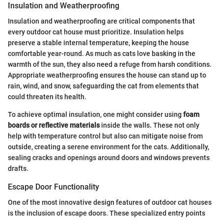
Insulation and Weatherproofing
Insulation and weatherproofing are critical components that
every outdoor cat house must prioritize. Insulation helps
preserve a stable internal temperature, keeping the house
comfortable year-round. As much as cats love basking in the
warmth of the sun, they also need a refuge from harsh conditions.
Appropriate weatherproofing ensures the house can stand up to
rain, wind, and snow, safeguarding the cat from elements that
could threaten its health.
To achieve optimal insulation, one might consider using
foam
boards or reflective materials
inside the walls. These not only
help with temperature control but also can mitigate noise from
outside, creating a serene environment for the cats. Additionally,
sealing cracks and openings around doors and windows prevents
drafts.
Escape Door Functionality
One of the most innovative design features of outdoor cat houses
is the inclusion of escape doors. These specialized entry points