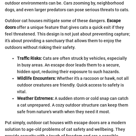
outdoor environments can be. Cars zooming by, neighborhood
dogs, and even larger predators can pose serious threats to cats.
Outdoor cat houses mitigate some of these dangers.
Escape
doors
offer a unique feature that gives cats a quick exit if they
feel threatened. This design is not just about preventing capture;
it’s about providing a sanctuary that allows them to enjoy the
outdoors without risking their safety.
Traffic Risks:
Cats are often struck by vehicles, especially
in busy areas. An escape door leads them to a secure,
hidden spot, reducing their exposure to such hazards.
Wildlife Encounters:
Whether it's a raccoon or hawk, not all
outdoor creatures are friendly. Quick access to safety is
vital.
Weather Extremes:
A sudden storm or cold snap can catch
a cat unprepared. A cozy outdoor structure can keep them
safe from nature's wrath when they need it most.
Put simply, outdoor cat houses with escape doors are a modern
solution to age-old problems of cat safety and wellbeing. They
provide security with a touch of freedom and are a sensible