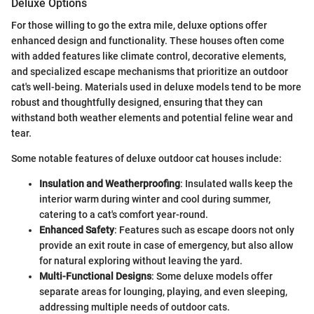
Deluxe Options
For those willing to go the extra mile, deluxe options offer
enhanced design and functionality. These houses often come
with added features like climate control, decorative elements,
and specialized escape mechanisms that prioritize an outdoor
cat's well-being. Materials used in deluxe models tend to be more
robust and thoughtfully designed, ensuring that they can
withstand both weather elements and potential feline wear and
tear.
Some notable features of deluxe outdoor cat houses include:
Insulation and Weatherproofing
: Insulated walls keep the
interior warm during winter and cool during summer,
catering to a cat's comfort year-round.
Enhanced Safety
: Features such as escape doors not only
provide an exit route in case of emergency, but also allow
for natural exploring without leaving the yard.
Multi-Functional Designs
: Some deluxe models offer
separate areas for lounging, playing, and even sleeping,
addressing multiple needs of outdoor cats.