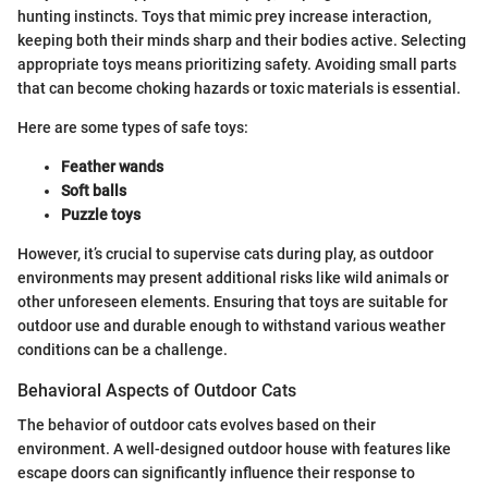
hunting instincts. Toys that mimic prey increase interaction,
keeping both their minds sharp and their bodies active. Selecting
appropriate toys means prioritizing safety. Avoiding small parts
that can become choking hazards or toxic materials is essential.
Here are some types of safe toys:
Feather wands
Soft balls
Puzzle toys
However, it’s crucial to supervise cats during play, as outdoor
environments may present additional risks like wild animals or
other unforeseen elements. Ensuring that toys are suitable for
outdoor use and durable enough to withstand various weather
conditions can be a challenge.
Behavioral Aspects of Outdoor Cats
The behavior of outdoor cats evolves based on their
environment. A well-designed outdoor house with features like
escape doors can significantly influence their response to