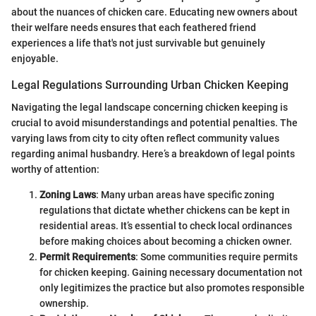
about the nuances of chicken care. Educating new owners about
their welfare needs ensures that each feathered friend
experiences a life that's not just survivable but genuinely
enjoyable.
Legal Regulations Surrounding Urban Chicken Keeping
Navigating the legal landscape concerning chicken keeping is
crucial to avoid misunderstandings and potential penalties. The
varying laws from city to city often reflect community values
regarding animal husbandry. Here’s a breakdown of legal points
worthy of attention:
Zoning Laws
: Many urban areas have specific zoning
regulations that dictate whether chickens can be kept in
residential areas. It’s essential to check local ordinances
before making choices about becoming a chicken owner.
Permit Requirements
: Some communities require permits
for chicken keeping. Gaining necessary documentation not
only legitimizes the practice but also promotes responsible
ownership.