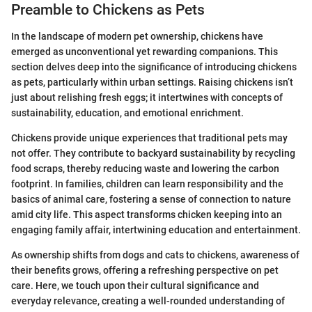
Preamble to Chickens as Pets
In the landscape of modern pet ownership, chickens have
emerged as unconventional yet rewarding companions. This
section delves deep into the significance of introducing chickens
as pets, particularly within urban settings. Raising chickens isn’t
just about relishing fresh eggs; it intertwines with concepts of
sustainability, education, and emotional enrichment.
Chickens provide unique experiences that traditional pets may
not offer. They contribute to backyard sustainability by recycling
food scraps, thereby reducing waste and lowering the carbon
footprint. In families, children can learn responsibility and the
basics of animal care, fostering a sense of connection to nature
amid city life. This aspect transforms chicken keeping into an
engaging family affair, intertwining education and entertainment.
As ownership shifts from dogs and cats to chickens, awareness of
their benefits grows, offering a refreshing perspective on pet
care. Here, we touch upon their cultural significance and
everyday relevance, creating a well-rounded understanding of