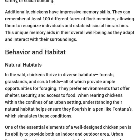
safety, or social bonding.
Additionally, chickens have impressive memory skills. They can
remember at least 100 different faces of flock members, allowing
them to recognize individuals and establish social hierarchies.
This unique memory aids in their overall well-being as they adapt
and interact with their surroundings.
Behavior and Habitat
Natural Habitats
In the wild, chickens thrive in diverse habitats— forests,
grasslands, and scrub fields—all of which provide ample
opportunities for foraging. They prefer environments that offer
shelter, security, and access to food. When rearing chickens
within the confines of an urban setting, understanding their
natural habitat helps ensure they flourish in a pen like Fontana’s,
which simulates these conditions.
One of the essential elements of a well-designed chicken pen is
its ability to provide both an indoor and outdoor area. Urban