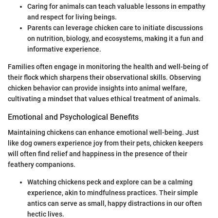
Caring for animals can teach valuable lessons in empathy
and respect for living beings.
Parents can leverage chicken care to initiate discussions
on nutrition, biology, and ecosystems, making it a fun and
informative experience.
Families often engage in monitoring the health and well-being of
their flock which sharpens their observational skills. Observing
chicken behavior can provide insights into animal welfare,
cultivating a mindset that values ethical treatment of animals.
Emotional and Psychological Benefits
Maintaining chickens can enhance emotional well-being. Just
like dog owners experience joy from their pets, chicken keepers
will often find relief and happiness in the presence of their
feathery companions.
Watching chickens peck and explore can be a calming
experience, akin to mindfulness practices. Their simple
antics can serve as small, happy distractions in our often
hectic lives.