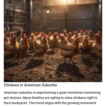
Chickens in American Suburbia
American suburbia is experiencing a quiet revolution concerning
pet choices. Many families are opting to raise chickens right in
their backyards. This trend aligns with the growing movement