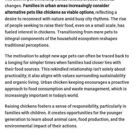
changes.
Families in urban areas increasingly consider
alternative pets like chickens as viable options
, reflecting a
desire to reconnect with nature amid busy city rhythms. The rise
of people seeking to raise their food, even on a small scale, has
fueled interest in chickens. Transitioning from mere pets to
integral components of the household ecosystem reshapes
traditional perceptions.
The motivation to adopt new age pets can often be traced back to
a longing for simpler times when families had closer ties with
their food sources. This rekindled relationship isn’t solely about
practicality; it also aligns with values surrounding sustainability
and organic living. Urban chicken keeping encourages a proactive
approach to food consumption and waste management, which is
increasingly important in today’s world.
Raising chickens fosters a sense of responsibility, particularly in
families with children. It creates opportunities for the younger
generation to learn about animal care, food production, and the
environmental impact of their actions.