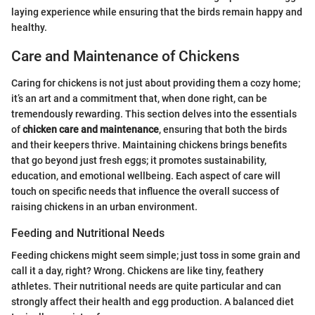
laying experience while ensuring that the birds remain happy and
healthy.
Care and Maintenance of Chickens
Caring for chickens is not just about providing them a cozy home;
it’s an art and a commitment that, when done right, can be
tremendously rewarding. This section delves into the essentials
of
chicken care and maintenance
, ensuring that both the birds
and their keepers thrive. Maintaining chickens brings benefits
that go beyond just fresh eggs; it promotes sustainability,
education, and emotional wellbeing. Each aspect of care will
touch on specific needs that influence the overall success of
raising chickens in an urban environment.
Feeding and Nutritional Needs
Feeding chickens might seem simple; just toss in some grain and
call it a day, right? Wrong. Chickens are like tiny, feathery
athletes. Their nutritional needs are quite particular and can
strongly affect their health and egg production. A balanced diet