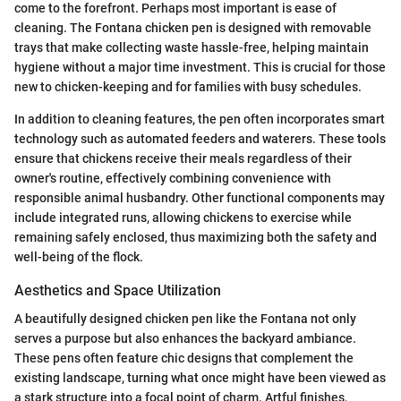
come to the forefront. Perhaps most important is ease of
cleaning. The Fontana chicken pen is designed with removable
trays that make collecting waste hassle-free, helping maintain
hygiene without a major time investment. This is crucial for those
new to chicken-keeping and for families with busy schedules.
In addition to cleaning features, the pen often incorporates smart
technology such as automated feeders and waterers. These tools
ensure that chickens receive their meals regardless of their
owner's routine, effectively combining convenience with
responsible animal husbandry. Other functional components may
include integrated runs, allowing chickens to exercise while
remaining safely enclosed, thus maximizing both the safety and
well-being of the flock.
Aesthetics and Space Utilization
A beautifully designed chicken pen like the Fontana not only
serves a purpose but also enhances the backyard ambiance.
These pens often feature chic designs that complement the
existing landscape, turning what once might have been viewed as
a stark structure into a focal point of charm. Artful finishes,