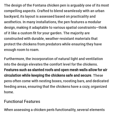
The design of the Fontana chicken pen is arguably one of its most
compelling aspects. Crafted to blend seamlessly with an urban
backyard, its layout is assessed based on practicality and
aesthetics. In many installations, the pen features a modular
design, making it adaptable to various spatial constraints—think
of it like a custom fit for your garden. The majority are
constructed with durable, weather-resistant materials that
protect the chickens from predators while ensuring they have
enough room to roam.
Furthermore, the incorporation of natural light and ventilation
into the design elevates the comfort level for the chickens.
Features such as slanted roofs and open mesh walls allow for air
circulation while keeping the chickens safe and secure
. These
pens often come with nesting boxes, roosting bars, and dedicated
feeding areas, ensuring that the chickens have a cozy, organized
home.
Functional Features
When assessing a chicken pen's functionality, several elements