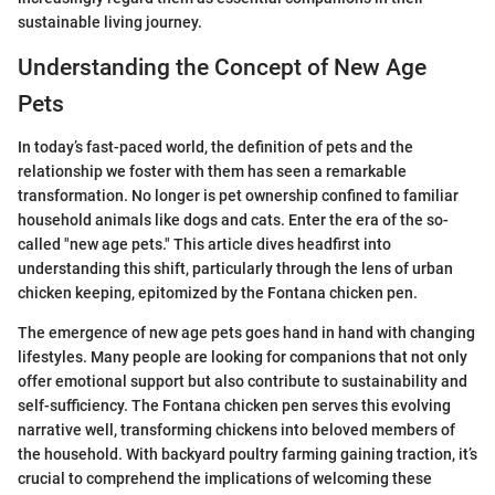
sustainable living journey.
Understanding the Concept of New Age
Pets
In today’s fast-paced world, the definition of pets and the
relationship we foster with them has seen a remarkable
transformation. No longer is pet ownership confined to familiar
household animals like dogs and cats. Enter the era of the so-
called "new age pets." This article dives headfirst into
understanding this shift, particularly through the lens of urban
chicken keeping, epitomized by the Fontana chicken pen.
The emergence of new age pets goes hand in hand with changing
lifestyles. Many people are looking for companions that not only
offer emotional support but also contribute to sustainability and
self-sufficiency. The Fontana chicken pen serves this evolving
narrative well, transforming chickens into beloved members of
the household. With backyard poultry farming gaining traction, it’s
crucial to comprehend the implications of welcoming these