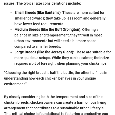
issues. The typical size considerations include:
Small Breeds (like Bantams)
: These are more suited for
smaller backyards; they take up less room and generally
have lower feed requirements.
Medium Breeds (like the Buff Orpington)
: Offering a
balance in size and temperament, they fit well in most
urban environments but will need a bit more space
compared to smaller breeds.
Large Breeds (like the Jersey Giant)
: These are suitable for
more spacious setups. While they can be calmer, their size
requires a bit of foresight when planning your chicken pen.
"Choosing the right breed is half the battle; the other half lies in
understanding how each chicken behaves in your unique
environment."
By closely considering both the temperament and size of the
chicken breeds, chicken owners can create a harmonious living
arrangement that contributes to a sustainable urban lifestyle.
This critical choice is foundational to fostering a productive egg-