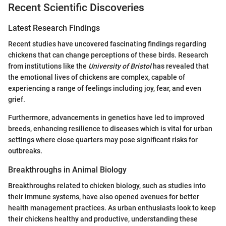
Recent Scientific Discoveries
Latest Research Findings
Recent studies have uncovered fascinating findings regarding
chickens that can change perceptions of these birds. Research
from institutions like the
University of Bristol
has revealed that
the emotional lives of chickens are complex, capable of
experiencing a range of feelings including joy, fear, and even
grief.
Furthermore, advancements in genetics have led to improved
breeds, enhancing resilience to diseases which is vital for urban
settings where close quarters may pose significant risks for
outbreaks.
Breakthroughs in Animal Biology
Breakthroughs related to chicken biology, such as studies into
their immune systems, have also opened avenues for better
health management practices. As urban enthusiasts look to keep
their chickens healthy and productive, understanding these