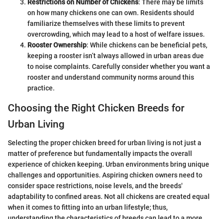
Restrictions on Number of Chickens
: There may be limits
on how many chickens one can own. Residents should
familiarize themselves with these limits to prevent
overcrowding, which may lead to a host of welfare issues.
Rooster Ownership
: While chickens can be beneficial pets,
keeping a rooster isn’t always allowed in urban areas due
to noise complaints. Carefully consider whether you want a
rooster and understand community norms around this
practice.
Choosing the Right Chicken Breeds for
Urban Living
Selecting the proper chicken breed for urban living is not just a
matter of preference but fundamentally impacts the overall
experience of chicken keeping. Urban environments bring unique
challenges and opportunities. Aspiring chicken owners need to
consider space restrictions, noise levels, and the breeds'
adaptability to confined areas. Not all chickens are created equal
when it comes to fitting into an urban lifestyle; thus,
understanding the characteristics of breeds can lead to a more