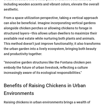
including wooden accents and vibrant colors, elevate the overall
aesthetic.
From a space utilization perspective, taking a vertical approach
can also be beneficial. Imagine incorporating vertical gardens
alongside chicken perches or allowing chickens to forage in
structured layers—this allows urban dwellers to maximize their
available real estate while nurturing both plants and animals.
This method doesn’t just improve functionality; it also transforms
the urban garden into a lively ecosystem, bringing both beauty
and productivity together.
"Innovative garden structures like the Fontana chicken pen
embody the future of urban livestock, reflecting a culture
increasingly aware of its ecological responsibilities."
Benefits of Raising Chickens in Urban
Environments
Raising chickens in urban environments brings a wealth of