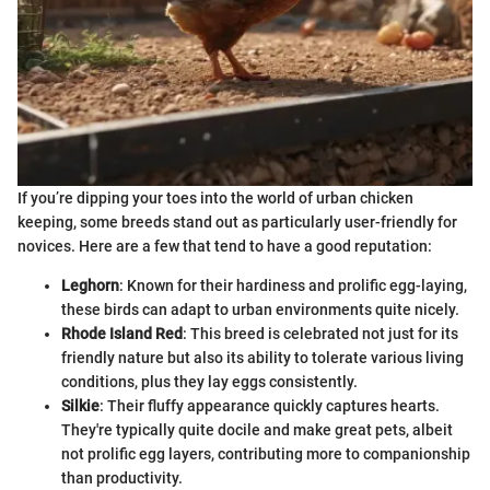
If you’re dipping your toes into the world of urban chicken
keeping, some breeds stand out as particularly user-friendly for
novices. Here are a few that tend to have a good reputation:
Leghorn
: Known for their hardiness and prolific egg-laying,
these birds can adapt to urban environments quite nicely.
Rhode Island Red
: This breed is celebrated not just for its
friendly nature but also its ability to tolerate various living
conditions, plus they lay eggs consistently.
Silkie
: Their fluffy appearance quickly captures hearts.
They're typically quite docile and make great pets, albeit
not prolific egg layers, contributing more to companionship
than productivity.