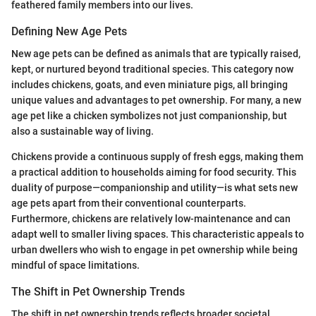
feathered family members into our lives.
Defining New Age Pets
New age pets can be defined as animals that are typically raised,
kept, or nurtured beyond traditional species. This category now
includes chickens, goats, and even miniature pigs, all bringing
unique values and advantages to pet ownership. For many, a new
age pet like a chicken symbolizes not just companionship, but
also a sustainable way of living.
Chickens provide a continuous supply of fresh eggs, making them
a practical addition to households aiming for food security. This
duality of purpose—companionship and utility—is what sets new
age pets apart from their conventional counterparts.
Furthermore, chickens are relatively low-maintenance and can
adapt well to smaller living spaces. This characteristic appeals to
urban dwellers who wish to engage in pet ownership while being
mindful of space limitations.
The Shift in Pet Ownership Trends
The shift in pet ownership trends reflects broader societal