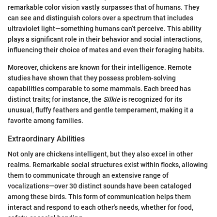
remarkable color vision vastly surpasses that of humans. They
can see and distinguish colors over a spectrum that includes
ultraviolet light—something humans can’t perceive. This ability
plays a significant role in their behavior and social interactions,
influencing their choice of mates and even their foraging habits.
Moreover, chickens are known for their intelligence. Remote
studies have shown that they possess problem-solving
capabilities comparable to some mammals. Each breed has
distinct traits; for instance, the
Silkie
is recognized for its
unusual, fluffy feathers and gentle temperament, making it a
favorite among families.
Extraordinary Abilities
Not only are chickens intelligent, but they also excel in other
realms. Remarkable social structures exist within flocks, allowing
them to communicate through an extensive range of
vocalizations—over 30 distinct sounds have been cataloged
among these birds. This form of communication helps them
interact and respond to each other's needs, whether for food,