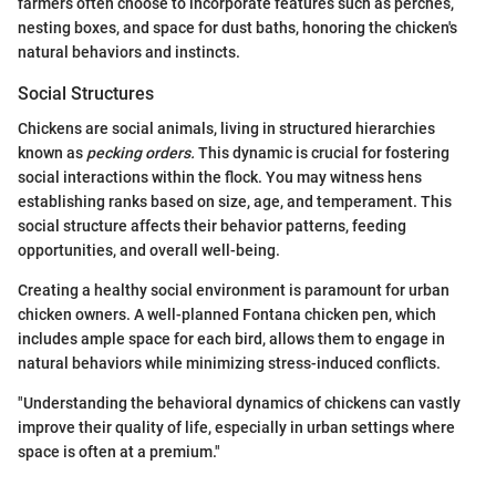
farmers often choose to incorporate features such as perches,
nesting boxes, and space for dust baths, honoring the chicken's
natural behaviors and instincts.
Social Structures
Chickens are social animals, living in structured hierarchies
known as
pecking orders.
This dynamic is crucial for fostering
social interactions within the flock. You may witness hens
establishing ranks based on size, age, and temperament. This
social structure affects their behavior patterns, feeding
opportunities, and overall well-being.
Creating a healthy social environment is paramount for urban
chicken owners. A well-planned Fontana chicken pen, which
includes ample space for each bird, allows them to engage in
natural behaviors while minimizing stress-induced conflicts.
"Understanding the behavioral dynamics of chickens can vastly
improve their quality of life, especially in urban settings where
space is often at a premium."