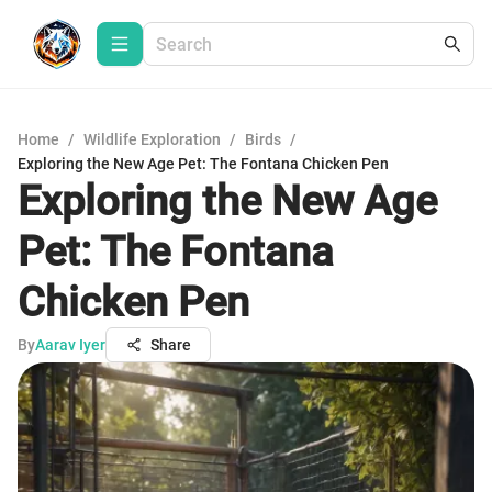
Home
/
Wildlife Exploration
/
Birds
/
Exploring the New Age Pet: The Fontana Chicken Pen
Exploring the New Age
Pet: The Fontana
Chicken Pen
By
Aarav Iyer
Share