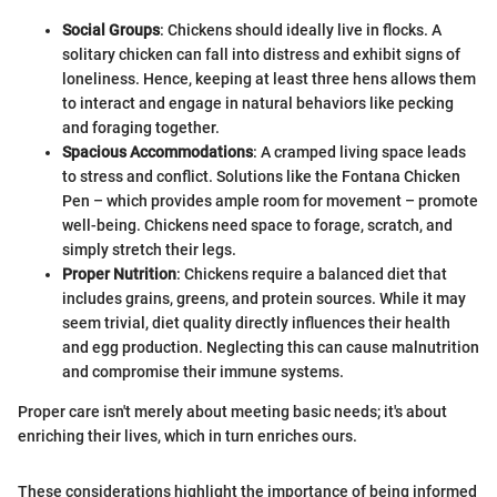
Social Groups
: Chickens should ideally live in flocks. A
solitary chicken can fall into distress and exhibit signs of
loneliness. Hence, keeping at least three hens allows them
to interact and engage in natural behaviors like pecking
and foraging together.
Spacious Accommodations
: A cramped living space leads
to stress and conflict. Solutions like the Fontana Chicken
Pen – which provides ample room for movement – promote
well-being. Chickens need space to forage, scratch, and
simply stretch their legs.
Proper Nutrition
: Chickens require a balanced diet that
includes grains, greens, and protein sources. While it may
seem trivial, diet quality directly influences their health
and egg production. Neglecting this can cause malnutrition
and compromise their immune systems.
Proper care isn't merely about meeting basic needs; it's about
enriching their lives, which in turn enriches ours.
These considerations highlight the importance of being informed