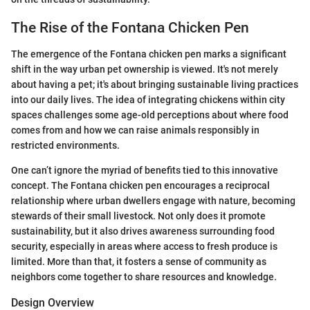
The Rise of the Fontana Chicken Pen
The emergence of the Fontana chicken pen marks a significant
shift in the way urban pet ownership is viewed. It's not merely
about having a pet; it's about bringing sustainable living practices
into our daily lives. The idea of integrating chickens within city
spaces challenges some age-old perceptions about where food
comes from and how we can raise animals responsibly in
restricted environments.
One can’t ignore the myriad of benefits tied to this innovative
concept. The Fontana chicken pen encourages a reciprocal
relationship where urban dwellers engage with nature, becoming
stewards of their small livestock. Not only does it promote
sustainability, but it also drives awareness surrounding food
security, especially in areas where access to fresh produce is
limited. More than that, it fosters a sense of community as
neighbors come together to share resources and knowledge.
Design Overview