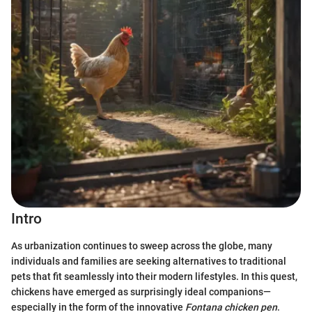
Intro
As urbanization continues to sweep across the globe, many
individuals and families are seeking alternatives to traditional
pets that fit seamlessly into their modern lifestyles. In this quest,
chickens have emerged as surprisingly ideal companions—
especially in the form of the innovative
Fontana chicken pen
.