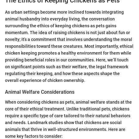
The Ethics of Keeping Chickens as Pets
As urban settings become more inclined towards integrating
animal husbandry into everyday living, the conversation
surrounding the ethics of keeping chickens as pets gains
momentum. The idea of raising chickens is not just about fun or
novelty; it’s a commitment that involves understanding the moral
responsibilities toward these creatures. Most importantly, ethical
chicken keeping promotes a healthy environment for them while
providing beneficial roles in our communities. Here, we’ll touch
on significant points such as their welfare, the legal framework
regulating their keeping, and how these aspects shape the
overall experience of chicken ownership.
Animal Welfare Considerations
When considering chickens as pets, animal welfare stands at the
core of their ethical treatment. Unlike traditional pets, chickens
require a specific type of care tailored to their natural behaviors
and needs. Landmark studies show that chickens are social
animals that thrive in well-structured environments. Here are
some key factors to consider: