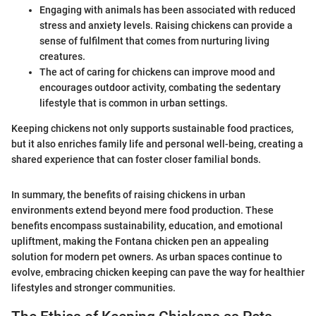
Engaging with animals has been associated with reduced
stress and anxiety levels. Raising chickens can provide a
sense of fulfilment that comes from nurturing living
creatures.
The act of caring for chickens can improve mood and
encourages outdoor activity, combating the sedentary
lifestyle that is common in urban settings.
Keeping chickens not only supports sustainable food practices,
but it also enriches family life and personal well-being, creating a
shared experience that can foster closer familial bonds.
In summary, the benefits of raising chickens in urban
environments extend beyond mere food production. These
benefits encompass sustainability, education, and emotional
upliftment, making the Fontana chicken pen an appealing
solution for modern pet owners. As urban spaces continue to
evolve, embracing chicken keeping can pave the way for healthier
lifestyles and stronger communities.