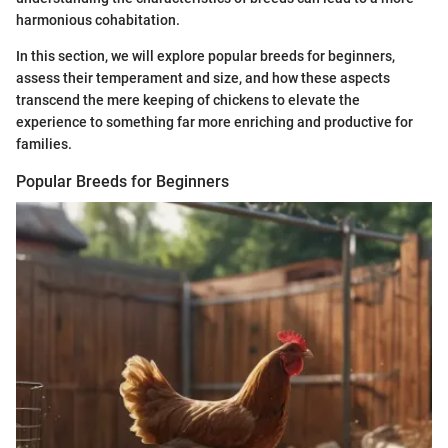
harmonious cohabitation.
In this section, we will explore popular breeds for beginners,
assess their temperament and size, and how these aspects
transcend the mere keeping of chickens to elevate the
experience to something far more enriching and productive for
families.
Popular Breeds for Beginners