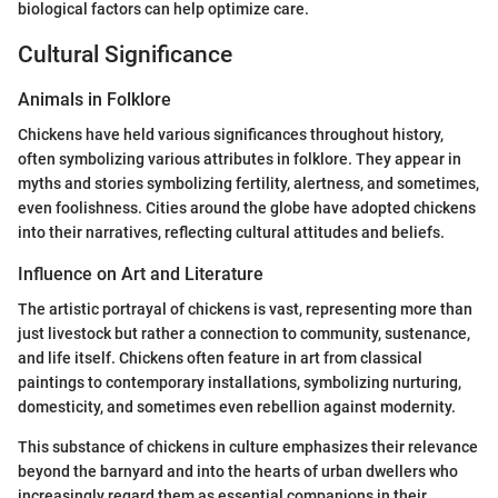
biological factors can help optimize care.
Cultural Significance
Animals in Folklore
Chickens have held various significances throughout history,
often symbolizing various attributes in folklore. They appear in
myths and stories symbolizing fertility, alertness, and sometimes,
even foolishness. Cities around the globe have adopted chickens
into their narratives, reflecting cultural attitudes and beliefs.
Influence on Art and Literature
The artistic portrayal of chickens is vast, representing more than
just livestock but rather a connection to community, sustenance,
and life itself. Chickens often feature in art from classical
paintings to contemporary installations, symbolizing nurturing,
domesticity, and sometimes even rebellion against modernity.
This substance of chickens in culture emphasizes their relevance
beyond the barnyard and into the hearts of urban dwellers who
increasingly regard them as essential companions in their