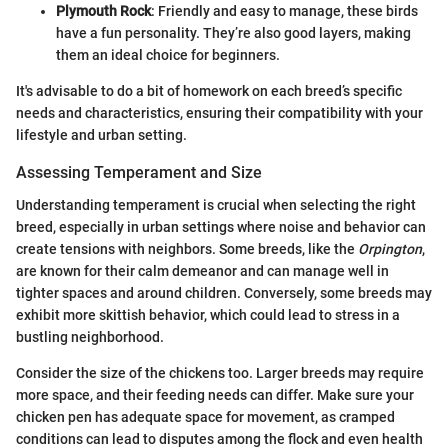
Plymouth Rock
: Friendly and easy to manage, these birds
have a fun personality. They’re also good layers, making
them an ideal choice for beginners.
It's advisable to do a bit of homework on each breed’s specific
needs and characteristics, ensuring their compatibility with your
lifestyle and urban setting.
Assessing Temperament and Size
Understanding temperament is crucial when selecting the right
breed, especially in urban settings where noise and behavior can
create tensions with neighbors. Some breeds, like the
Orpington
,
are known for their calm demeanor and can manage well in
tighter spaces and around children. Conversely, some breeds may
exhibit more skittish behavior, which could lead to stress in a
bustling neighborhood.
Consider the size of the chickens too. Larger breeds may require
more space, and their feeding needs can differ. Make sure your
chicken pen has adequate space for movement, as cramped
conditions can lead to disputes among the flock and even health