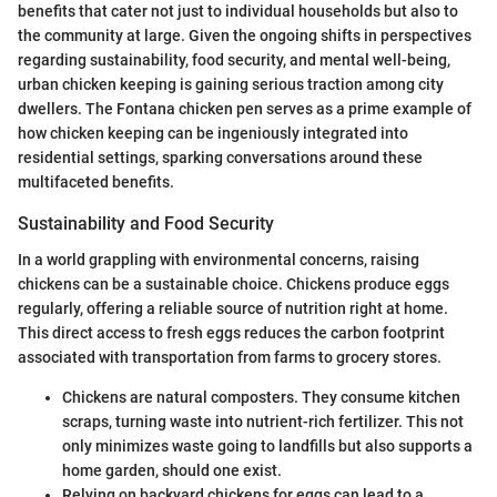
benefits that cater not just to individual households but also to
the community at large. Given the ongoing shifts in perspectives
regarding sustainability, food security, and mental well-being,
urban chicken keeping is gaining serious traction among city
dwellers. The Fontana chicken pen serves as a prime example of
how chicken keeping can be ingeniously integrated into
residential settings, sparking conversations around these
multifaceted benefits.
Sustainability and Food Security
In a world grappling with environmental concerns, raising
chickens can be a sustainable choice. Chickens produce eggs
regularly, offering a reliable source of nutrition right at home.
This direct access to fresh eggs reduces the carbon footprint
associated with transportation from farms to grocery stores.
Chickens are natural composters. They consume kitchen
scraps, turning waste into nutrient-rich fertilizer. This not
only minimizes waste going to landfills but also supports a
home garden, should one exist.
Relying on backyard chickens for eggs can lead to a