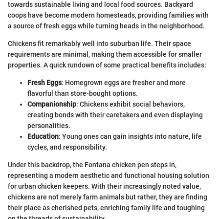
towards sustainable living and local food sources. Backyard
coops have become modern homesteads, providing families with
a source of fresh eggs while turning heads in the neighborhood.
Chickens fit remarkably well into suburban life. Their space
requirements are minimal, making them accessible for smaller
properties. A quick rundown of some practical benefits includes:
Fresh Eggs
: Homegrown eggs are fresher and more
flavorful than store-bought options.
Companionship
: Chickens exhibit social behaviors,
creating bonds with their caretakers and even displaying
personalities.
Education
: Young ones can gain insights into nature, life
cycles, and responsibility.
Under this backdrop, the Fontana chicken pen steps in,
representing a modern aesthetic and functional housing solution
for urban chicken keepers. With their increasingly noted value,
chickens are not merely farm animals but rather, they are finding
their place as cherished pets, enriching family life and toughing
on the threads of sustainability.