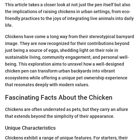
This article takes a closer look at not just the pen itself but also
the implications of raising chickens in urban settings, from eco-
friendly practices to the joys of integrating live animals into daily
life.
Chickens have come a long way from their stereotypical barnyard
image. They are now recognized for their contributions beyond
just being a source of eggs, shedding light on their role in
sustainable living, community engagement, and personal well-
being. This exploration aims to unravel how a well-designed
chicken pen can transform urban backyards into vibrant
ecosystems while offering a unique pet ownership experience
that resonates deeply with modern values.
Fascinating Facts About the Chicken
Chickens are often underrated as pets, but they carry an allure
that extends beyond the simplicity of their appearance.
Unique Characteristics
Chickens exhibit a range of unique features. For starters, their