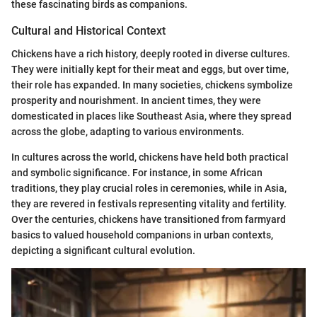
these fascinating birds as companions.
Cultural and Historical Context
Chickens have a rich history, deeply rooted in diverse cultures.
They were initially kept for their meat and eggs, but over time,
their role has expanded. In many societies, chickens symbolize
prosperity and nourishment. In ancient times, they were
domesticated in places like Southeast Asia, where they spread
across the globe, adapting to various environments.
In cultures across the world, chickens have held both practical
and symbolic significance. For instance, in some African
traditions, they play crucial roles in ceremonies, while in Asia,
they are revered in festivals representing vitality and fertility.
Over the centuries, chickens have transitioned from farmyard
basics to valued household companions in urban contexts,
depicting a significant cultural evolution.