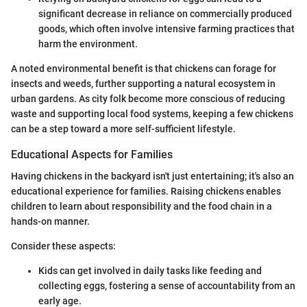
significant decrease in reliance on commercially produced
goods, which often involve intensive farming practices that
harm the environment.
A noted environmental benefit is that chickens can forage for
insects and weeds, further supporting a natural ecosystem in
urban gardens. As city folk become more conscious of reducing
waste and supporting local food systems, keeping a few chickens
can be a step toward a more self-sufficient lifestyle.
Educational Aspects for Families
Having chickens in the backyard isn't just entertaining; it's also an
educational experience for families. Raising chickens enables
children to learn about responsibility and the food chain in a
hands-on manner.
Consider these aspects:
Kids can get involved in daily tasks like feeding and
collecting eggs, fostering a sense of accountability from an
early age.