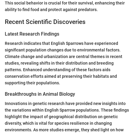
This social behavior is crucial for their survival, enhancing their
ability to find food and protect against predators.
Recent Scientific Discoveries
Latest Research Findings
Research indicates that English Sparrows have experienced
significant population changes due to environmental factors.
Climate change and urbanization are central themes in recent
studies, revealing shifts in their distribution and breeding
patterns. Enhanced understanding of these factors aids
conservation efforts aimed at preserving their habitats and
supporting their populations.
Breakthroughs in Animal Biology
Innovations in genetic research have provided new insights into
the variations within English Sparrow populations. These findings
highlight the impact of geographical distribution on genetic
diversity, which is vital for species resilience in changing
environments. As more studies emerge, they shed light on how