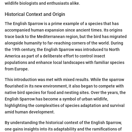
wildlife biologists and enthusiasts alike.
Historical Context and Origin
The English Sparrow is a prime example of a species that has
accompanied human expansion since ancient times. Its origins
trace back to the Mediterranean region, but the bird has migrated
alongside humanity to far-reaching corners of the world. During
the 19th century, the English Sparrow was introduced to North
America as part of a deliberate effort to control insect
populations and enhance local landscapes with familiar species
from Europe.
This introduction was met with mixed results. While the sparrow
flourished in its new environment, it also began to compete with
native bird species for food and nesting sites. Over the years, the
English Sparrow has become a symbol of urban wildlife,
highlighting the complexities of species adaptation and survival
amid human development.
By understanding the historical context of the English Sparrow,
one gains insights into its adaptability and the ramifications of