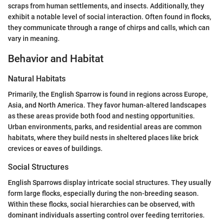
scraps from human settlements, and insects. Additionally, they
exhibit a notable level of social interaction. Often found in flocks,
they communicate through a range of chirps and calls, which can
vary in meaning.
Behavior and Habitat
Natural Habitats
Primarily, the English Sparrow is found in regions across Europe,
Asia, and North America. They favor human-altered landscapes
as these areas provide both food and nesting opportunities.
Urban environments, parks, and residential areas are common
habitats, where they build nests in sheltered places like brick
crevices or eaves of buildings.
Social Structures
English Sparrows display intricate social structures. They usually
form large flocks, especially during the non-breeding season.
Within these flocks, social hierarchies can be observed, with
dominant individuals asserting control over feeding territories.