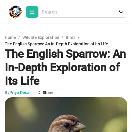
Home
/
Wildlife Exploration
/
Birds
/
The English Sparrow: An In-Depth Exploration of Its Life
The English Sparrow: An
In-Depth Exploration of
Its Life
By
Priya Desai
Share