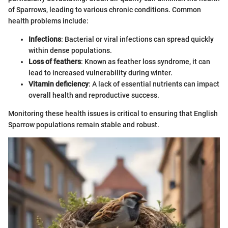
of Sparrows, leading to various chronic conditions. Common
health problems include:
Infections
: Bacterial or viral infections can spread quickly
within dense populations.
Loss of feathers
: Known as feather loss syndrome, it can
lead to increased vulnerability during winter.
Vitamin deficiency
: A lack of essential nutrients can impact
overall health and reproductive success.
Monitoring these health issues is critical to ensuring that English
Sparrow populations remain stable and robust.