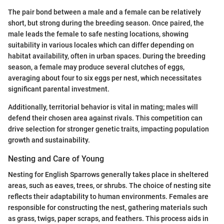
The pair bond between a male and a female can be relatively
short, but strong during the breeding season. Once paired, the
male leads the female to safe nesting locations, showing
suitability in various locales which can differ depending on
habitat availability, often in urban spaces. During the breeding
season, a female may produce several clutches of eggs,
averaging about four to six eggs per nest, which necessitates
significant parental investment.
Additionally, territorial behavior is vital in mating; males will
defend their chosen area against rivals. This competition can
drive selection for stronger genetic traits, impacting population
growth and sustainability.
Nesting and Care of Young
Nesting for English Sparrows generally takes place in sheltered
areas, such as eaves, trees, or shrubs. The choice of nesting site
reflects their adaptability to human environments. Females are
responsible for constructing the nest, gathering materials such
as grass, twigs, paper scraps, and feathers. This process aids in