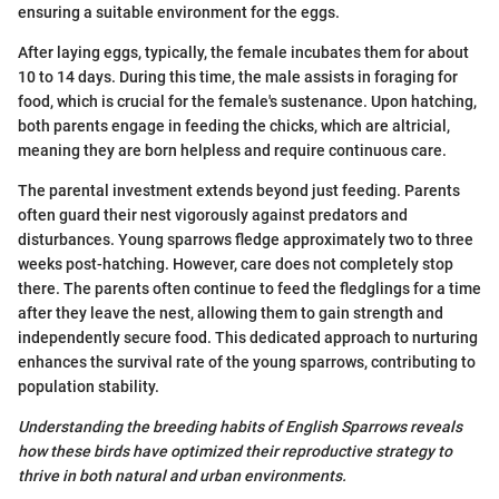
ensuring a suitable environment for the eggs.
After laying eggs, typically, the female incubates them for about
10 to 14 days. During this time, the male assists in foraging for
food, which is crucial for the female's sustenance. Upon hatching,
both parents engage in feeding the chicks, which are altricial,
meaning they are born helpless and require continuous care.
The parental investment extends beyond just feeding. Parents
often guard their nest vigorously against predators and
disturbances. Young sparrows fledge approximately two to three
weeks post-hatching. However, care does not completely stop
there. The parents often continue to feed the fledglings for a time
after they leave the nest, allowing them to gain strength and
independently secure food. This dedicated approach to nurturing
enhances the survival rate of the young sparrows, contributing to
population stability.
Understanding the breeding habits of English Sparrows reveals
how these birds have optimized their reproductive strategy to
thrive in both natural and urban environments.