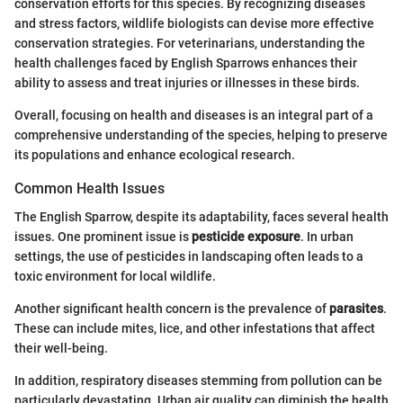
conservation efforts for this species. By recognizing diseases
and stress factors, wildlife biologists can devise more effective
conservation strategies. For veterinarians, understanding the
health challenges faced by English Sparrows enhances their
ability to assess and treat injuries or illnesses in these birds.
Overall, focusing on health and diseases is an integral part of a
comprehensive understanding of the species, helping to preserve
its populations and enhance ecological research.
Common Health Issues
The English Sparrow, despite its adaptability, faces several health
issues. One prominent issue is
pesticide exposure
. In urban
settings, the use of pesticides in landscaping often leads to a
toxic environment for local wildlife.
Another significant health concern is the prevalence of
parasites
.
These can include mites, lice, and other infestations that affect
their well-being.
In addition, respiratory diseases stemming from pollution can be
particularly devastating. Urban air quality can diminish the health