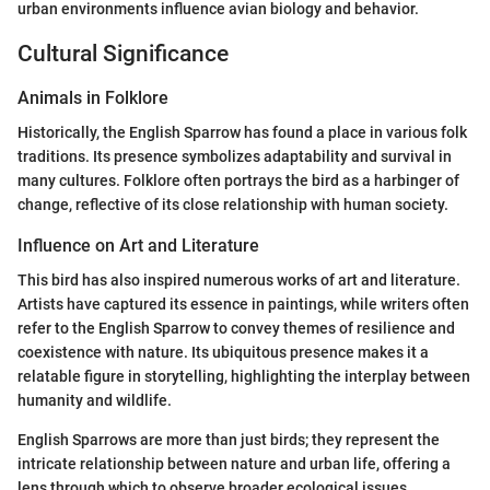
urban environments influence avian biology and behavior.
Cultural Significance
Animals in Folklore
Historically, the English Sparrow has found a place in various folk
traditions. Its presence symbolizes adaptability and survival in
many cultures. Folklore often portrays the bird as a harbinger of
change, reflective of its close relationship with human society.
Influence on Art and Literature
This bird has also inspired numerous works of art and literature.
Artists have captured its essence in paintings, while writers often
refer to the English Sparrow to convey themes of resilience and
coexistence with nature. Its ubiquitous presence makes it a
relatable figure in storytelling, highlighting the interplay between
humanity and wildlife.
English Sparrows are more than just birds; they represent the
intricate relationship between nature and urban life, offering a
lens through which to observe broader ecological issues.