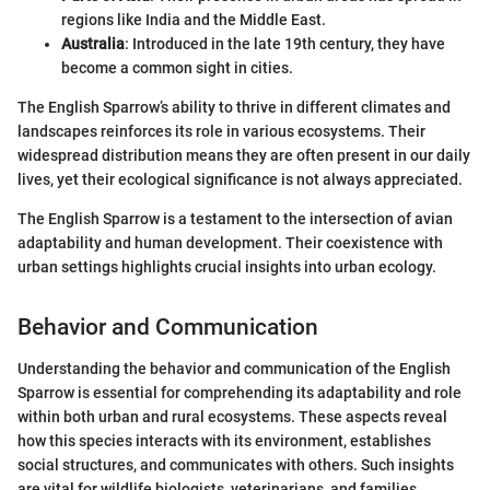
regions like India and the Middle East.
Australia
: Introduced in the late 19th century, they have
become a common sight in cities.
The English Sparrow’s ability to thrive in different climates and
landscapes reinforces its role in various ecosystems. Their
widespread distribution means they are often present in our daily
lives, yet their ecological significance is not always appreciated.
The English Sparrow is a testament to the intersection of avian
adaptability and human development. Their coexistence with
urban settings highlights crucial insights into urban ecology.
Behavior and Communication
Understanding the behavior and communication of the English
Sparrow is essential for comprehending its adaptability and role
within both urban and rural ecosystems. These aspects reveal
how this species interacts with its environment, establishes
social structures, and communicates with others. Such insights
are vital for wildlife biologists, veterinarians, and families