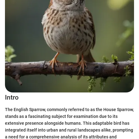
Intro
The English Sparrow, commonly referred to as the House Sparrow,
stands as a fascinating subject for examination due to its
extensive presence alongside humans. This adaptable bird has
integrated itself into urban and rural landscapes alike, prompting
a need for a comprehensive analysis of its attributes and