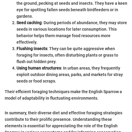
the ground, pecking at seeds and insects. They have a keen
eye for spotting fallen seeds beneath birdfeeders or in
gardens.
Seed caching
: During periods of abundance, they may store
seeds in various locations for later consumption. This
behavior helps them manage food resources more
effectively.
Flushing insects
: They can be quite aggressive when
foraging for insects, often disturbing plants or grass to
flush out hidden prey.
Using human structures
: In urban areas, they frequently
exploit outdoor dining areas, parks, and markets for stray
seeds or food scraps.
Their efficient foraging techniques make the English Sparrow a
model of adaptability in fluctuating environments.
In summary, their diverse diet and effective foraging strategies
contribute to their prolific presence. Understanding these
elements is essential for appreciating the role of the English