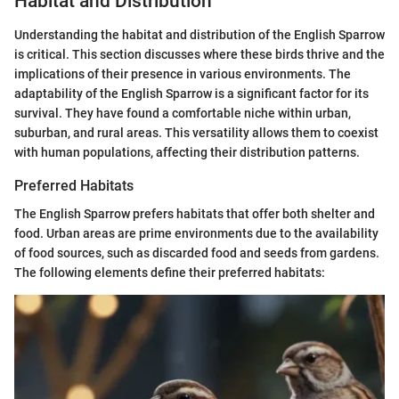
Habitat and Distribution
Understanding the habitat and distribution of the English Sparrow
is critical. This section discusses where these birds thrive and the
implications of their presence in various environments. The
adaptability of the English Sparrow is a significant factor for its
survival. They have found a comfortable niche within urban,
suburban, and rural areas. This versatility allows them to coexist
with human populations, affecting their distribution patterns.
Preferred Habitats
The English Sparrow prefers habitats that offer both shelter and
food. Urban areas are prime environments due to the availability
of food sources, such as discarded food and seeds from gardens.
The following elements define their preferred habitats: