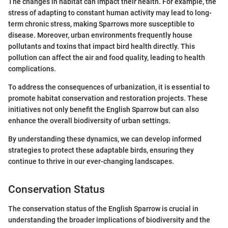
The changes in habitat can impact their health. For example, the
stress of adapting to constant human activity may lead to long-
term chronic stress, making Sparrows more susceptible to
disease. Moreover, urban environments frequently house
pollutants and toxins that impact bird health directly. This
pollution can affect the air and food quality, leading to health
complications.
To address the consequences of urbanization, it is essential to
promote habitat conservation and restoration projects. These
initiatives not only benefit the English Sparrow but can also
enhance the overall biodiversity of urban settings.
By understanding these dynamics, we can develop informed
strategies to protect these adaptable birds, ensuring they
continue to thrive in our ever-changing landscapes.
Conservation Status
The conservation status of the English Sparrow is crucial in
understanding the broader implications of biodiversity and the