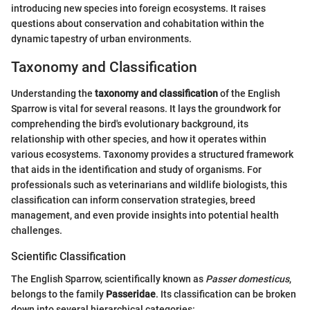
introducing new species into foreign ecosystems. It raises
questions about conservation and cohabitation within the
dynamic tapestry of urban environments.
Taxonomy and Classification
Understanding the
taxonomy and classification
of the English
Sparrow is vital for several reasons. It lays the groundwork for
comprehending the bird's evolutionary background, its
relationship with other species, and how it operates within
various ecosystems. Taxonomy provides a structured framework
that aids in the identification and study of organisms. For
professionals such as veterinarians and wildlife biologists, this
classification can inform conservation strategies, breed
management, and even provide insights into potential health
challenges.
Scientific Classification
The English Sparrow, scientifically known as
Passer domesticus
,
belongs to the family
Passeridae
. Its classification can be broken
down into several hierarchical categories: