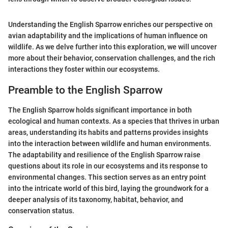
Understanding the English Sparrow enriches our perspective on
avian adaptability and the implications of human influence on
wildlife. As we delve further into this exploration, we will uncover
more about their behavior, conservation challenges, and the rich
interactions they foster within our ecosystems.
Preamble to the English Sparrow
The English Sparrow holds significant importance in both
ecological and human contexts. As a species that thrives in urban
areas, understanding its habits and patterns provides insights
into the interaction between wildlife and human environments.
The adaptability and resilience of the English Sparrow raise
questions about its role in our ecosystems and its response to
environmental changes. This section serves as an entry point
into the intricate world of this bird, laying the groundwork for a
deeper analysis of its taxonomy, habitat, behavior, and
conservation status.