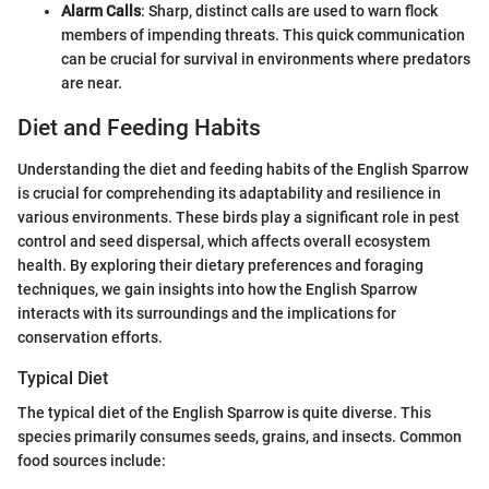
Alarm Calls
: Sharp, distinct calls are used to warn flock
members of impending threats. This quick communication
can be crucial for survival in environments where predators
are near.
Diet and Feeding Habits
Understanding the diet and feeding habits of the English Sparrow
is crucial for comprehending its adaptability and resilience in
various environments. These birds play a significant role in pest
control and seed dispersal, which affects overall ecosystem
health. By exploring their dietary preferences and foraging
techniques, we gain insights into how the English Sparrow
interacts with its surroundings and the implications for
conservation efforts.
Typical Diet
The typical diet of the English Sparrow is quite diverse. This
species primarily consumes seeds, grains, and insects. Common
food sources include: