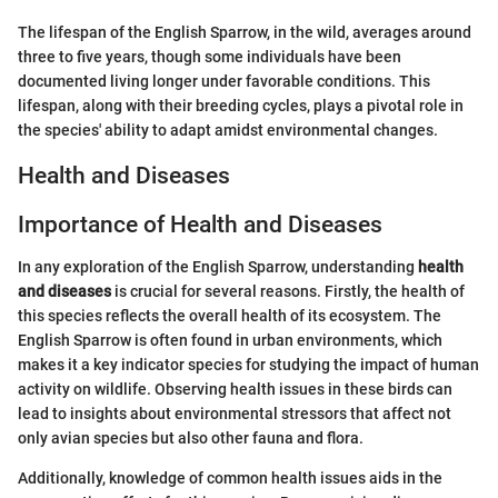
The lifespan of the English Sparrow, in the wild, averages around
three to five years, though some individuals have been
documented living longer under favorable conditions. This
lifespan, along with their breeding cycles, plays a pivotal role in
the species' ability to adapt amidst environmental changes.
Health and Diseases
Importance of Health and Diseases
In any exploration of the English Sparrow, understanding
health
and diseases
is crucial for several reasons. Firstly, the health of
this species reflects the overall health of its ecosystem. The
English Sparrow is often found in urban environments, which
makes it a key indicator species for studying the impact of human
activity on wildlife. Observing health issues in these birds can
lead to insights about environmental stressors that affect not
only avian species but also other fauna and flora.
Additionally, knowledge of common health issues aids in the