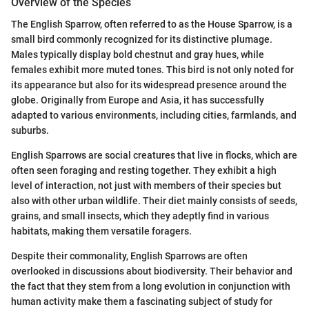
Overview of the Species
The English Sparrow, often referred to as the House Sparrow, is a
small bird commonly recognized for its distinctive plumage.
Males typically display bold chestnut and gray hues, while
females exhibit more muted tones. This bird is not only noted for
its appearance but also for its widespread presence around the
globe. Originally from Europe and Asia, it has successfully
adapted to various environments, including cities, farmlands, and
suburbs.
English Sparrows are social creatures that live in flocks, which are
often seen foraging and resting together. They exhibit a high
level of interaction, not just with members of their species but
also with other urban wildlife. Their diet mainly consists of seeds,
grains, and small insects, which they adeptly find in various
habitats, making them versatile foragers.
Despite their commonality, English Sparrows are often
overlooked in discussions about biodiversity. Their behavior and
the fact that they stem from a long evolution in conjunction with
human activity make them a fascinating subject of study for