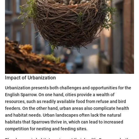
Impact of Urbanization
Urbanization presents both challenges and opportunities for the
English Sparrow. On one hand, cities provide a wealth of
resources, such as readily available food from refuse and bird
feeders. On the other hand, urban areas also complicate health
and habitat needs. Urban landscapes often lack the natural
habitats that Sparrows thrive in, which can lead to increased
competition for nesting and feeding sites.