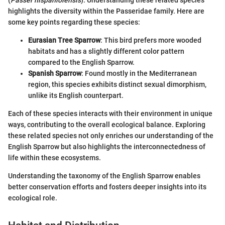
highlights the diversity within the Passeridae family. Here are
some key points regarding these species:
Eurasian Tree Sparrow
: This bird prefers more wooded
habitats and has a slightly different color pattern
compared to the English Sparrow.
Spanish Sparrow
: Found mostly in the Mediterranean
region, this species exhibits distinct sexual dimorphism,
unlike its English counterpart.
Each of these species interacts with their environment in unique
ways, contributing to the overall ecological balance. Exploring
these related species not only enriches our understanding of the
English Sparrow but also highlights the interconnectedness of
life within these ecosystems.
Understanding the taxonomy of the English Sparrow enables
better conservation efforts and fosters deeper insights into its
ecological role.