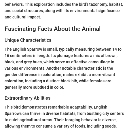
behaviors. This exploration includes the bird’s taxonomy, habitat,
and social structures, along with its environmental significance
and cultural impact.
Fascinating Facts About the Animal
Unique Characteristics
The English Sparrow is small, typically measuring between 14 to
16 centimeters in length. Its plumage features a mix of brown,
black, and grey hues, which serve as effective camouflage in
various environments. Another notable characteristic is the
gender difference in coloration; males exhibit a more vibrant
coloration, including a distinct black bib, while females are
generally more subdued in color.
Extraordinary Abilities
This bird demonstrates remarkable adaptability. English
Sparrows can thrive in diverse habitats, from bustling city centers
to quiet agricultural areas. Their foraging behavior is diverse,
allowing them to consume a variety of foods, including seeds,