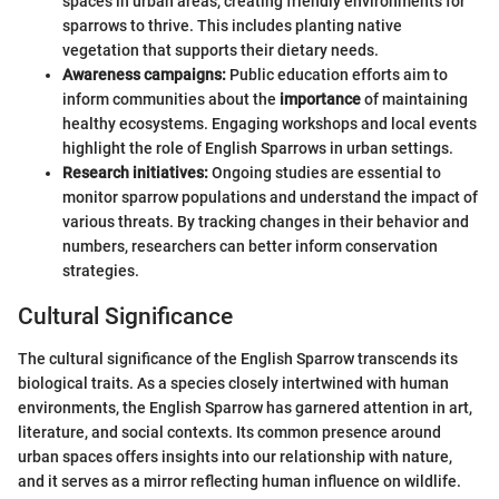
spaces in urban areas, creating friendly environments for
sparrows to thrive. This includes planting native
vegetation that supports their dietary needs.
Awareness campaigns:
Public education efforts aim to
inform communities about the
importance
of maintaining
healthy ecosystems. Engaging workshops and local events
highlight the role of English Sparrows in urban settings.
Research initiatives:
Ongoing studies are essential to
monitor sparrow populations and understand the impact of
various threats. By tracking changes in their behavior and
numbers, researchers can better inform conservation
strategies.
Cultural Significance
The cultural significance of the English Sparrow transcends its
biological traits. As a species closely intertwined with human
environments, the English Sparrow has garnered attention in art,
literature, and social contexts. Its common presence around
urban spaces offers insights into our relationship with nature,
and it serves as a mirror reflecting human influence on wildlife.