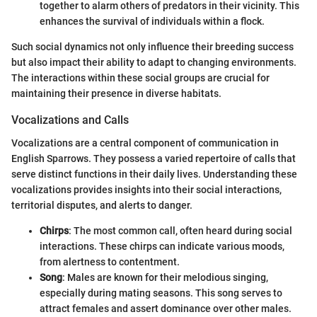
together to alarm others of predators in their vicinity. This
enhances the survival of individuals within a flock.
Such social dynamics not only influence their breeding success
but also impact their ability to adapt to changing environments.
The interactions within these social groups are crucial for
maintaining their presence in diverse habitats.
Vocalizations and Calls
Vocalizations are a central component of communication in
English Sparrows. They possess a varied repertoire of calls that
serve distinct functions in their daily lives. Understanding these
vocalizations provides insights into their social interactions,
territorial disputes, and alerts to danger.
Chirps
: The most common call, often heard during social
interactions. These chirps can indicate various moods,
from alertness to contentment.
Song
: Males are known for their melodious singing,
especially during mating seasons. This song serves to
attract females and assert dominance over other males.