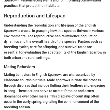
Sparrow in various ecosystems and for informing conservation
practices that protect their habitats.
Reproduction and Lifespan
Understanding the reproduction and lifespan of the English
Sparrow is crucial in grasping how this species thrives in various
environments. The reproductive habits influence population
dynamics and the overall health of the species. Factors such as
breeding cycles, care for offspring, and survival rates are
essential for evaluating the adaptability of the English Sparrow in
both urban and rural settings.
Mating Behaviors
Mating behaviors in English Sparrows are characterized by
elaborate courtship rituals. Male sparrows initiate the process
through displays that include fluffing their feathers and engaging
in song. These actions serve to attract females and assert
dominance over other males. This displays of courtship often
occur in the early spring, signaling the commencement of the
breeding season.