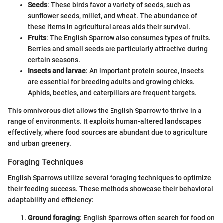
Seeds
: These birds favor a variety of seeds, such as
sunflower seeds, millet, and wheat. The abundance of
these items in agricultural areas aids their survival.
Fruits
: The English Sparrow also consumes types of fruits.
Berries and small seeds are particularly attractive during
certain seasons.
Insects and larvae
: An important protein source, insects
are essential for breeding adults and growing chicks.
Aphids, beetles, and caterpillars are frequent targets.
This omnivorous diet allows the English Sparrow to thrive in a
range of environments. It exploits human-altered landscapes
effectively, where food sources are abundant due to agriculture
and urban greenery.
Foraging Techniques
English Sparrows utilize several foraging techniques to optimize
their feeding success. These methods showcase their behavioral
adaptability and efficiency:
Ground foraging
: English Sparrows often search for food on