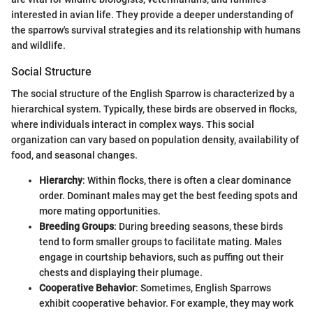
interested in avian life. They provide a deeper understanding of
the sparrow's survival strategies and its relationship with humans
and wildlife.
Social Structure
The social structure of the English Sparrow is characterized by a
hierarchical system. Typically, these birds are observed in flocks,
where individuals interact in complex ways. This social
organization can vary based on population density, availability of
food, and seasonal changes.
Hierarchy
: Within flocks, there is often a clear dominance
order. Dominant males may get the best feeding spots and
more mating opportunities.
Breeding Groups
: During breeding seasons, these birds
tend to form smaller groups to facilitate mating. Males
engage in courtship behaviors, such as puffing out their
chests and displaying their plumage.
Cooperative Behavior
: Sometimes, English Sparrows
exhibit cooperative behavior. For example, they may work