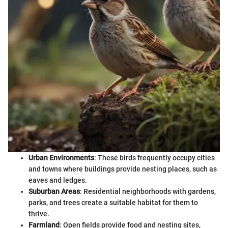
Urban Environments
: These birds frequently occupy cities
and towns where buildings provide nesting places, such as
eaves and ledges.
Suburban Areas
: Residential neighborhoods with gardens,
parks, and trees create a suitable habitat for them to
thrive.
Farmland
: Open fields provide food and nesting sites,