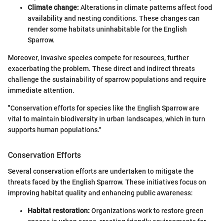
Climate change:
Alterations in climate patterns affect food
availability and nesting conditions. These changes can
render some habitats uninhabitable for the English
Sparrow.
Moreover, invasive species compete for resources, further
exacerbating the problem. These direct and indirect threats
challenge the sustainability of sparrow populations and require
immediate attention.
"Conservation efforts for species like the English Sparrow are
vital to maintain biodiversity in urban landscapes, which in turn
supports human populations."
Conservation Efforts
Several conservation efforts are undertaken to mitigate the
threats faced by the English Sparrow. These initiatives focus on
improving habitat quality and enhancing public awareness:
Habitat restoration:
Organizations work to restore green