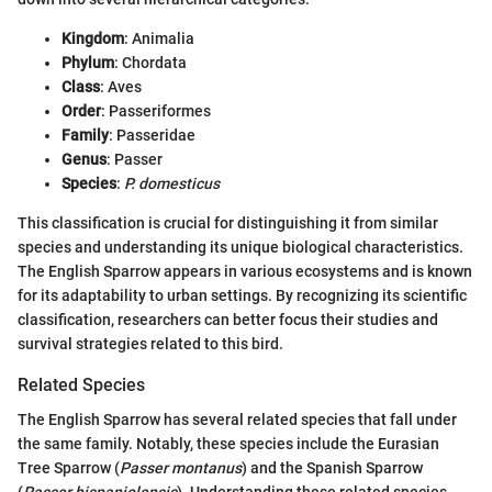
Kingdom
: Animalia
Phylum
: Chordata
Class
: Aves
Order
: Passeriformes
Family
: Passeridae
Genus
: Passer
Species
:
P. domesticus
This classification is crucial for distinguishing it from similar
species and understanding its unique biological characteristics.
The English Sparrow appears in various ecosystems and is known
for its adaptability to urban settings. By recognizing its scientific
classification, researchers can better focus their studies and
survival strategies related to this bird.
Related Species
The English Sparrow has several related species that fall under
the same family. Notably, these species include the Eurasian
Tree Sparrow (
Passer montanus
) and the Spanish Sparrow
(
Passer hispaniolensis
). Understanding these related species