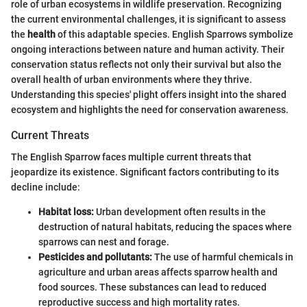
role of urban ecosystems in wildlife preservation. Recognizing
the current environmental challenges, it is significant to assess
the
health
of this adaptable species. English Sparrows symbolize
ongoing interactions between nature and human activity. Their
conservation status reflects not only their survival but also the
overall health of urban environments where they thrive.
Understanding this species' plight offers insight into the shared
ecosystem and highlights the need for conservation awareness.
Current Threats
The English Sparrow faces multiple current threats that
jeopardize its existence. Significant factors contributing to its
decline include:
Habitat loss:
Urban development often results in the
destruction of natural habitats, reducing the spaces where
sparrows can nest and forage.
Pesticides and pollutants:
The use of harmful chemicals in
agriculture and urban areas affects sparrow health and
food sources. These substances can lead to reduced
reproductive success and high mortality rates.