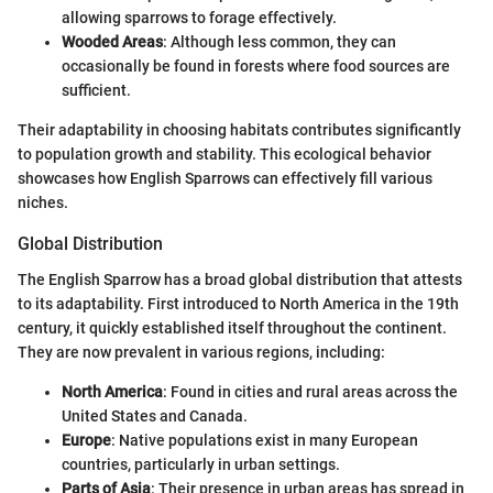
allowing sparrows to forage effectively.
Wooded Areas
: Although less common, they can
occasionally be found in forests where food sources are
sufficient.
Their adaptability in choosing habitats contributes significantly
to population growth and stability. This ecological behavior
showcases how English Sparrows can effectively fill various
niches.
Global Distribution
The English Sparrow has a broad global distribution that attests
to its adaptability. First introduced to North America in the 19th
century, it quickly established itself throughout the continent.
They are now prevalent in various regions, including:
North America
: Found in cities and rural areas across the
United States and Canada.
Europe
: Native populations exist in many European
countries, particularly in urban settings.
Parts of Asia
: Their presence in urban areas has spread in