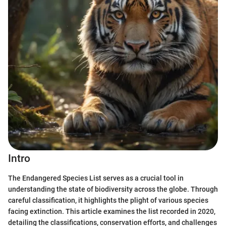
Intro
The Endangered Species List serves as a crucial tool in
understanding the state of biodiversity across the globe. Through
careful classification, it highlights the plight of various species
facing extinction. This article examines the list recorded in 2020,
detailing the classifications, conservation efforts, and challenges