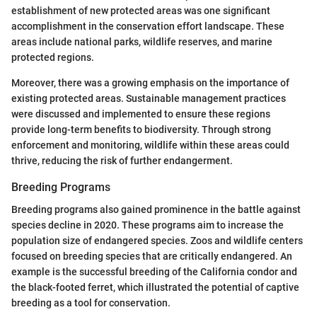
establishment of new protected areas was one significant
accomplishment in the conservation effort landscape. These
areas include national parks, wildlife reserves, and marine
protected regions.
Moreover, there was a growing emphasis on the importance of
existing protected areas. Sustainable management practices
were discussed and implemented to ensure these regions
provide long-term benefits to biodiversity. Through strong
enforcement and monitoring, wildlife within these areas could
thrive, reducing the risk of further endangerment.
Breeding Programs
Breeding programs also gained prominence in the battle against
species decline in 2020. These programs aim to increase the
population size of endangered species. Zoos and wildlife centers
focused on breeding species that are critically endangered. An
example is the successful breeding of the California condor and
the black-footed ferret, which illustrated the potential of captive
breeding as a tool for conservation.