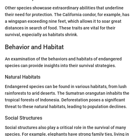
Other species showcase extraordinary abilities that underline
their need for protection. The California condor, for example, has
a wingspan exceeding nine feet, which allows it to soar great
distances in search of food. These traits are vital for their
survival, especially as habitats shrink.
Behavior and Habitat
An examination of the behaviors and habitats of endangered
species can provide insights into their survival strategies.
Natural Habitats
Endangered species can be found in various habitats, from lush
rainforests to arid deserts. The Sumatran orangutan inhabits the
tropical forests of Indonesia. Deforestation poses a significant
threat to these natural habitats, leading to population declines.
Social Structures
Social structures also play a critical role in the survival of many
species. For example, elephants have strong family ties, living in