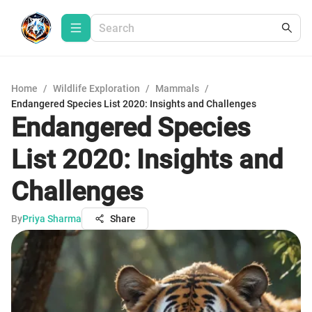
Home
/
Wildlife Exploration
/
Mammals
/
Endangered Species List 2020: Insights and Challenges
Endangered Species
List 2020: Insights and
Challenges
By
Priya Sharma
Share