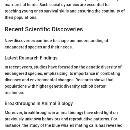
matriarchal herds. Such social dynamics are essential for
teaching young ones survival skills and ensuring the continuity of
their populations.
Recent Scientific Discoveries
New discoveries continue to shape our understanding of
endangered species and their needs.
Latest Research Findings
In recent years, studies have focused on the genetic diversity of
endangered species, emphasizing its importance in combating
diseases and environmental changes. Research shows that
populations with higher genetic diversity exhibit better
resilience.
Breakthroughs in Animal Biology
Moreover, breakthroughs in animal biology have shed light on
previously unknown behaviors and reproductive patterns. For
instance, the study of the blue whale’s mating calls has revealed