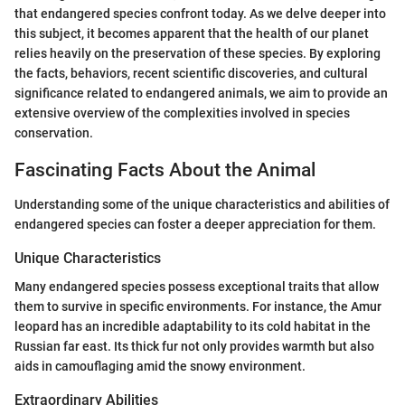
that endangered species confront today. As we delve deeper into
this subject, it becomes apparent that the health of our planet
relies heavily on the preservation of these species. By exploring
the facts, behaviors, recent scientific discoveries, and cultural
significance related to endangered animals, we aim to provide an
extensive overview of the complexities involved in species
conservation.
Fascinating Facts About the Animal
Understanding some of the unique characteristics and abilities of
endangered species can foster a deeper appreciation for them.
Unique Characteristics
Many endangered species possess exceptional traits that allow
them to survive in specific environments. For instance, the Amur
leopard has an incredible adaptability to its cold habitat in the
Russian far east. Its thick fur not only provides warmth but also
aids in camouflaging amid the snowy environment.
Extraordinary Abilities