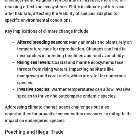
endangerment. As global temperatures increase, there are far-
reaching effects on ecosystems. Shifts in climate patterns can
alter habitats, affecting the viability of species adapted to
specific environmental conditions.
Key implications of climate change include:
Altered breeding seasons
: Many animals and plants rely on
temperature cues for reproduction. Changes can lead to
mismatches in breeding timelines and food availability.
Rising sea levels
: Coastal and marine ecosystems face
threats from rising waters, impacting habitats like
mangroves and coral reefs, which are vital for numerous
species.
Invasive species
: Warmer temperatures can allow invasive
species to thrive and outcompete endemic species.
Addressing climate change poses challenges but also
opportunities for proactive conservation measures to mitigate its
impact on endangered species.
Poaching and Illegal Trade