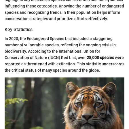
influencing these categories. Knowing the number of endangered
species and recognizing trends in their population helps inform
conservation strategies and prioritize efforts effectively.
Key Statistics
In 2020, the Endangered Species List included a staggering
number of vulnerable species, reflecting the ongoing crisis in
biodiversity. According to the International Union for
Conservation of Nature (IUCN) Red List, over
28,000 species
were
reported as threatened with extinction. This statistic underscores
the critical status of many species around the globe.