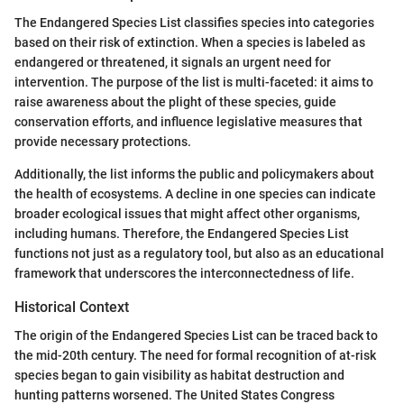
The Endangered Species List classifies species into categories
based on their risk of extinction. When a species is labeled as
endangered or threatened, it signals an urgent need for
intervention. The purpose of the list is multi-faceted: it aims to
raise awareness about the plight of these species, guide
conservation efforts, and influence legislative measures that
provide necessary protections.
Additionally, the list informs the public and policymakers about
the health of ecosystems. A decline in one species can indicate
broader ecological issues that might affect other organisms,
including humans. Therefore, the Endangered Species List
functions not just as a regulatory tool, but also as an educational
framework that underscores the interconnectedness of life.
Historical Context
The origin of the Endangered Species List can be traced back to
the mid-20th century. The need for formal recognition of at-risk
species began to gain visibility as habitat destruction and
hunting patterns worsened. The United States Congress