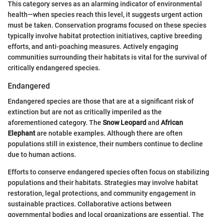
This category serves as an alarming indicator of environmental
health—when species reach this level, it suggests urgent action
must be taken. Conservation programs focused on these species
typically involve habitat protection initiatives, captive breeding
efforts, and anti-poaching measures. Actively engaging
communities surrounding their habitats is vital for the survival of
critically endangered species.
Endangered
Endangered species are those that are at a significant risk of
extinction but are not as critically imperiled as the
aforementioned category. The
Snow Leopard
and
African
Elephant
are notable examples. Although there are often
populations still in existence, their numbers continue to decline
due to human actions.
Efforts to conserve endangered species often focus on stabilizing
populations and their habitats. Strategies may involve habitat
restoration, legal protections, and community engagement in
sustainable practices. Collaborative actions between
governmental bodies and local organizations are essential. The