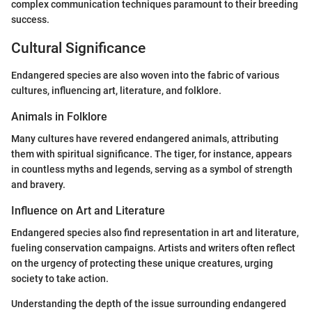
complex communication techniques paramount to their breeding
success.
Cultural Significance
Endangered species are also woven into the fabric of various
cultures, influencing art, literature, and folklore.
Animals in Folklore
Many cultures have revered endangered animals, attributing
them with spiritual significance. The tiger, for instance, appears
in countless myths and legends, serving as a symbol of strength
and bravery.
Influence on Art and Literature
Endangered species also find representation in art and literature,
fueling conservation campaigns. Artists and writers often reflect
on the urgency of protecting these unique creatures, urging
society to take action.
Understanding the depth of the issue surrounding endangered