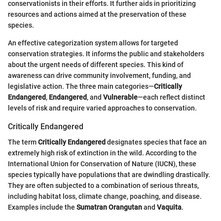
conservationists in their efforts. It further aids in prioritizing
resources and actions aimed at the preservation of these
species.
An effective categorization system allows for targeted
conservation strategies. It informs the public and stakeholders
about the urgent needs of different species. This kind of
awareness can drive community involvement, funding, and
legislative action. The three main categories—
Critically
Endangered
,
Endangered
, and
Vulnerable
—each reflect distinct
levels of risk and require varied approaches to conservation.
Critically Endangered
The term
Critically Endangered
designates species that face an
extremely high risk of extinction in the wild. According to the
International Union for Conservation of Nature (IUCN), these
species typically have populations that are dwindling drastically.
They are often subjected to a combination of serious threats,
including habitat loss, climate change, poaching, and disease.
Examples include the
Sumatran Orangutan
and
Vaquita
.