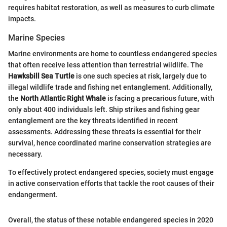
requires habitat restoration, as well as measures to curb climate
impacts.
Marine Species
Marine environments are home to countless endangered species
that often receive less attention than terrestrial wildlife. The
Hawksbill Sea Turtle
is one such species at risk, largely due to
illegal wildlife trade and fishing net entanglement. Additionally,
the
North Atlantic Right Whale
is facing a precarious future, with
only about 400 individuals left. Ship strikes and fishing gear
entanglement are the key threats identified in recent
assessments. Addressing these threats is essential for their
survival, hence coordinated marine conservation strategies are
necessary.
To effectively protect endangered species, society must engage
in active conservation efforts that tackle the root causes of their
endangerment.
Overall, the status of these notable endangered species in 2020