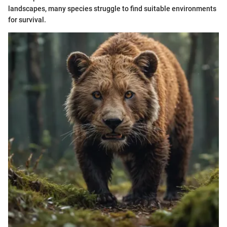
landscapes, many species struggle to find suitable environments
for survival.