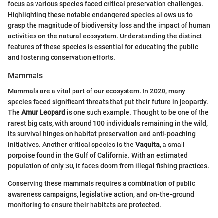
focus as various species faced critical preservation challenges.
Highlighting these notable endangered species allows us to
grasp the magnitude of biodiversity loss and the impact of human
activities on the natural ecosystem. Understanding the distinct
features of these species is essential for educating the public
and fostering conservation efforts.
Mammals
Mammals are a vital part of our ecosystem. In 2020, many
species faced significant threats that put their future in jeopardy.
The
Amur Leopard
is one such example. Thought to be one of the
rarest big cats, with around 100 individuals remaining in the wild,
its survival hinges on habitat preservation and anti-poaching
initiatives. Another critical species is the
Vaquita
, a small
porpoise found in the Gulf of California. With an estimated
population of only 30, it faces doom from illegal fishing practices.
Conserving these mammals requires a combination of public
awareness campaigns, legislative action, and on-the-ground
monitoring to ensure their habitats are protected.