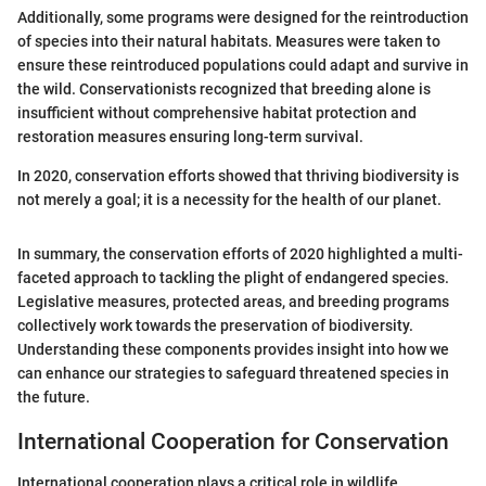
Additionally, some programs were designed for the reintroduction
of species into their natural habitats. Measures were taken to
ensure these reintroduced populations could adapt and survive in
the wild. Conservationists recognized that breeding alone is
insufficient without comprehensive habitat protection and
restoration measures ensuring long-term survival.
In 2020, conservation efforts showed that thriving biodiversity is
not merely a goal; it is a necessity for the health of our planet.
In summary, the conservation efforts of 2020 highlighted a multi-
faceted approach to tackling the plight of endangered species.
Legislative measures, protected areas, and breeding programs
collectively work towards the preservation of biodiversity.
Understanding these components provides insight into how we
can enhance our strategies to safeguard threatened species in
the future.
International Cooperation for Conservation
International cooperation plays a critical role in wildlife