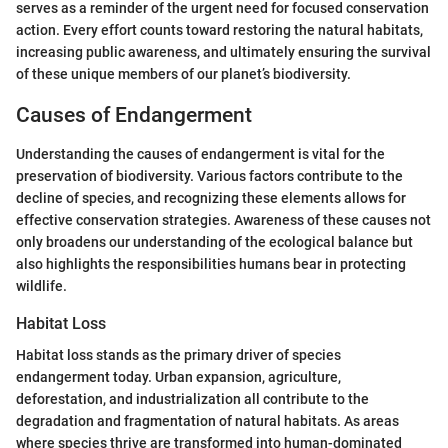
serves as a reminder of the urgent need for focused conservation
action. Every effort counts toward restoring the natural habitats,
increasing public awareness, and ultimately ensuring the survival
of these unique members of our planet’s biodiversity.
Causes of Endangerment
Understanding the causes of endangerment is vital for the
preservation of biodiversity. Various factors contribute to the
decline of species, and recognizing these elements allows for
effective conservation strategies. Awareness of these causes not
only broadens our understanding of the ecological balance but
also highlights the responsibilities humans bear in protecting
wildlife.
Habitat Loss
Habitat loss stands as the primary driver of species
endangerment today. Urban expansion, agriculture,
deforestation, and industrialization all contribute to the
degradation and fragmentation of natural habitats. As areas
where species thrive are transformed into human-dominated