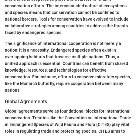
conservation efforts. The interconnected nature of ecosystems
and species means that conservation cannot be confined to
national borders. Tools for conservation have evolved to include
collaborative strategies among countries to address the threats
faced by endangered species.
The significance of international cooperation is not merely a
notion; it is a necessity. Endangered species often exist in
overlapping habitats that traverse multiple nations. Thus, a
unified approach is essential. Countries can benefit from shared
knowledge, resources, and technologies for effective
conservation. For instance, efforts to conserve migratory species,
like the Monarch butterfly, require cooperation between many
nations.
Global Agreements
Global agreements serve as foundational blocks for international
conservation. Treaties like the Convention on International Trade
in Endangered Species of Wild Fauna and Flora (CITES) play vital
roles in regulating trade and protecting species. CITES aims to