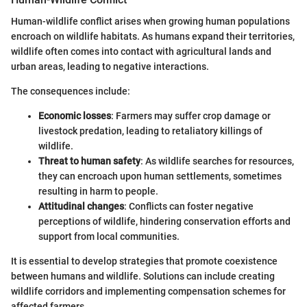
Human-wildlife conflict arises when growing human populations
encroach on wildlife habitats. As humans expand their territories,
wildlife often comes into contact with agricultural lands and
urban areas, leading to negative interactions.
The consequences include:
Economic losses
: Farmers may suffer crop damage or
livestock predation, leading to retaliatory killings of
wildlife.
Threat to human safety
: As wildlife searches for resources,
they can encroach upon human settlements, sometimes
resulting in harm to people.
Attitudinal changes
: Conflicts can foster negative
perceptions of wildlife, hindering conservation efforts and
support from local communities.
It is essential to develop strategies that promote coexistence
between humans and wildlife. Solutions can include creating
wildlife corridors and implementing compensation schemes for
affected farmers.