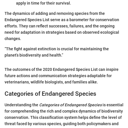
apply in time for their survival.
The dynamics of adding and removing species from the
Endangered Species List serve as a barometer for conservation
efforts. They can reflect successes, failures, and the ongoing
need for adaptation in strategies based on observed ecological
changes.
“The fight against extinction is crucial for maintaining the
planet’s biodiversity and health.”
The outcomes of the 2020 Endangered Species List can inspire
future actions and communication strategies adaptable for
veterinarians, wildlife biologists, and families alike.
Categories of Endangered Species
Understanding the
Categories of Endangered Species
is essential
for comprehending the rich and complex dynamics of biodiversity
conservation. This classification system helps define the level of
threat faced by various species, guiding both policymakers and