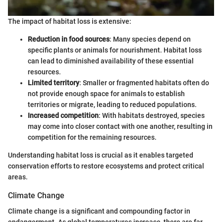
The impact of habitat loss is extensive:
Reduction in food sources
: Many species depend on
specific plants or animals for nourishment. Habitat loss
can lead to diminished availability of these essential
resources.
Limited territory
: Smaller or fragmented habitats often do
not provide enough space for animals to establish
territories or migrate, leading to reduced populations.
Increased competition
: With habitats destroyed, species
may come into closer contact with one another, resulting in
competition for the remaining resources.
Understanding habitat loss is crucial as it enables targeted
conservation efforts to restore ecosystems and protect critical
areas.
Climate Change
Climate change is a significant and compounding factor in