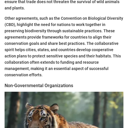
ensure that trade does not threaten the survival of wild animals
and plants.
Other agreements, such as the Convention on Biological Diversity
(CBD), highlight the need for nations to work together in
preserving biodiversity through sustainable practices. These
agreements provide frameworks for countries to align their
conservation goals and share best practices. The collaborative
spirit helps cities, states, and countries develop cooperative
action plans to protect sensitive species and their habitats. This
collaboration often extends to funding and resource
management, making it an essential aspect of successful
conservation efforts.
Non-Governmental Organizations