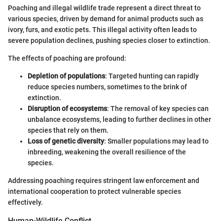
Poaching and illegal wildlife trade represent a direct threat to
various species, driven by demand for animal products such as
ivory, furs, and exotic pets. This illegal activity often leads to
severe population declines, pushing species closer to extinction.
The effects of poaching are profound:
Depletion of populations
: Targeted hunting can rapidly
reduce species numbers, sometimes to the brink of
extinction.
Disruption of ecosystems
: The removal of key species can
unbalance ecosystems, leading to further declines in other
species that rely on them.
Loss of genetic diversity
: Smaller populations may lead to
inbreeding, weakening the overall resilience of the
species.
Addressing poaching requires stringent law enforcement and
international cooperation to protect vulnerable species
effectively.
Human-Wildlife Conflict