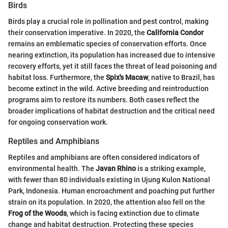
Birds
Birds play a crucial role in pollination and pest control, making
their conservation imperative. In 2020, the
California Condor
remains an emblematic species of conservation efforts. Once
nearing extinction, its population has increased due to intensive
recovery efforts, yet it still faces the threat of lead poisoning and
habitat loss. Furthermore, the
Spix's Macaw
, native to Brazil, has
become extinct in the wild. Active breeding and reintroduction
programs aim to restore its numbers. Both cases reflect the
broader implications of habitat destruction and the critical need
for ongoing conservation work.
Reptiles and Amphibians
Reptiles and amphibians are often considered indicators of
environmental health. The
Javan Rhino
is a striking example,
with fewer than 80 individuals existing in Ujung Kulon National
Park, Indonesia. Human encroachment and poaching put further
strain on its population. In 2020, the attention also fell on the
Frog of the Woods
, which is facing extinction due to climate
change and habitat destruction. Protecting these species