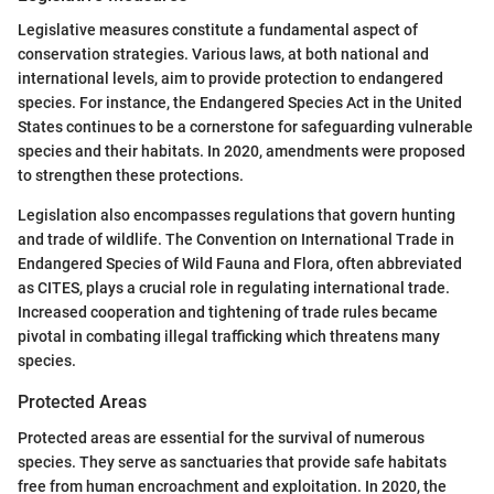
Legislative measures constitute a fundamental aspect of
conservation strategies. Various laws, at both national and
international levels, aim to provide protection to endangered
species. For instance, the Endangered Species Act in the United
States continues to be a cornerstone for safeguarding vulnerable
species and their habitats. In 2020, amendments were proposed
to strengthen these protections.
Legislation also encompasses regulations that govern hunting
and trade of wildlife. The Convention on International Trade in
Endangered Species of Wild Fauna and Flora, often abbreviated
as CITES, plays a crucial role in regulating international trade.
Increased cooperation and tightening of trade rules became
pivotal in combating illegal trafficking which threatens many
species.
Protected Areas
Protected areas are essential for the survival of numerous
species. They serve as sanctuaries that provide safe habitats
free from human encroachment and exploitation. In 2020, the