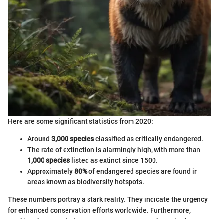
Here are some significant statistics from 2020:
Around
3,000 species
classified as critically endangered.
The rate of extinction is alarmingly high, with more than
1,000 species
listed as extinct since 1500.
Approximately
80%
of endangered species are found in
areas known as biodiversity hotspots.
These numbers portray a stark reality. They indicate the urgency
for enhanced conservation efforts worldwide. Furthermore,