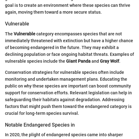
goal is to create an environment where these species can thrive
again, moving them toward a more secure status.
Vulnerable
The
Vulnerable
category encompasses species that are not
immediately threatened with extinction but have a higher chance
of becoming endangered in the future. They may exhibit a
declining population or face ongoing habitat threats. Examples of
vulnerable species include the
Giant Panda
and
Gray Wolf
.
Conservation strategies for vulnerable species often include
monitoring and undertaken management plans. Educating the
public on why these species are important can boost community
support for conservation efforts. Relevant legislation can help in
safeguarding their habitats against degradation. Addressing
factors that might push them toward the endangered category is
crucial for long-term species survival.
Notable Endangered Species in
In 2020, the plight of endangered species came into sharper