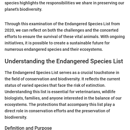
species highlights the responsibilities we share in preserving our
planet's biodiversity.
Through this examination of the Endangered Species List from
2020, we can reflect on both the challenges and the concerted
efforts to ensure the survival of these vital animals. With ongoing
initiatives, it is possible to create a sustainable future for
numerous endangered species and their ecosystems.
Understanding the Endangered Species List
The Endangered Species List serves as a crucial touchstone in
the field of conservation and biodiversity. It reflects the current
status of varied species that face the risk of extinction.
Understanding this list is essential for veterinarians, wildlife
biologists, families, and anyone interested in the balance of our
ecosystems. The protections that accompany this list play a
direct role in conservation efforts and the preservation of
biodiversity.
Definition and Purpose