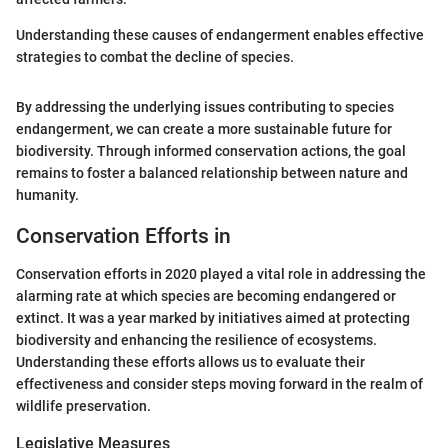
Understanding these causes of endangerment enables effective
strategies to combat the decline of species.
By addressing the underlying issues contributing to species
endangerment, we can create a more sustainable future for
biodiversity. Through informed conservation actions, the goal
remains to foster a balanced relationship between nature and
humanity.
Conservation Efforts in
Conservation efforts in 2020 played a vital role in addressing the
alarming rate at which species are becoming endangered or
extinct. It was a year marked by initiatives aimed at protecting
biodiversity and enhancing the resilience of ecosystems.
Understanding these efforts allows us to evaluate their
effectiveness and consider steps moving forward in the realm of
wildlife preservation.
Legislative Measures