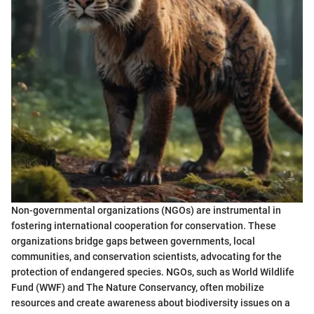
Non-governmental organizations (NGOs) are instrumental in
fostering international cooperation for conservation. These
organizations bridge gaps between governments, local
communities, and conservation scientists, advocating for the
protection of endangered species. NGOs, such as World Wildlife
Fund (WWF) and The Nature Conservancy, often mobilize
resources and create awareness about biodiversity issues on a