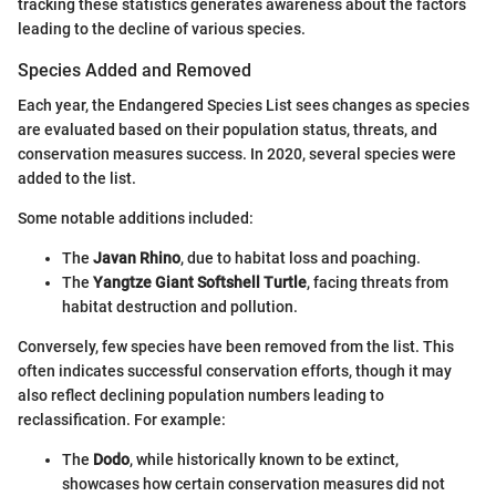
tracking these statistics generates awareness about the factors
leading to the decline of various species.
Species Added and Removed
Each year, the Endangered Species List sees changes as species
are evaluated based on their population status, threats, and
conservation measures success. In 2020, several species were
added to the list.
Some notable additions included:
The
Javan Rhino
, due to habitat loss and poaching.
The
Yangtze Giant Softshell Turtle
, facing threats from
habitat destruction and pollution.
Conversely, few species have been removed from the list. This
often indicates successful conservation efforts, though it may
also reflect declining population numbers leading to
reclassification. For example:
The
Dodo
, while historically known to be extinct,
showcases how certain conservation measures did not