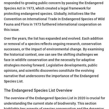
responded to growing public concern by passing the Endangered
Species Act in 1973, which created a legal framework for
protecting endangered species. Globally, initiatives like the
Convention on International Trade in Endangered Species of Wild
Fauna and Flora in 1973 furthered international cooperation on
this issue.
Over the years, the list has expanded and evolved. Each addition
or removal of a species reflects ongoing research, conservation
successes, or the impact of environmental change. By examining
the historical context, one can see the shifting challenges we
face in wildlife conservation and the necessity for adaptive
strategies moving forward. Legislative developments, public
opinions, and scientific discoveries constitute the evolving
narrative that underscores the importance of the Endangered
Species List.
The Endangered Species List Overview
The overview of the Endangered Species List in 2020 is crucial for
understanding the current state of biodiversity. This section
highlights key aspects of species conservation and the dynamics