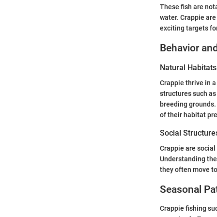
These fish are not
water. Crappie are
exciting targets fo
Behavior and
Natural Habitats
Crappie thrive in 
structures such as
breeding grounds.
of their habitat pr
Social Structure
Crappie are social 
Understanding thei
they often move to
Seasonal Pa
Crappie fishing su