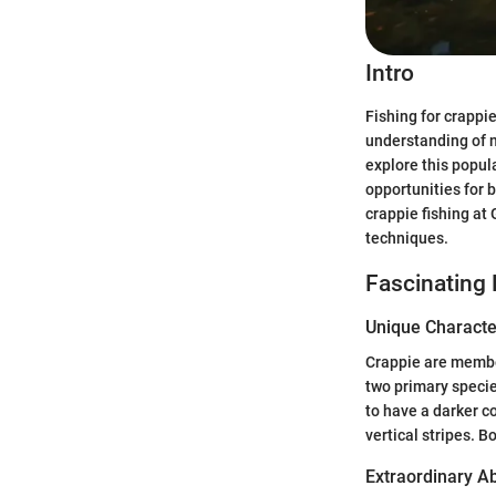
Intro
Fishing for crappie
understanding of n
explore this popul
opportunities for 
crappie fishing at 
techniques.
Fascinating 
Unique Character
Crappie are member
two primary specie
to have a darker co
vertical stripes. 
Extraordinary Abi