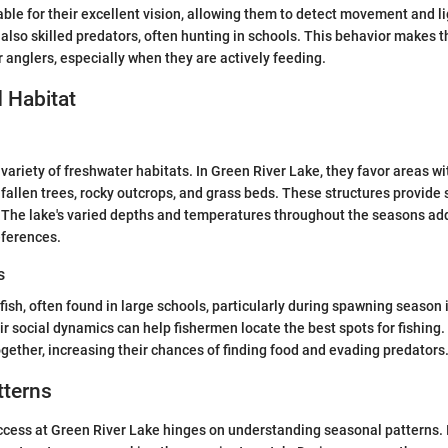
able for their excellent vision, allowing them to detect movement and li
 also skilled predators, often hunting in schools. This behavior makes t
r anglers, especially when they are actively feeding.
 Habitat
a variety of freshwater habitats. In Green River Lake, they favor areas 
 fallen trees, rocky outcrops, and grass beds. These structures provide 
 The lake's varied depths and temperatures throughout the seasons add
eferences.
s
fish, often found in large schools, particularly during spawning season 
r social dynamics can help fishermen locate the best spots for fishing
gether, increasing their chances of finding food and evading predators
tterns
ccess at Green River Lake hinges on understanding seasonal patterns. I