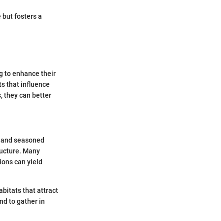
 but fosters a
g to enhance their
ts that influence
, they can better
e and seasoned
tructure. Many
ions can yield
abitats that attract
nd to gather in