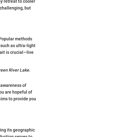
 retreat to cooler
 challenging, but
. Popular methods
such as ultra-light
it is crucial—live
reen River Lake.
d awareness of
ou are hopeful of
 aims to provide you
ing its geographic
duction serves to