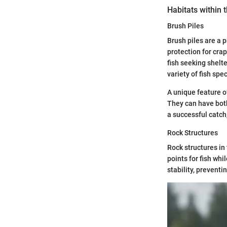
Habitats within 
Brush Piles
Brush piles are a 
protection for cra
fish seeking shelte
variety of fish sp
A unique feature of
They can have both
a successful catch
Rock Structures
Rock structures in
points for fish whi
stability, preventi