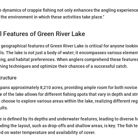
 dynamics of crappie fishing not only enhances the angling experience
 the environment in which these activities take place."
 Features of Green River Lake
geographical features of Green River Lake is critical for anyone lookin
lls. The lake is not just a body of water; it encompasses various elemen
ding, and habitat preferences. When anglers comprehend these features
ishing techniques and optimize their chances of a successful catch.
tructure
spans approximately 8,210 acres, providing ample room for both novic
 of the lake allows for different fishing spots that vary in depth and s
choose to explore various areas within the lake, realizing different reg
ults.
e is defined by its depths and underwater features, leading to diverse h
ing the layout, such as drop-offs and shallow areas, is key. The fish te
ed on water temperature and availability of cover.