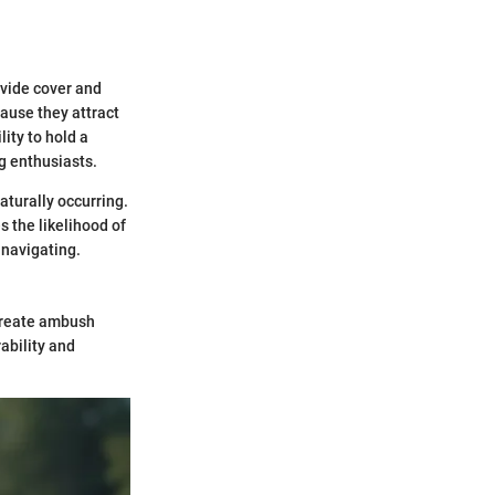
ovide cover and
ause they attract
lity to hold a
g enthusiasts.
aturally occurring.
 the likelihood of
 navigating.
 create ambush
rability and