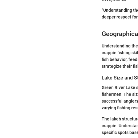
"Understanding the
deeper respect for
Geographical
Understanding the 
crappie fishing ski
fish behavior, fee
strategize their f
Lake Size and S
Green River Lake 
fishermen. The size
successful anglers 
varying fishing res
The lake’s structur
crappie. Understand
specific spots bas