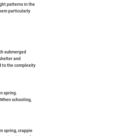
ght patterns in the
hem particularly
with submerged
shelter and
 to the complexity
in spring.
. When schooling,
.
n spring, crappie