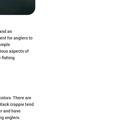
 and an
ent for anglers to
 ample
rious aspects of
e fishing
colors. There are
Black crappie tend
ter and have
ng anglers.