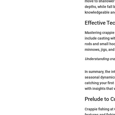
move to shallower 
depths, while fall 
knowledgeable angl
Effective Te
Mastering crappie 
include casting wi
rods and small hoo
minnows, jigs, and 
Understanding crap
In summary, the in
seasonal dynamics 
catching your first
with insights that 
Prelude to C
Crappie fishing at
features and fishi