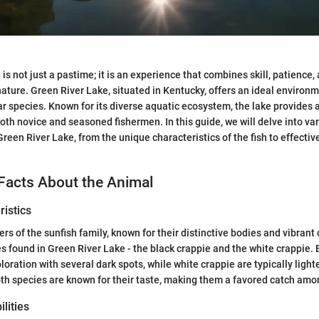
 is not just a pastime; it is an experience that combines skill, patience,
ature. Green River Lake, situated in Kentucky, offers an ideal environm
ar species. Known for its diverse aquatic ecosystem, the lake provides
both novice and seasoned fishermen. In this guide, we will delve into va
Green River Lake, from the unique characteristics of the fish to effectiv
Facts About the Animal
istics
s of the sunfish family, known for their distinctive bodies and vibrant 
s found in Green River Lake - the black crappie and the white crappie. 
loration with several dark spots, while white crappie are typically ligh
Both species are known for their taste, making them a favored catch amo
lities