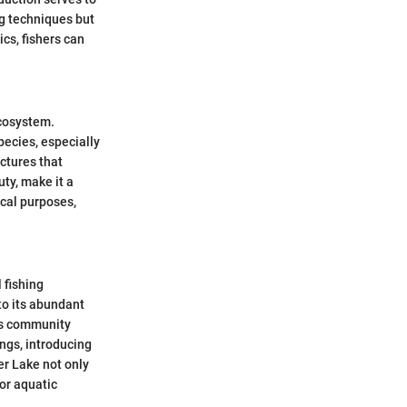
ng techniques but
cs, fishers can
ecosystem.
pecies, especially
ctures that
ty, make it a
ical purposes,
 fishing
to its abundant
ers community
ings, introducing
er Lake not only
or aquatic