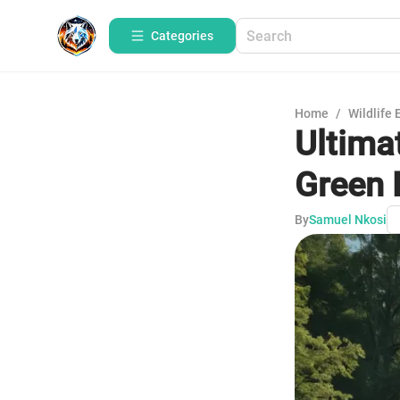
Categories
Home
/
Wildlife 
Ultima
Green 
By
Samuel Nkosi