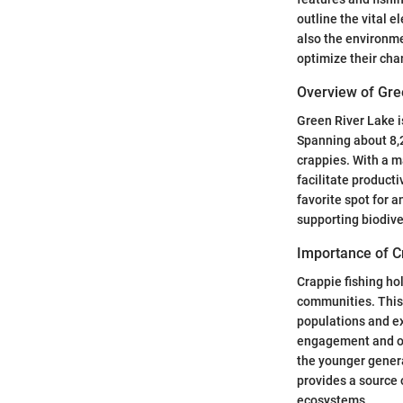
outline the vital e
also the environme
optimize their cha
Overview of Gre
Green River Lake i
Spanning about 8,20
crappies. With a m
facilitate product
favorite spot for a
supporting biodive
Importance of C
Crappie fishing ho
communities. This 
populations and ex
engagement and out
the younger genera
provides a source 
ecosystems.