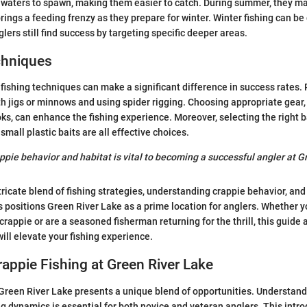
waters to spawn, making them easier to catch. During summer, they may
brings a feeding frenzy as they prepare for winter. Winter fishing can be
ers still find success by targeting specific deeper areas.
chniques
fishing techniques can make a significant difference in success rates
th jigs or minnows and using spider rigging. Choosing appropriate gear, 
ks, can enhance the fishing experience. Moreover, selecting the right ba
small plastic baits are all effective choices.
pie behavior and habitat is vital to becoming a successful angler at G
tricate blend of fishing strategies, understanding crappie behavior, an
positions Green River Lake as a prime location for anglers. Whether y
 crappie or are a seasoned fisherman returning for the thrill, this guide
will elevate your fishing experience.
rappie Fishing at Green River Lake
 Green River Lake presents a unique blend of opportunities. Understand
ng dynamics is essential for both novice and veteran anglers. This intro