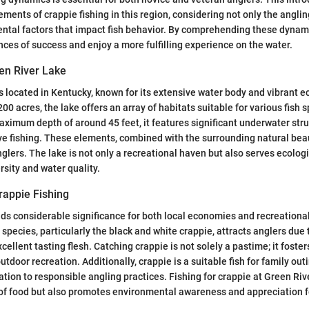
lements of crappie fishing in this region, considering not only the angli
ntal factors that impact fish behavior. By comprehending these dynami
nces of success and enjoy a more fulfilling experience on the water.
en River Lake
s located in Kentucky, known for its extensive water body and vibrant 
0 acres, the lake offers an array of habitats suitable for various fish s
aximum depth of around 45 feet, it features significant underwater stru
ive fishing. These elements, combined with the surrounding natural beau
nglers. The lake is not only a recreational haven but also serves ecolog
rsity and water quality.
rappie Fishing
lds considerable significance for both local economies and recreational
species, particularly the black and white crappie, attracts anglers due 
cellent tasting flesh. Catching crappie is not solely a pastime; it fost
door recreation. Additionally, crappie is a suitable fish for family out
tion to responsible angling practices. Fishing for crappie at Green Riv
of food but also promotes environmental awareness and appreciation f