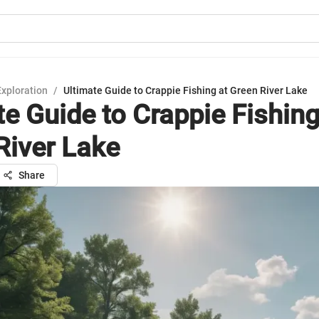
Exploration
/
Ultimate Guide to Crappie Fishing at Green River Lake
te Guide to Crappie Fishing
River Lake
Share