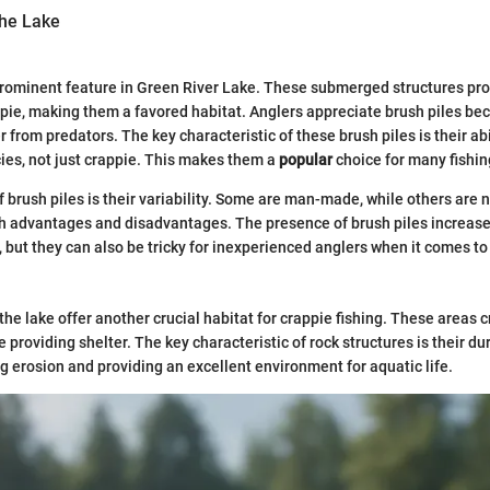
the Lake
prominent feature in Green River Lake. These submerged structures pr
ppie, making them a favored habitat. Anglers appreciate brush piles bec
r from predators. The key characteristic of these brush piles is their abi
ecies, not just crappie. This makes them a
popular
choice for many fishin
 brush piles is their variability. Some are man-made, while others are n
 advantages and disadvantages. The presence of brush piles increases
, but they can also be tricky for inexperienced anglers when it comes to
 the lake offer another crucial habitat for crappie fishing. These areas
le providing shelter. The key characteristic of rock structures is their du
ng erosion and providing an excellent environment for aquatic life.