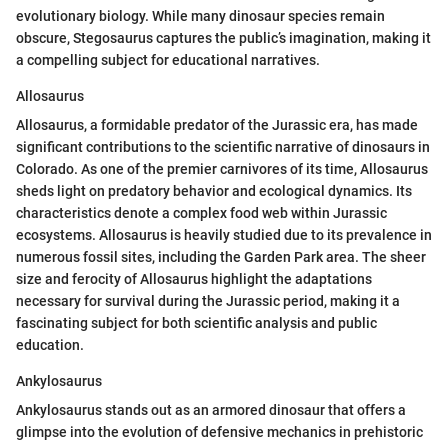
evolutionary biology. While many dinosaur species remain
obscure, Stegosaurus captures the public’s imagination, making it
a compelling subject for educational narratives.
Allosaurus
Allosaurus, a formidable predator of the Jurassic era, has made
significant contributions to the scientific narrative of dinosaurs in
Colorado. As one of the premier carnivores of its time, Allosaurus
sheds light on predatory behavior and ecological dynamics. Its
characteristics denote a complex food web within Jurassic
ecosystems. Allosaurus is heavily studied due to its prevalence in
numerous fossil sites, including the Garden Park area. The sheer
size and ferocity of Allosaurus highlight the adaptations
necessary for survival during the Jurassic period, making it a
fascinating subject for both scientific analysis and public
education.
Ankylosaurus
Ankylosaurus stands out as an armored dinosaur that offers a
glimpse into the evolution of defensive mechanics in prehistoric