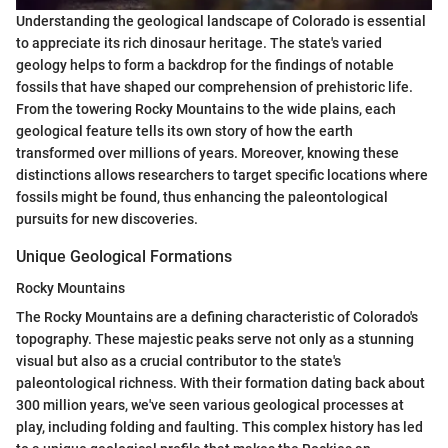
Understanding the geological landscape of Colorado is essential
to appreciate its rich dinosaur heritage. The state's varied
geology helps to form a backdrop for the findings of notable
fossils that have shaped our comprehension of prehistoric life.
From the towering Rocky Mountains to the wide plains, each
geological feature tells its own story of how the earth
transformed over millions of years. Moreover, knowing these
distinctions allows researchers to target specific locations where
fossils might be found, thus enhancing the paleontological
pursuits for new discoveries.
Unique Geological Formations
Rocky Mountains
The Rocky Mountains are a defining characteristic of Colorado's
topography. These majestic peaks serve not only as a stunning
visual but also as a crucial contributor to the state's
paleontological richness. With their formation dating back about
300 million years, we've seen various geological processes at
play, including folding and faulting. This complex history has led