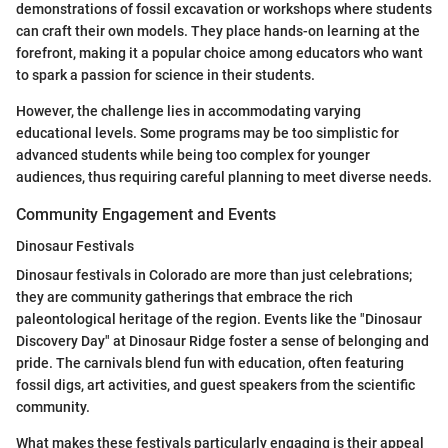
demonstrations of fossil excavation or workshops where students
can craft their own models. They place hands-on learning at the
forefront, making it a popular choice among educators who want
to spark a passion for science in their students.
However, the challenge lies in accommodating varying
educational levels. Some programs may be too simplistic for
advanced students while being too complex for younger
audiences, thus requiring careful planning to meet diverse needs.
Community Engagement and Events
Dinosaur Festivals
Dinosaur festivals in Colorado are more than just celebrations;
they are community gatherings that embrace the rich
paleontological heritage of the region. Events like the "Dinosaur
Discovery Day" at Dinosaur Ridge foster a sense of belonging and
pride. The carnivals blend fun with education, often featuring
fossil digs, art activities, and guest speakers from the scientific
community.
What makes these festivals particularly engaging is their appeal