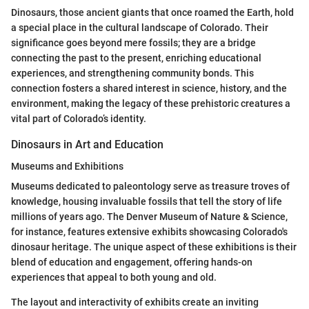
Dinosaurs, those ancient giants that once roamed the Earth, hold
a special place in the cultural landscape of Colorado. Their
significance goes beyond mere fossils; they are a bridge
connecting the past to the present, enriching educational
experiences, and strengthening community bonds. This
connection fosters a shared interest in science, history, and the
environment, making the legacy of these prehistoric creatures a
vital part of Colorado’s identity.
Dinosaurs in Art and Education
Museums and Exhibitions
Museums dedicated to paleontology serve as treasure troves of
knowledge, housing invaluable fossils that tell the story of life
millions of years ago. The Denver Museum of Nature & Science,
for instance, features extensive exhibits showcasing Colorado's
dinosaur heritage. The unique aspect of these exhibitions is their
blend of education and engagement, offering hands-on
experiences that appeal to both young and old.
The layout and interactivity of exhibits create an inviting