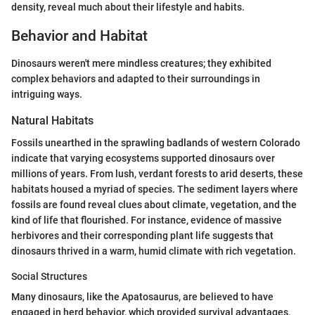
density, reveal much about their lifestyle and habits.
Behavior and Habitat
Dinosaurs weren't mere mindless creatures; they exhibited
complex behaviors and adapted to their surroundings in
intriguing ways.
Natural Habitats
Fossils unearthed in the sprawling badlands of western Colorado
indicate that varying ecosystems supported dinosaurs over
millions of years. From lush, verdant forests to arid deserts, these
habitats housed a myriad of species. The sediment layers where
fossils are found reveal clues about climate, vegetation, and the
kind of life that flourished. For instance, evidence of massive
herbivores and their corresponding plant life suggests that
dinosaurs thrived in a warm, humid climate with rich vegetation.
Social Structures
Many dinosaurs, like the Apatosaurus, are believed to have
engaged in herd behavior, which provided survival advantages,