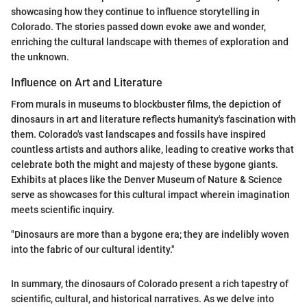
showcasing how they continue to influence storytelling in
Colorado. The stories passed down evoke awe and wonder,
enriching the cultural landscape with themes of exploration and
the unknown.
Influence on Art and Literature
From murals in museums to blockbuster films, the depiction of
dinosaurs in art and literature reflects humanity's fascination with
them. Colorado's vast landscapes and fossils have inspired
countless artists and authors alike, leading to creative works that
celebrate both the might and majesty of these bygone giants.
Exhibits at places like the Denver Museum of Nature & Science
serve as showcases for this cultural impact wherein imagination
meets scientific inquiry.
"Dinosaurs are more than a bygone era; they are indelibly woven
into the fabric of our cultural identity."
In summary, the dinosaurs of Colorado present a rich tapestry of
scientific, cultural, and historical narratives. As we delve into