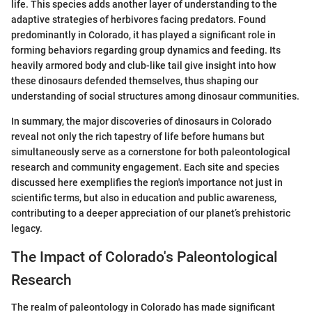
life. This species adds another layer of understanding to the
adaptive strategies of herbivores facing predators. Found
predominantly in Colorado, it has played a significant role in
forming behaviors regarding group dynamics and feeding. Its
heavily armored body and club-like tail give insight into how
these dinosaurs defended themselves, thus shaping our
understanding of social structures among dinosaur communities.
In summary, the major discoveries of dinosaurs in Colorado
reveal not only the rich tapestry of life before humans but
simultaneously serve as a cornerstone for both paleontological
research and community engagement. Each site and species
discussed here exemplifies the region's importance not just in
scientific terms, but also in education and public awareness,
contributing to a deeper appreciation of our planet’s prehistoric
legacy.
The Impact of Colorado's Paleontological
Research
The realm of paleontology in Colorado has made significant