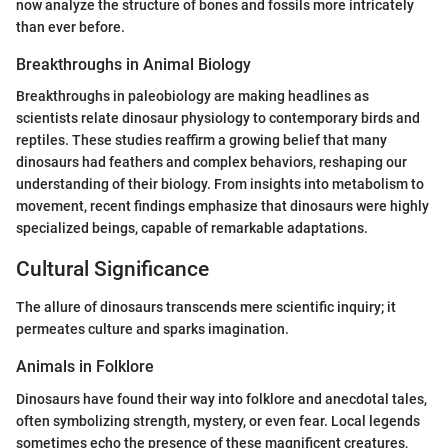
now analyze the structure of bones and fossils more intricately
than ever before.
Breakthroughs in Animal Biology
Breakthroughs in paleobiology are making headlines as
scientists relate dinosaur physiology to contemporary birds and
reptiles. These studies reaffirm a growing belief that many
dinosaurs had feathers and complex behaviors, reshaping our
understanding of their biology. From insights into metabolism to
movement, recent findings emphasize that dinosaurs were highly
specialized beings, capable of remarkable adaptations.
Cultural Significance
The allure of dinosaurs transcends mere scientific inquiry; it
permeates culture and sparks imagination.
Animals in Folklore
Dinosaurs have found their way into folklore and anecdotal tales,
often symbolizing strength, mystery, or even fear. Local legends
sometimes echo the presence of these magnificent creatures,