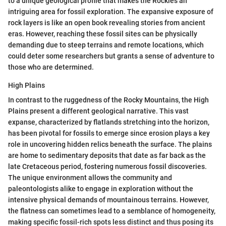
to a unique geological profile that makes the Rockies an
intriguing area for fossil exploration. The expansive exposure of
rock layers is like an open book revealing stories from ancient
eras. However, reaching these fossil sites can be physically
demanding due to steep terrains and remote locations, which
could deter some researchers but grants a sense of adventure to
those who are determined.
High Plains
In contrast to the ruggedness of the Rocky Mountains, the High
Plains present a different geological narrative. This vast
expanse, characterized by flatlands stretching into the horizon,
has been pivotal for fossils to emerge since erosion plays a key
role in uncovering hidden relics beneath the surface. The plains
are home to sedimentary deposits that date as far back as the
late Cretaceous period, fostering numerous fossil discoveries.
The unique environment allows the community and
paleontologists alike to engage in exploration without the
intensive physical demands of mountainous terrains. However,
the flatness can sometimes lead to a semblance of homogeneity,
making specific fossil-rich spots less distinct and thus posing its