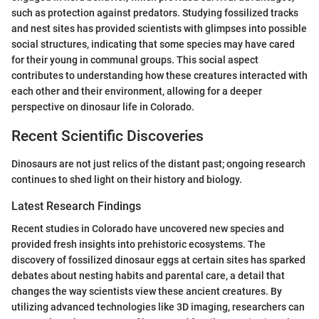
such as protection against predators. Studying fossilized tracks
and nest sites has provided scientists with glimpses into possible
social structures, indicating that some species may have cared
for their young in communal groups. This social aspect
contributes to understanding how these creatures interacted with
each other and their environment, allowing for a deeper
perspective on dinosaur life in Colorado.
Recent Scientific Discoveries
Dinosaurs are not just relics of the distant past; ongoing research
continues to shed light on their history and biology.
Latest Research Findings
Recent studies in Colorado have uncovered new species and
provided fresh insights into prehistoric ecosystems. The
discovery of fossilized dinosaur eggs at certain sites has sparked
debates about nesting habits and parental care, a detail that
changes the way scientists view these ancient creatures. By
utilizing advanced technologies like 3D imaging, researchers can