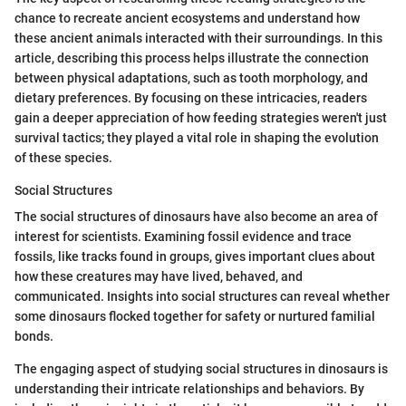
chance to recreate ancient ecosystems and understand how
these ancient animals interacted with their surroundings. In this
article, describing this process helps illustrate the connection
between physical adaptations, such as tooth morphology, and
dietary preferences. By focusing on these intricacies, readers
gain a deeper appreciation of how feeding strategies weren't just
survival tactics; they played a vital role in shaping the evolution
of these species.
Social Structures
The social structures of dinosaurs have also become an area of
interest for scientists. Examining fossil evidence and trace
fossils, like tracks found in groups, gives important clues about
how these creatures may have lived, behaved, and
communicated. Insights into social structures can reveal whether
some dinosaurs flocked together for safety or nurtured familial
bonds.
The engaging aspect of studying social structures in dinosaurs is
understanding their intricate relationships and behaviors. By