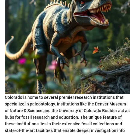
Colorado is home to several premier research institutions that
specialize in paleontology. Institutions like the Denver Museum
of Nature & Science and the University of Colorado Boulder act as
hubs for fossil research and education. The unique feature of
these institutions lies in their extensive fossil collections and
state-of-the-art facilities that enable deeper investigation into