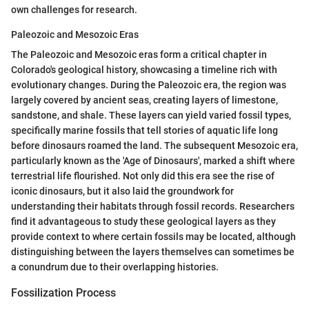
own challenges for research.
Paleozoic and Mesozoic Eras
The Paleozoic and Mesozoic eras form a critical chapter in
Colorado's geological history, showcasing a timeline rich with
evolutionary changes. During the Paleozoic era, the region was
largely covered by ancient seas, creating layers of limestone,
sandstone, and shale. These layers can yield varied fossil types,
specifically marine fossils that tell stories of aquatic life long
before dinosaurs roamed the land. The subsequent Mesozoic era,
particularly known as the 'Age of Dinosaurs', marked a shift where
terrestrial life flourished. Not only did this era see the rise of
iconic dinosaurs, but it also laid the groundwork for
understanding their habitats through fossil records. Researchers
find it advantageous to study these geological layers as they
provide context to where certain fossils may be located, although
distinguishing between the layers themselves can sometimes be
a conundrum due to their overlapping histories.
Fossilization Process