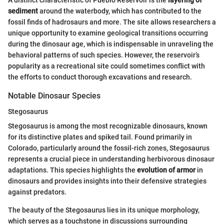
A distinct characteristic of Pueblo Reservoir is the
layering of
sediment
around the waterbody, which has contributed to the
fossil finds of hadrosaurs and more. The site allows researchers a
unique opportunity to examine geological transitions occurring
during the dinosaur age, which is indispensable in unraveling the
behavioral patterns of such species. However, the reservoir’s
popularity as a recreational site could sometimes conflict with
the efforts to conduct thorough excavations and research.
Notable Dinosaur Species
Stegosaurus
Stegosaurus is among the most recognizable dinosaurs, known
for its distinctive plates and spiked tail. Found primarily in
Colorado, particularly around the fossil-rich zones, Stegosaurus
represents a crucial piece in understanding herbivorous dinosaur
adaptations. This species highlights the
evolution of armor
in
dinosaurs and provides insights into their defensive strategies
against predators.
The beauty of the Stegosaurus lies in its unique morphology,
which serves as a touchstone in discussions surrounding