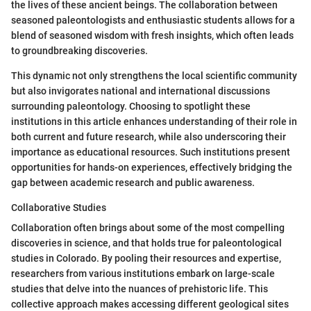
the lives of these ancient beings. The collaboration between
seasoned paleontologists and enthusiastic students allows for a
blend of seasoned wisdom with fresh insights, which often leads
to groundbreaking discoveries.
This dynamic not only strengthens the local scientific community
but also invigorates national and international discussions
surrounding paleontology. Choosing to spotlight these
institutions in this article enhances understanding of their role in
both current and future research, while also underscoring their
importance as educational resources. Such institutions present
opportunities for hands-on experiences, effectively bridging the
gap between academic research and public awareness.
Collaborative Studies
Collaboration often brings about some of the most compelling
discoveries in science, and that holds true for paleontological
studies in Colorado. By pooling their resources and expertise,
researchers from various institutions embark on large-scale
studies that delve into the nuances of prehistoric life. This
collective approach makes accessing different geological sites