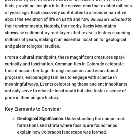
finds, providing insights into the ecosystems that existed millions
of years ago. Each discovery contributes to a broader narrative
about the evolution of life on Earth and how
dinosaurs adapted
to
their environments. Notably, the nearby Rocky Mountains
showcase sedimentary rock layers that reveal a history spanning
millions of years, making it an essential location for geological
and paleontological studies.
From a cultural standpoint, these magnificent creatures spark
curiosity and fascination. Communities in Colorado celebrate
their dinosaur heritage through museums and educational
programs, encouraging families to engage with science in
meaningful ways. Events celebrating these ancient inhabitants
not only serve to educate local youth but also foster a sense of
pride in their unique history.
Key Elements to Consider
Geological Significance
: Understanding the unique rock
formations and strata where fossils are found helps
explain how Colorado's landscape was formed.