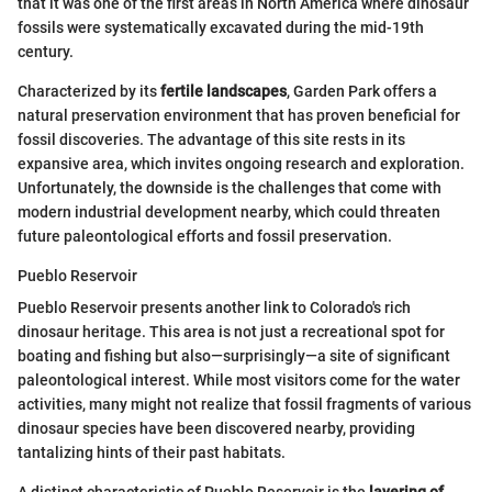
that it was one of the first areas in North America where dinosaur
fossils were systematically excavated during the mid-19th
century.
Characterized by its
fertile landscapes
, Garden Park offers a
natural preservation environment that has proven beneficial for
fossil discoveries. The advantage of this site rests in its
expansive area, which invites ongoing research and exploration.
Unfortunately, the downside is the challenges that come with
modern industrial development nearby, which could threaten
future paleontological efforts and fossil preservation.
Pueblo Reservoir
Pueblo Reservoir presents another link to Colorado's rich
dinosaur heritage. This area is not just a recreational spot for
boating and fishing but also—surprisingly—a site of significant
paleontological interest. While most visitors come for the water
activities, many might not realize that fossil fragments of various
dinosaur species have been discovered nearby, providing
tantalizing hints of their past habitats.