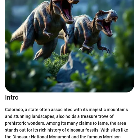
Intro
Colorado, a state often associated with its majestic mountains
and stunning landscapes, also holds a treasure trove of
prehistoric wonders. Among its many claims to fame, the area
stands out for its rich history of dinosaur fossils. With sites like
the Dinosaur National Monument and the famous Morrison