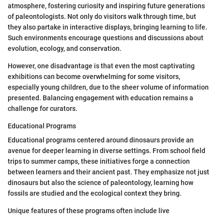
atmosphere, fostering curiosity and inspiring future generations
of paleontologists. Not only do visitors walk through time, but
they also partake in interactive displays, bringing learning to life.
Such environments encourage questions and discussions about
evolution, ecology, and conservation.
However, one disadvantage is that even the most captivating
exhibitions can become overwhelming for some visitors,
especially young children, due to the sheer volume of information
presented. Balancing engagement with education remains a
challenge for curators.
Educational Programs
Educational programs centered around dinosaurs provide an
avenue for deeper learning in diverse settings. From school field
trips to summer camps, these initiatives forge a connection
between learners and their ancient past. They emphasize not just
dinosaurs but also the science of paleontology, learning how
fossils are studied and the ecological context they bring.
Unique features of these programs often include live