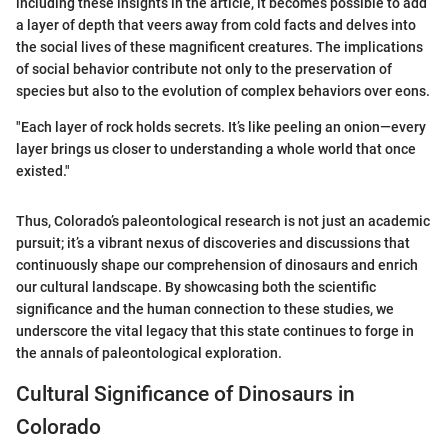
including these insights in the article, it becomes possible to add
a layer of depth that veers away from cold facts and delves into
the social lives of these magnificent creatures. The implications
of social behavior contribute not only to the preservation of
species but also to the evolution of complex behaviors over eons.
"Each layer of rock holds secrets. It’s like peeling an onion—every
layer brings us closer to understanding a whole world that once
existed."
Thus, Colorado’s paleontological research is not just an academic
pursuit; it’s a vibrant nexus of discoveries and discussions that
continuously shape our comprehension of dinosaurs and enrich
our cultural landscape. By showcasing both the scientific
significance and the human connection to these studies, we
underscore the vital legacy that this state continues to forge in
the annals of paleontological exploration.
Cultural Significance of Dinosaurs in
Colorado