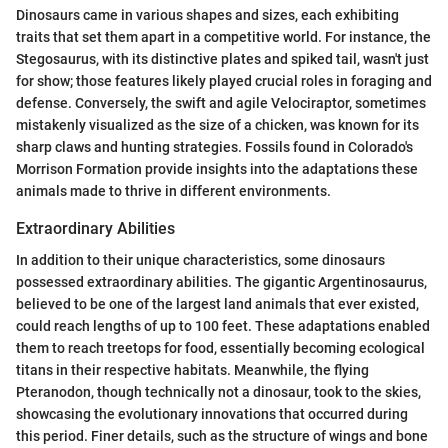
Dinosaurs came in various shapes and sizes, each exhibiting
traits that set them apart in a competitive world. For instance, the
Stegosaurus, with its distinctive plates and spiked tail, wasn't just
for show; those features likely played crucial roles in foraging and
defense. Conversely, the swift and agile Velociraptor, sometimes
mistakenly visualized as the size of a chicken, was known for its
sharp claws and hunting strategies. Fossils found in Colorado's
Morrison Formation provide insights into the adaptations these
animals made to thrive in different environments.
Extraordinary Abilities
In addition to their unique characteristics, some dinosaurs
possessed extraordinary abilities. The gigantic Argentinosaurus,
believed to be one of the largest land animals that ever existed,
could reach lengths of up to 100 feet. These adaptations enabled
them to reach treetops for food, essentially becoming ecological
titans in their respective habitats. Meanwhile, the flying
Pteranodon, though technically not a dinosaur, took to the skies,
showcasing the evolutionary innovations that occurred during
this period. Finer details, such as the structure of wings and bone