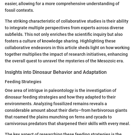
easier, allowing for a more comprehensive understanding of
fossil contexts.
The striking characteristic of collaborative studies is their ability
to integrate multiple perspectives from experts across diverse
subfields. This not only enriches the scientific inquiry but also
fosters a culture of knowledge sharing. Highlighting these
collaborative endeavors in this article sheds light on how working
together multiplies the impact of research initiatives, enhancing
the overall quest to unravel the mysteries of the Mesozoic era.
Insights into Dinosaur Behavior and Adaptation
Feeding Strategies
One area of intrigue in paleontology is the investigation of
dinosaur feeding strategies and how they adapted to their
environments. Analyzing fossilized remains reveals a
considerable amount about their diets—from herbivorous giants
that roamed the plains munching on ferns and cycads to
carnivorous predators that sharpened their skills with every meal.
The key aspect of researching these feeding strategies is the