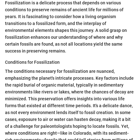
Fossilization is a delicate process that depends on various
conditions to preserve remains of ancient life for millions of
years. It is fascinating to consider how a living organism
transitions to a fossilized form, and the interplay of
environmental elements shapes this journey. A solid grasp on
fossilization enhances our understanding of where and why
certain fossils are found, as not all locations yield the same
success in preserving remains.
Conditions for Fossilization
The conditions necessary for fossilization are nuanced,
emphasizing the planet's intricate processes. Key factors include
the rapid burial of organic material, typically in sedimentary
environments like rivers or lakes, where the chances of decay are
minimized. This preservation offers insights into various life
forms that existed at different time periods. It's a delicate dance,
as not every environment lends itself to fossil creation. In some
cases, exposure to air or water can hasten decay, making it a bit
of a challenge for paleontologists hoping to locate fossils. Yet,
where conditions are right—like in Colorado, with its sediment-
rich environments—fossils that could tell stories from millions of