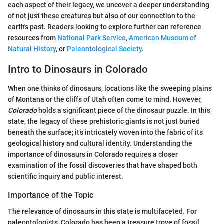
each aspect of their legacy, we uncover a deeper understanding
of not just these creatures but also of our connection to the
earth's past. Readers looking to explore further can reference
resources from
National Park Service
,
American Museum of
Natural History
, or
Paleontological Society
.
Intro to Dinosaurs in Colorado
When one thinks of dinosaurs, locations like the sweeping plains
of Montana or the cliffs of Utah often come to mind. However,
Colorado
holds a significant piece of the dinosaur puzzle. In this
state, the legacy of these prehistoric giants is not just buried
beneath the surface; it’s intricately woven into the fabric of its
geological history and cultural identity. Understanding the
importance of dinosaurs in Colorado requires a closer
examination of the fossil discoveries that have shaped both
scientific inquiry and public interest.
Importance of the Topic
The relevance of dinosaurs in this state is multifaceted. For
paleontologists, Colorado has been a treasure trove of fossil