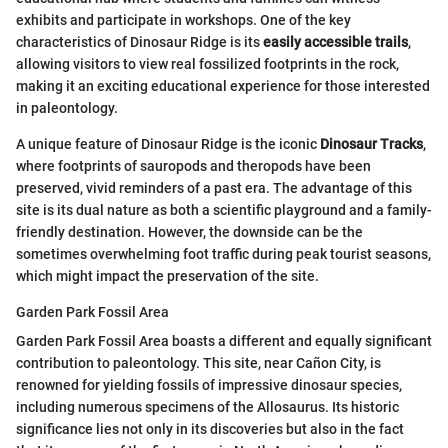
exhibits and participate in workshops. One of the key
characteristics of Dinosaur Ridge is its
easily accessible trails
,
allowing visitors to view real fossilized footprints in the rock,
making it an exciting educational experience for those interested
in paleontology.
A unique feature of Dinosaur Ridge is the iconic
Dinosaur Tracks
,
where footprints of sauropods and theropods have been
preserved, vivid reminders of a past era. The advantage of this
site is its dual nature as both a scientific playground and a family-
friendly destination. However, the downside can be the
sometimes overwhelming foot traffic during peak tourist seasons,
which might impact the preservation of the site.
Garden Park Fossil Area
Garden Park Fossil Area boasts a different and equally significant
contribution to paleontology. This site, near Cañon City, is
renowned for yielding fossils of impressive dinosaur species,
including numerous specimens of the Allosaurus. Its historic
significance lies not only in its discoveries but also in the fact