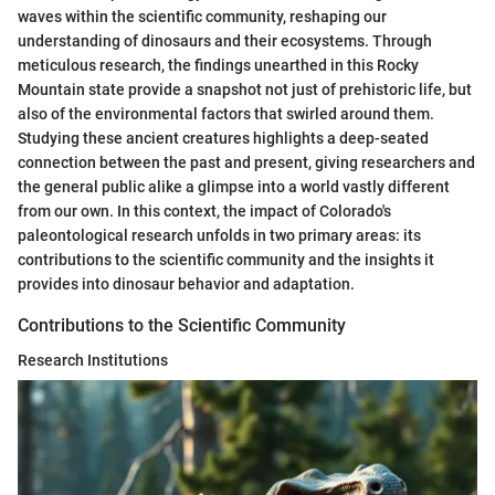
waves within the scientific community, reshaping our
understanding of dinosaurs and their ecosystems. Through
meticulous research, the findings unearthed in this Rocky
Mountain state provide a snapshot not just of prehistoric life, but
also of the environmental factors that swirled around them.
Studying these ancient creatures highlights a deep-seated
connection between the past and present, giving researchers and
the general public alike a glimpse into a world vastly different
from our own. In this context, the impact of Colorado's
paleontological research unfolds in two primary areas: its
contributions to the scientific community and the insights it
provides into dinosaur behavior and adaptation.
Contributions to the Scientific Community
Research Institutions