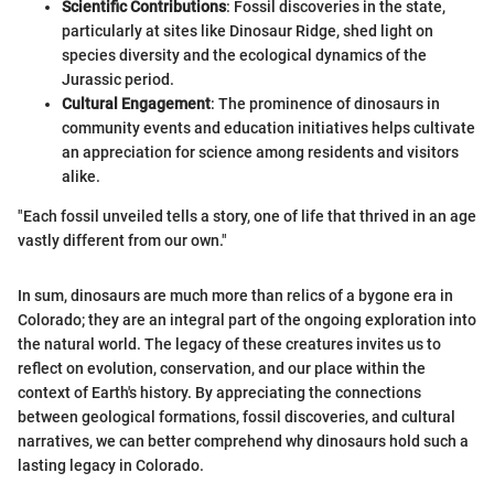
Scientific Contributions
: Fossil discoveries in the state,
particularly at sites like Dinosaur Ridge, shed light on
species diversity and the ecological dynamics of the
Jurassic period.
Cultural Engagement
: The prominence of dinosaurs in
community events and education initiatives helps cultivate
an appreciation for science among residents and visitors
alike.
"Each fossil unveiled tells a story, one of life that thrived in an age
vastly different from our own."
In sum, dinosaurs are much more than relics of a bygone era in
Colorado; they are an integral part of the ongoing exploration into
the natural world. The legacy of these creatures invites us to
reflect on evolution, conservation, and our place within the
context of Earth's history. By appreciating the connections
between geological formations, fossil discoveries, and cultural
narratives, we can better comprehend why dinosaurs hold such a
lasting legacy in Colorado.