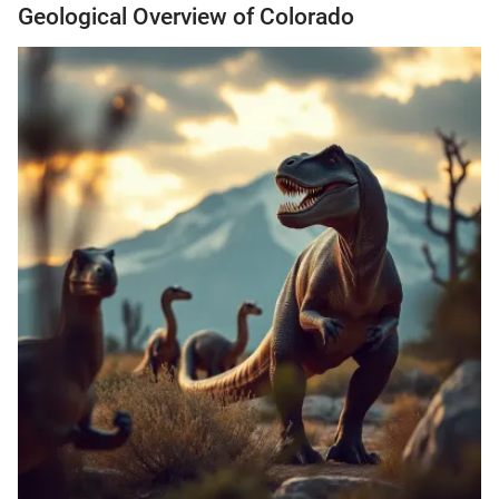
Geological Overview of Colorado