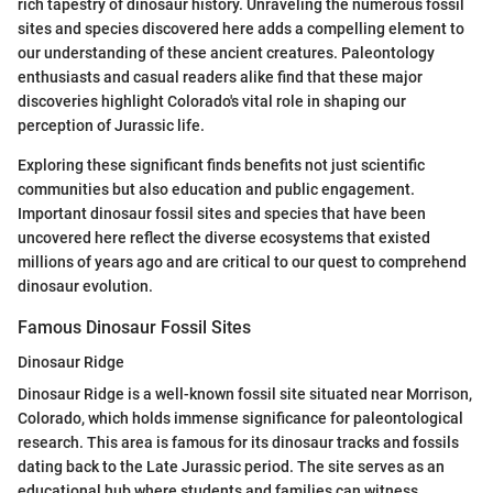
rich tapestry of dinosaur history. Unraveling the numerous fossil
sites and species discovered here adds a compelling element to
our understanding of these ancient creatures. Paleontology
enthusiasts and casual readers alike find that these major
discoveries highlight Colorado's vital role in shaping our
perception of Jurassic life.
Exploring these significant finds benefits not just scientific
communities but also education and public engagement.
Important dinosaur fossil sites and species that have been
uncovered here reflect the diverse ecosystems that existed
millions of years ago and are critical to our quest to comprehend
dinosaur evolution.
Famous Dinosaur Fossil Sites
Dinosaur Ridge
Dinosaur Ridge is a well-known fossil site situated near Morrison,
Colorado, which holds immense significance for paleontological
research. This area is famous for its dinosaur tracks and fossils
dating back to the Late Jurassic period. The site serves as an
educational hub where students and families can witness