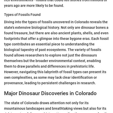
years ago are more likely to be found.
Types of Fossils Found
Diving into the types of fossils uncovered in Colorado reveals the
state's extensive biological history. Not only are dinosaur bones a
found treasure, but there are also ancient plants, shells, and even
footprints that offer a glimpse into these bygone eras. Each fossil
type contributes an essential piece to understanding the
biological tapestry of past ecosystems. The variety of fossils
found allows researchers to explore not just the dinosaurs
themselves but the broader environmental context, enabling
them to draw parallels and differences in prehistoric life.
However, navigating this labyrinth of fossil types can present its
own complexities, as some may lack clear identification or
provenance, leading to persistent challenges in research.
Major Dinosaur Discoveries in Colorado
The state of Colorado draws attention not only for its
mountainous landscapes and breathtaking views but also for its