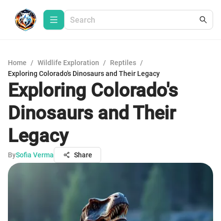
Home
/
Wildlife Exploration
/
Reptiles
/
Exploring Colorado's Dinosaurs and Their Legacy
Exploring Colorado's
Dinosaurs and Their
Legacy
By
Sofia Verma
Share