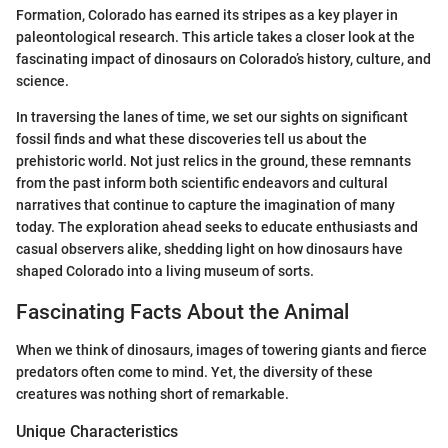
Formation, Colorado has earned its stripes as a key player in
paleontological research. This article takes a closer look at the
fascinating impact of dinosaurs on Colorado’s history, culture, and
science.
In traversing the lanes of time, we set our sights on significant
fossil finds and what these discoveries tell us about the
prehistoric world. Not just relics in the ground, these remnants
from the past inform both scientific endeavors and cultural
narratives that continue to capture the imagination of many
today. The exploration ahead seeks to educate enthusiasts and
casual observers alike, shedding light on how dinosaurs have
shaped Colorado into a living museum of sorts.
Fascinating Facts About the Animal
When we think of dinosaurs, images of towering giants and fierce
predators often come to mind. Yet, the diversity of these
creatures was nothing short of remarkable.
Unique Characteristics