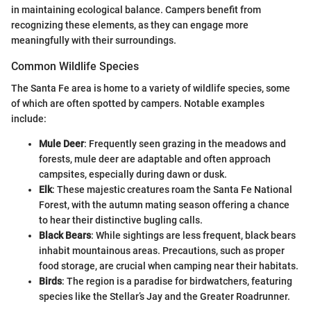
in maintaining ecological balance. Campers benefit from
recognizing these elements, as they can engage more
meaningfully with their surroundings.
Common Wildlife Species
The Santa Fe area is home to a variety of wildlife species, some
of which are often spotted by campers. Notable examples
include:
Mule Deer
: Frequently seen grazing in the meadows and
forests, mule deer are adaptable and often approach
campsites, especially during dawn or dusk.
Elk
: These majestic creatures roam the Santa Fe National
Forest, with the autumn mating season offering a chance
to hear their distinctive bugling calls.
Black Bears
: While sightings are less frequent, black bears
inhabit mountainous areas. Precautions, such as proper
food storage, are crucial when camping near their habitats.
Birds
: The region is a paradise for birdwatchers, featuring
species like the Stellar’s Jay and the Greater Roadrunner.