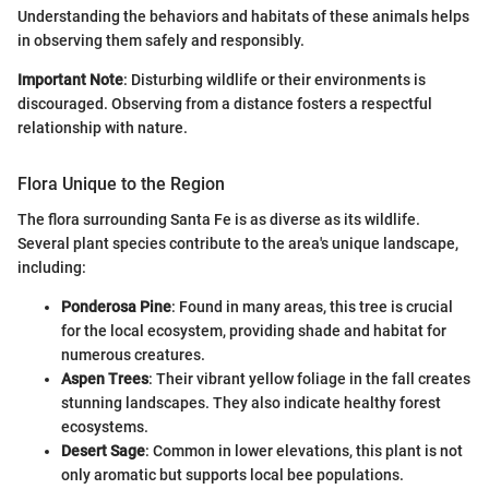
Understanding the behaviors and habitats of these animals helps
in observing them safely and responsibly.
Important Note
: Disturbing wildlife or their environments is
discouraged. Observing from a distance fosters a respectful
relationship with nature.
Flora Unique to the Region
The flora surrounding Santa Fe is as diverse as its wildlife.
Several plant species contribute to the area's unique landscape,
including:
Ponderosa Pine
: Found in many areas, this tree is crucial
for the local ecosystem, providing shade and habitat for
numerous creatures.
Aspen Trees
: Their vibrant yellow foliage in the fall creates
stunning landscapes. They also indicate healthy forest
ecosystems.
Desert Sage
: Common in lower elevations, this plant is not
only aromatic but supports local bee populations.