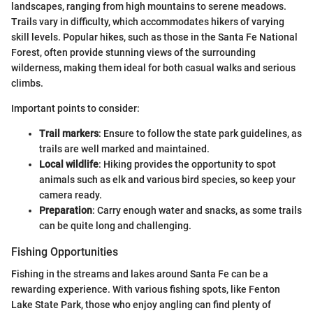
landscapes, ranging from high mountains to serene meadows.
Trails vary in difficulty, which accommodates hikers of varying
skill levels. Popular hikes, such as those in the Santa Fe National
Forest, often provide stunning views of the surrounding
wilderness, making them ideal for both casual walks and serious
climbs.
Important points to consider:
Trail markers
: Ensure to follow the state park guidelines, as
trails are well marked and maintained.
Local wildlife
: Hiking provides the opportunity to spot
animals such as elk and various bird species, so keep your
camera ready.
Preparation
: Carry enough water and snacks, as some trails
can be quite long and challenging.
Fishing Opportunities
Fishing in the streams and lakes around Santa Fe can be a
rewarding experience. With various fishing spots, like Fenton
Lake State Park, those who enjoy angling can find plenty of