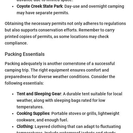
Coyote Creek State Park
: Day-use and overnight camping
may have separate permits.
Obtaining the necessary permits not only adheres to regulations
but also supports conservation efforts. Remember to carry
printed copies of permits, as some locations may check
compliance.
Packing Essentials
Packing adequately is another cornerstone of a successful
camping trip. The right equipment ensures comfort and
preparedness for diverse weather conditions. Consider the
following essentials:
Tent and Sleeping Gear
: A durable tent suitable for local
weather, along with sleeping bags rated for low
temperatures.
Cooking Supplies
: Portable stoves or grills, lightweight
cookware, and enough fuel.
Clothing
: Layered clothing that can adapt to fluctuating