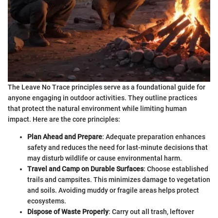
The Leave No Trace principles serve as a foundational guide for
anyone engaging in outdoor activities. They outline practices
that protect the natural environment while limiting human
impact. Here are the core principles:
Plan Ahead and Prepare
: Adequate preparation enhances
safety and reduces the need for last-minute decisions that
may disturb wildlife or cause environmental harm.
Travel and Camp on Durable Surfaces
: Choose established
trails and campsites. This minimizes damage to vegetation
and soils. Avoiding muddy or fragile areas helps protect
ecosystems.
Dispose of Waste Properly
: Carry out all trash, leftover