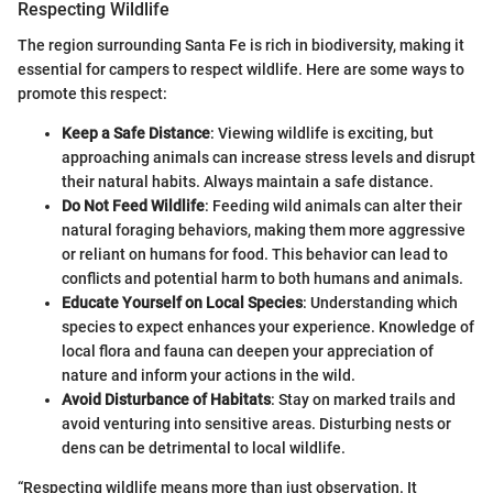
Respecting Wildlife
The region surrounding Santa Fe is rich in biodiversity, making it
essential for campers to respect wildlife. Here are some ways to
promote this respect:
Keep a Safe Distance
: Viewing wildlife is exciting, but
approaching animals can increase stress levels and disrupt
their natural habits. Always maintain a safe distance.
Do Not Feed Wildlife
: Feeding wild animals can alter their
natural foraging behaviors, making them more aggressive
or reliant on humans for food. This behavior can lead to
conflicts and potential harm to both humans and animals.
Educate Yourself on Local Species
: Understanding which
species to expect enhances your experience. Knowledge of
local flora and fauna can deepen your appreciation of
nature and inform your actions in the wild.
Avoid Disturbance of Habitats
: Stay on marked trails and
avoid venturing into sensitive areas. Disturbing nests or
dens can be detrimental to local wildlife.
“Respecting wildlife means more than just observation. It