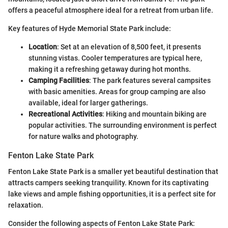
offers a peaceful atmosphere ideal for a retreat from urban life.
Key features of Hyde Memorial State Park include:
Location
: Set at an elevation of 8,500 feet, it presents
stunning vistas. Cooler temperatures are typical here,
making it a refreshing getaway during hot months.
Camping Facilities
: The park features several campsites
with basic amenities. Areas for group camping are also
available, ideal for larger gatherings.
Recreational Activities
: Hiking and mountain biking are
popular activities. The surrounding environment is perfect
for nature walks and photography.
Fenton Lake State Park
Fenton Lake State Park is a smaller yet beautiful destination that
attracts campers seeking tranquility. Known for its captivating
lake views and ample fishing opportunities, it is a perfect site for
relaxation.
Consider the following aspects of Fenton Lake State Park: