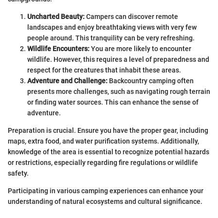
Uncharted Beauty:
Campers can discover remote
landscapes and enjoy breathtaking views with very few
people around. This tranquility can be very refreshing.
Wildlife Encounters:
You are more likely to encounter
wildlife. However, this requires a level of preparedness and
respect for the creatures that inhabit these areas.
Adventure and Challenge:
Backcountry camping often
presents more challenges, such as navigating rough terrain
or finding water sources. This can enhance the sense of
adventure.
Preparation is crucial. Ensure you have the proper gear, including
maps, extra food, and water purification systems. Additionally,
knowledge of the area is essential to recognize potential hazards
or restrictions, especially regarding fire regulations or wildlife
safety.
Participating in various camping experiences can enhance your
understanding of natural ecosystems and cultural significance.