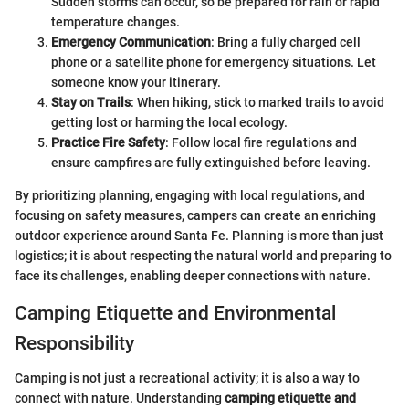
Sudden storms can occur, so be prepared for rain or rapid
temperature changes.
Emergency Communication
: Bring a fully charged cell
phone or a satellite phone for emergency situations. Let
someone know your itinerary.
Stay on Trails
: When hiking, stick to marked trails to avoid
getting lost or harming the local ecology.
Practice Fire Safety
: Follow local fire regulations and
ensure campfires are fully extinguished before leaving.
By prioritizing planning, engaging with local regulations, and
focusing on safety measures, campers can create an enriching
outdoor experience around Santa Fe. Planning is more than just
logistics; it is about respecting the natural world and preparing to
face its challenges, enabling deeper connections with nature.
Camping Etiquette and Environmental
Responsibility
Camping is not just a recreational activity; it is also a way to
connect with nature. Understanding
camping etiquette and