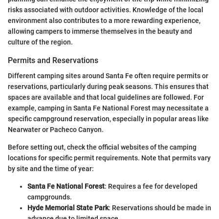
risks associated with outdoor activities. Knowledge of the local
environment also contributes to a more rewarding experience,
allowing campers to immerse themselves in the beauty and
culture of the region.
Permits and Reservations
Different camping sites around Santa Fe often require permits or
reservations, particularly during peak seasons. This ensures that
spaces are available and that local guidelines are followed. For
example, camping in Santa Fe National Forest may necessitate a
specific campground reservation, especially in popular areas like
Nearwater or Pacheco Canyon.
Before setting out, check the official websites of the camping
locations for specific permit requirements. Note that permits vary
by site and the time of year:
Santa Fe National Forest
: Requires a fee for developed
campgrounds.
Hyde Memorial State Park
: Reservations should be made in
advance due to limited space.