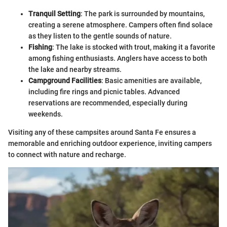
Tranquil Setting
: The park is surrounded by mountains,
creating a serene atmosphere. Campers often find solace
as they listen to the gentle sounds of nature.
Fishing
: The lake is stocked with trout, making it a favorite
among fishing enthusiasts. Anglers have access to both
the lake and nearby streams.
Campground Facilities
: Basic amenities are available,
including fire rings and picnic tables. Advanced
reservations are recommended, especially during
weekends.
Visiting any of these campsites around Santa Fe ensures a
memorable and enriching outdoor experience, inviting campers
to connect with nature and recharge.