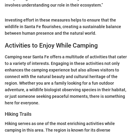
involves understanding our role in their ecosystem.”
Investing effort in these measures helps to ensure that the
wildlife in Santa Fe flourishes, creating a sustainable balance
between human presence and the natural world.
Activities to Enjoy While Camping
Camping near Santa Fe offers a multitude of activities that cater
to a variety of interests. Engaging in these activities not only
enhances the camping experience but also allows visitors to
connect with the natural beauty and cultural heritage of the
region. Whether you are a family looking for a fun outdoor
adventure, a wildlife biologist observing species in their habitat,
or just someone seeking peaceful moments, there is something
here for everyone.
Hiking Trails
Hiking serves as one of the most enriching activities while
camping in this area. The region is known for its diverse