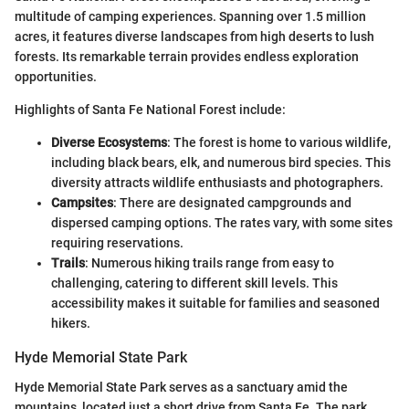
multitude of camping experiences. Spanning over 1.5 million
acres, it features diverse landscapes from high deserts to lush
forests. Its remarkable terrain provides endless exploration
opportunities.
Highlights of Santa Fe National Forest include:
Diverse Ecosystems
: The forest is home to various wildlife,
including black bears, elk, and numerous bird species. This
diversity attracts wildlife enthusiasts and photographers.
Campsites
: There are designated campgrounds and
dispersed camping options. The rates vary, with some sites
requiring reservations.
Trails
: Numerous hiking trails range from easy to
challenging, catering to different skill levels. This
accessibility makes it suitable for families and seasoned
hikers.
Hyde Memorial State Park
Hyde Memorial State Park serves as a sanctuary amid the
mountains, located just a short drive from Santa Fe. The park