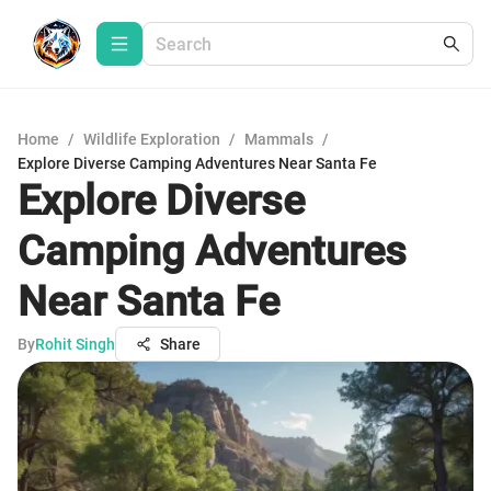
Home
/
Wildlife Exploration
/
Mammals
/
Explore Diverse Camping Adventures Near Santa Fe
Explore Diverse
Camping Adventures
Near Santa Fe
By
Rohit Singh
Share