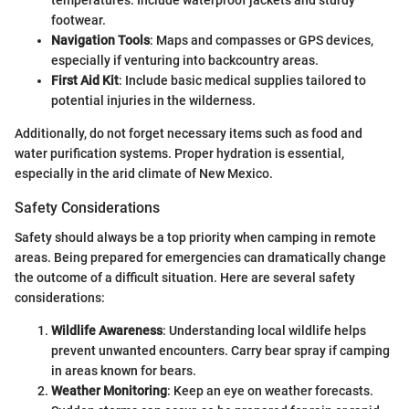
temperatures. Include waterproof jackets and sturdy
footwear.
Navigation Tools
: Maps and compasses or GPS devices,
especially if venturing into backcountry areas.
First Aid Kit
: Include basic medical supplies tailored to
potential injuries in the wilderness.
Additionally, do not forget necessary items such as food and
water purification systems. Proper hydration is essential,
especially in the arid climate of New Mexico.
Safety Considerations
Safety should always be a top priority when camping in remote
areas. Being prepared for emergencies can dramatically change
the outcome of a difficult situation. Here are several safety
considerations:
Wildlife Awareness
: Understanding local wildlife helps
prevent unwanted encounters. Carry bear spray if camping
in areas known for bears.
Weather Monitoring
: Keep an eye on weather forecasts.