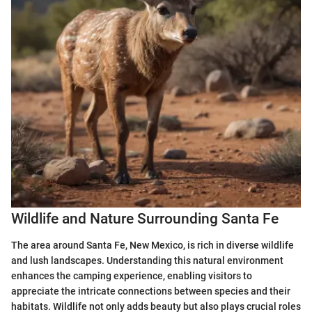
Wildlife and Nature Surrounding Santa Fe
The area around Santa Fe, New Mexico, is rich in diverse wildlife
and lush landscapes. Understanding this natural environment
enhances the camping experience, enabling visitors to
appreciate the intricate connections between species and their
habitats. Wildlife not only adds beauty but also plays crucial roles