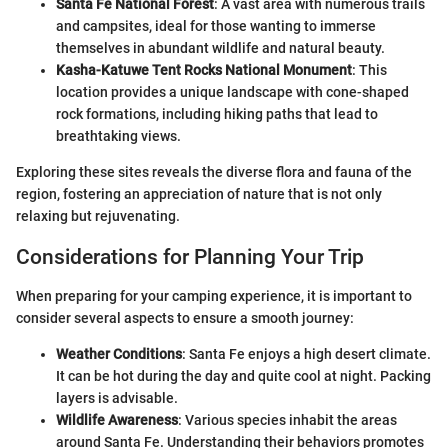
Santa Fe National Forest
: A vast area with numerous trails
and campsites, ideal for those wanting to immerse
themselves in abundant wildlife and natural beauty.
Kasha-Katuwe Tent Rocks National Monument
: This
location provides a unique landscape with cone-shaped
rock formations, including hiking paths that lead to
breathtaking views.
Exploring these sites reveals the diverse flora and fauna of the
region, fostering an appreciation of nature that is not only
relaxing but rejuvenating.
Considerations for Planning Your Trip
When preparing for your camping experience, it is important to
consider several aspects to ensure a smooth journey:
Weather Conditions
: Santa Fe enjoys a high desert climate.
It can be hot during the day and quite cool at night. Packing
layers is advisable.
Wildlife Awareness
: Various species inhabit the areas
around Santa Fe. Understanding their behaviors promotes