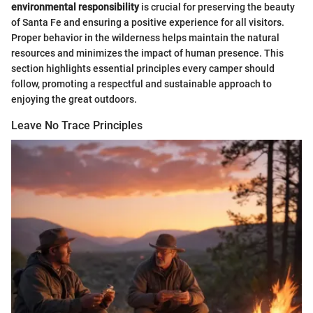
environmental responsibility
is crucial for preserving the beauty
of Santa Fe and ensuring a positive experience for all visitors.
Proper behavior in the wilderness helps maintain the natural
resources and minimizes the impact of human presence. This
section highlights essential principles every camper should
follow, promoting a respectful and sustainable approach to
enjoying the great outdoors.
Leave No Trace Principles