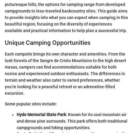
picturesque hills, the options for camping range from developed
campgrounds to less-traveled backcountry sites. This guide aims
to provide insights into what you can expect when camping in this
beautiful region, focusing on the diversity of experiences
available and practical information to help plan a successful trip.
Unique Camping Opportunities
Each campsite brings its own character and amenities. From the
lush forests of the Sangre de Cristo Mountains to the high desert
mesas, campers can find accommodations suitable for both
novice and experienced outdoor enthusiasts. The differences in
terrain and weather also cater to varied preferences, whether
you’re looking for a peaceful retreat or an adrenaline-filled
excursion.
Some popular sites include:
Hyde Memorial State Park
: Known for its cool mountain air
and dense pine surrounds. This park offers both traditional
campgrounds and hiking opportunities.