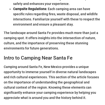
safety and enhances your experience.
Campsite Regulations
: Each camping area can have
specific rules regarding fires, waste disposal, and wildlife
interactions. Familiarize yourself with these to respect the
environment and ensure a pleasant stay.
The landscape around Santa Fe provides much more than just a
camping spot. It offers insights into the intersection of nature,
culture, and the importance of preserving these stunning
environments for future generations.
Intro to Camping Near Santa Fe
Camping around Santa Fe, New Mexico provides a unique
opportunity to immerse yourself in diverse natural landscapes
and rich cultural experiences. This section of the article focuses
on the importance of understanding the geographical and
cultural context of the region. Knowing these elements can
significantly enhance your camping experience by helping you
appreciate what is around you and the history behind it.