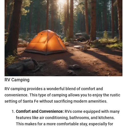
RV Camping
RV camping provides a wonderful blend of comfort and
convenience. This type of camping allows you to enjoy the rustic
setting of Santa Fe without sacrificing modern amenities.
Comfort and Convenience:
RVs come equipped with many
features like air conditioning, bathrooms, and kitchens.
This makes for a more comfortable stay, especially for