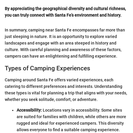
By appreciating the geographical diversity and cultural richness,
you can truly connect with Santa Fe’s environment and history.
In summary, camping near Santa Fe encompasses far more than
just sleeping in nature. It is an opportunity to explore varied
landscapes and engage with an area steeped in history and
culture. With careful planning and awareness of these factors,
campers can have an enlightening and fulfilling experience.
Types of Camping Experiences
Camping around Santa Fe offers varied experiences, each
catering to different preferences and interests. Understanding
these types is vital for planning a trip that aligns with your needs,
whether you seek solitude, comfort, or adventure.
Accessibility:
Locations vary in accessibility. Some sites
are suited for families with children, while others are more
rugged and ideal for experienced campers. This diversity
allows everyone to find a suitable camping experience.