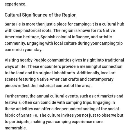
experience.
Cultural Significance of the Region
Santa Fe is more than just a place for camping; it is a cultural hub
with deep historical roots. The region is known for its Native
American heritage, Spanish colonial influence, and artistic
community. Engaging with local culture during your camping trip
can enrich your stay.
Visiting nearby Pueblo communities gives insight into traditional
ways of life. These encounters provide a meaningful connection
to the land and its original inhabitants. Additionally, local art
scenes featuring Native American crafts and contemporary
pieces reflect the historical context of the area.
Furthermore, the annual cultural events, such as art markets and
festivals, often can coincide with camping trips. Engaging in
these activities can offer a deeper understanding of the social
fabric of Santa Fe. The culture invites you not just to observe but
to participate, making your camping experience more
memorable.