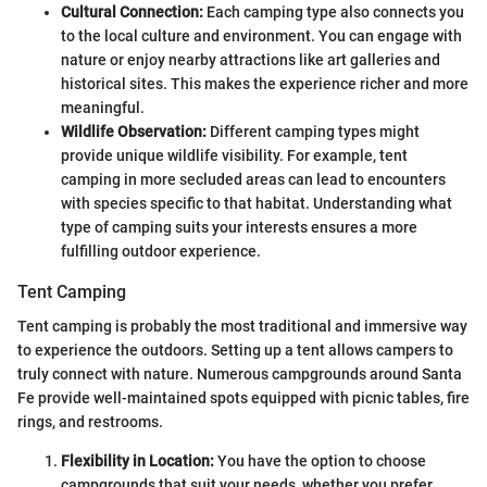
Cultural Connection:
Each camping type also connects you
to the local culture and environment. You can engage with
nature or enjoy nearby attractions like art galleries and
historical sites. This makes the experience richer and more
meaningful.
Wildlife Observation:
Different camping types might
provide unique wildlife visibility. For example, tent
camping in more secluded areas can lead to encounters
with species specific to that habitat. Understanding what
type of camping suits your interests ensures a more
fulfilling outdoor experience.
Tent Camping
Tent camping is probably the most traditional and immersive way
to experience the outdoors. Setting up a tent allows campers to
truly connect with nature. Numerous campgrounds around Santa
Fe provide well-maintained spots equipped with picnic tables, fire
rings, and restrooms.
Flexibility in Location:
You have the option to choose
campgrounds that suit your needs, whether you prefer