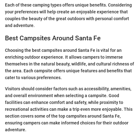
Each of these camping types offers unique benefits. Considering
your preferences will help create an enjoyable experience that
couples the beauty of the great outdoors with personal comfort
and adventure.
Best Campsites Around Santa Fe
Choosing the best campsites around Santa Fe is vital for an
enriching outdoor experience. It allows campers to immerse
themselves in the natural beauty, wildlife, and cultural richness of
the area. Each campsite offers unique features and benefits that
cater to various preferences.
Visitors should consider factors such as accessibility, amenities,
and overall environment when selecting a campsite. Good
facilities can enhance comfort and safety, while proximity to
recreational activities can make a trip even more enjoyable. This
section covers some of the top campsites around Santa Fe,
ensuring campers can make informed choices for their outdoor
adventure.