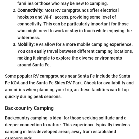
families or those who may be new to camping.
Connectivity:
Most RV campgrounds offer electrical
hookups and Wi-Fi access, providing some level of
connectivity. This can be particularly important for those
who might need to work or stay in touch while enjoying the
wilderness.
Mobility:
RVs allow for a more mobile camping experience.
You can easily travel between different camping locations,
making it simple to explore the diverse environments
around Santa Fe.
Some popular RV campgrounds near Santa Fe include the Santa
Fe KOA and the Santa Fe Skies RV Park. Check for availability and
amenities when planning your trip, as these facilities can fill up
quickly during peak seasons.
Backcountry Camping
Backcountry camping is ideal for those seeking solitude and a
deeper connection to nature. This experience typically involves
camping in less developed areas, away from established
campgrounds.