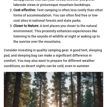
lakeside views or picturesque mountain backdrops.
Cost-effective:
Tent camping is often less costly than other
forms of accommodation. You can often find free or low-
cost sites in national forests and state parks.
Closer to Nature:
A tent places you closer to the natural
environment. This proximity enhances experiences like
listening to the sounds of wildlife at night or waking up to
the sunrise over the mountains.
Consider investing in quality camping gear. A good tent, sleeping
pad, and sleeping bag can make a significant difference in
comfort. You may also want to prepare for different weather
conditions, as desert nights can be cold, even in summer.