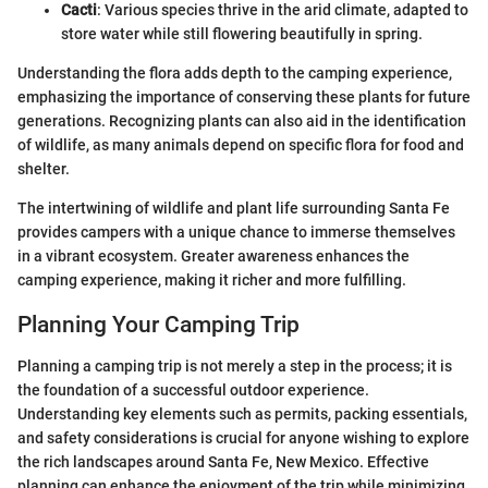
Cacti
: Various species thrive in the arid climate, adapted to
store water while still flowering beautifully in spring.
Understanding the flora adds depth to the camping experience,
emphasizing the importance of conserving these plants for future
generations. Recognizing plants can also aid in the identification
of wildlife, as many animals depend on specific flora for food and
shelter.
The intertwining of wildlife and plant life surrounding Santa Fe
provides campers with a unique chance to immerse themselves
in a vibrant ecosystem. Greater awareness enhances the
camping experience, making it richer and more fulfilling.
Planning Your Camping Trip
Planning a camping trip is not merely a step in the process; it is
the foundation of a successful outdoor experience.
Understanding key elements such as permits, packing essentials,
and safety considerations is crucial for anyone wishing to explore
the rich landscapes around Santa Fe, New Mexico. Effective
planning can enhance the enjoyment of the trip while minimizing