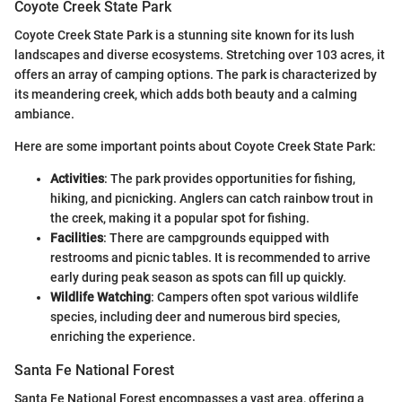
Coyote Creek State Park
Coyote Creek State Park is a stunning site known for its lush
landscapes and diverse ecosystems. Stretching over 103 acres, it
offers an array of camping options. The park is characterized by
its meandering creek, which adds both beauty and a calming
ambiance.
Here are some important points about Coyote Creek State Park:
Activities
: The park provides opportunities for fishing,
hiking, and picnicking. Anglers can catch rainbow trout in
the creek, making it a popular spot for fishing.
Facilities
: There are campgrounds equipped with
restrooms and picnic tables. It is recommended to arrive
early during peak season as spots can fill up quickly.
Wildlife Watching
: Campers often spot various wildlife
species, including deer and numerous bird species,
enriching the experience.
Santa Fe National Forest
Santa Fe National Forest encompasses a vast area, offering a