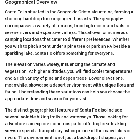
Geographical Overview
Santa Fe is situated in the Sangre de Cristo Mountains, forming a
stunning backdrop for camping enthusiasts. The geography
encompasses a variety of terrains, from high mountain trails to
serene rivers and expansive valleys. This allows for numerous
camping locations that cater to different preferences. Whether
you wish to pitch a tent under a pine tree or park an RV beside a
sparkling lake, Santa Fe offers something for everyone.
The elevation varies widely, influencing the climate and
vegetation. At higher altitudes, you will find cooler temperatures
and a rich variety of pine and aspen trees. Lower elevations,
meanwhile, showcase a desert environment with unique flora and
fauna. Understanding these variations can help you choose the
appropriate time and season for your visit.
The distinct geographical features of Santa Fe also include
several notable hiking trails and waterways. Those looking for
adventure can explore numerous paths offering breathtaking
views or spend a tranquil day fishing in one of the many lakes or
rivers. The environment is not just a backdrop; it shapes your