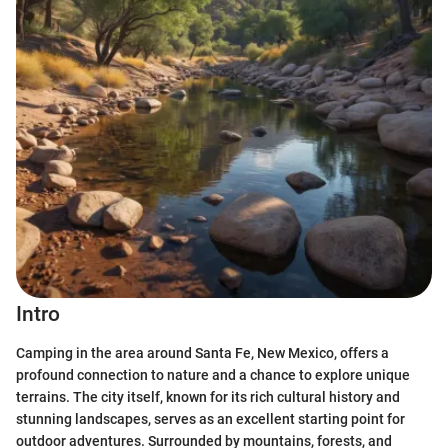
Intro
Camping in the area around Santa Fe, New Mexico, offers a
profound connection to nature and a chance to explore unique
terrains. The city itself, known for its rich cultural history and
stunning landscapes, serves as an excellent starting point for
outdoor adventures. Surrounded by mountains, forests, and