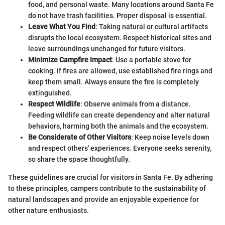
food, and personal waste. Many locations around Santa Fe
do not have trash facilities. Proper disposal is essential.
Leave What You Find
: Taking natural or cultural artifacts
disrupts the local ecosystem. Respect historical sites and
leave surroundings unchanged for future visitors.
Minimize Campfire Impact
: Use a portable stove for
cooking. If fires are allowed, use established fire rings and
keep them small. Always ensure the fire is completely
extinguished.
Respect Wildlife
: Observe animals from a distance.
Feeding wildlife can create dependency and alter natural
behaviors, harming both the animals and the ecosystem.
Be Considerate of Other Visitors
: Keep noise levels down
and respect others' experiences. Everyone seeks serenity,
so share the space thoughtfully.
These guidelines are crucial for visitors in Santa Fe. By adhering
to these principles, campers contribute to the sustainability of
natural landscapes and provide an enjoyable experience for
other nature enthusiasts.