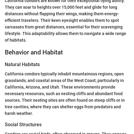
California condors are known for their exceptional flying ability.
They can soar to heights over 15,000 feet and glide for long
distances without flapping their wings, making them energy-
efficient travelers. Their keen eyesight enables them to spot
carcasses from great distances, essential for their scavenging
lifestyle. This adaptability allows them to navigate a wide range
of habitats.
Behavior and Habitat
Natural Habitats
California condors typically inhabit mountainous regions, open
grasslands, and coastal areas of the West Coast, particularly in
California, Arizona, and Utah. These environments provide
necessary resources, such as nesting cliffs and abundant food
sources. Their nesting sites are often found on steep cliffs or in
tree cavities, where they can shelter eggs from predators and
harsh weather.
Social Structures