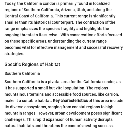
Today, the California condor is primarily found in localized
regions of Southern California, Arizona, Utah, and along the
Central Coast of California. This current range is significantly
smaller than its historical counterpart. The contraction of the
range emphasizes the species' fragility and highlights the
ongoing threats to its survival. With conservation efforts focused
on these specific areas, understanding the current range
becomes vital for effective management and successful recovery
strategies.
Specific Regions of Habitat
Southern California
Southern California is a pivotal area for the California condor, as
it has supported a small but vital population. The region's
mountainous terrains and accessible food sources, like carrion,
make it a suitable habitat.
Key characteristics
of this area include
its diverse ecosystems, ranging from coastal regions to high
mountain ranges. However, urban development poses significant
challenges. This rapid expansion of human activity disrupts
natural habitats and threatens the condor’s nesting success.