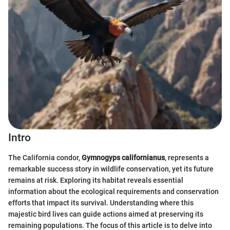
Intro
The California condor,
Gymnogyps californianus
, represents a
remarkable success story in wildlife conservation, yet its future
remains at risk. Exploring its habitat reveals essential
information about the ecological requirements and conservation
efforts that impact its survival. Understanding where this
majestic bird lives can guide actions aimed at preserving its
remaining populations. The focus of this article is to delve into