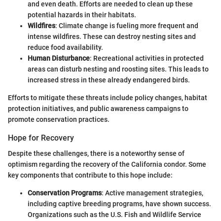
and even death. Efforts are needed to clean up these
potential hazards in their habitats.
Wildfires
: Climate change is fueling more frequent and
intense wildfires. These can destroy nesting sites and
reduce food availability.
Human Disturbance
: Recreational activities in protected
areas can disturb nesting and roosting sites. This leads to
increased stress in these already endangered birds.
Efforts to mitigate these threats include policy changes, habitat
protection initiatives, and public awareness campaigns to
promote conservation practices.
Hope for Recovery
Despite these challenges, there is a noteworthy sense of
optimism regarding the recovery of the California condor. Some
key components that contribute to this hope include:
Conservation Programs
: Active management strategies,
including captive breeding programs, have shown success.
Organizations such as the U.S. Fish and Wildlife Service