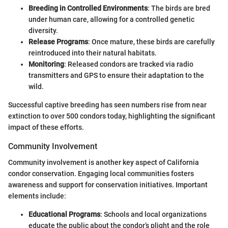
Breeding in Controlled Environments
: The birds are bred
under human care, allowing for a controlled genetic
diversity.
Release Programs
: Once mature, these birds are carefully
reintroduced into their natural habitats.
Monitoring
: Released condors are tracked via radio
transmitters and GPS to ensure their adaptation to the
wild.
Successful captive breeding has seen numbers rise from near
extinction to over 500 condors today, highlighting the significant
impact of these efforts.
Community Involvement
Community involvement is another key aspect of California
condor conservation. Engaging local communities fosters
awareness and support for conservation initiatives. Important
elements include:
Educational Programs
: Schools and local organizations
educate the public about the condor’s plight and the role