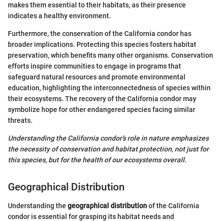
makes them essential to their habitats, as their presence
indicates a healthy environment.
Furthermore, the conservation of the California condor has
broader implications. Protecting this species fosters habitat
preservation, which benefits many other organisms. Conservation
efforts inspire communities to engage in programs that
safeguard natural resources and promote environmental
education, highlighting the interconnectedness of species within
their ecosystems. The recovery of the California condor may
symbolize hope for other endangered species facing similar
threats.
Understanding the California condor’s role in nature emphasizes
the necessity of conservation and habitat protection, not just for
this species, but for the health of our ecosystems overall.
Geographical Distribution
Understanding the
geographical distribution
of the California
condor is essential for grasping its habitat needs and