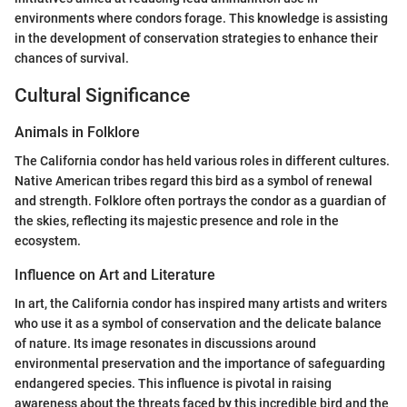
environments where condors forage. This knowledge is assisting
in the development of conservation strategies to enhance their
chances of survival.
Cultural Significance
Animals in Folklore
The California condor has held various roles in different cultures.
Native American tribes regard this bird as a symbol of renewal
and strength. Folklore often portrays the condor as a guardian of
the skies, reflecting its majestic presence and role in the
ecosystem.
Influence on Art and Literature
In art, the California condor has inspired many artists and writers
who use it as a symbol of conservation and the delicate balance
of nature. Its image resonates in discussions around
environmental preservation and the importance of safeguarding
endangered species. This influence is pivotal in raising
awareness about the threats faced by this incredible bird and the