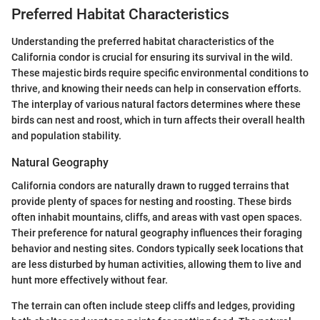
Preferred Habitat Characteristics
Understanding the preferred habitat characteristics of the
California condor is crucial for ensuring its survival in the wild.
These majestic birds require specific environmental conditions to
thrive, and knowing their needs can help in conservation efforts.
The interplay of various natural factors determines where these
birds can nest and roost, which in turn affects their overall health
and population stability.
Natural Geography
California condors are naturally drawn to rugged terrains that
provide plenty of spaces for nesting and roosting. These birds
often inhabit mountains, cliffs, and areas with vast open spaces.
Their preference for natural geography influences their foraging
behavior and nesting sites. Condors typically seek locations that
are less disturbed by human activities, allowing them to live and
hunt more effectively without fear.
The terrain can often include steep cliffs and ledges, providing