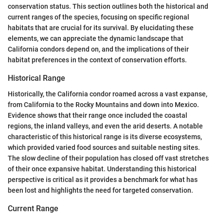
conservation status. This section outlines both the historical and
current ranges of the species, focusing on specific regional
habitats that are crucial for its survival. By elucidating these
elements, we can appreciate the dynamic landscape that
California condors depend on, and the implications of their
habitat preferences in the context of conservation efforts.
Historical Range
Historically, the California condor roamed across a vast expanse,
from California to the Rocky Mountains and down into Mexico.
Evidence shows that their range once included the coastal
regions, the inland valleys, and even the arid deserts. A notable
characteristic of this historical range is its diverse ecosystems,
which provided varied food sources and suitable nesting sites.
The slow decline of their population has closed off vast stretches
of their once expansive habitat. Understanding this historical
perspective is critical as it provides a benchmark for what has
been lost and highlights the need for targeted conservation.
Current Range