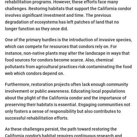
rehabilitation programs. However, these efforts face many
challenges. Restoring habitats that support the California condor
involves significant investment and time. The previous
degradation of ecosystems has left patches of land that no
longer function as they once did.
One of the primary hurdles is the introduction of invasive species,
which can compete for resources that condors rely on. For
instance, non-native plants may alter the landscape in ways that
food sources for condors become scarce. Also, chemical
pollutants from agricultural practices risk contaminating the food
web which condors depend on.
Furthermore, restoration projects often lack enough community
involvement or public awareness. Educating local populations
about the plight of the California condor and the importance of
preserving their habitats is essential. Engaging communities not
only fosters a sense of responsibility but also contributes to
successful rehabilitation efforts.
As these challenges persist, the path toward restoring the
California condor's habitat requires continuous research and