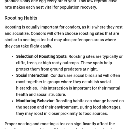
produces only one egg every other year. This low reproductive
rate makes each nest vital for population recovery.
Roosting Habits
Roosting is equally important for condors, as it is where they rest
and socialize. Condors will often choose roosting sites that are
similar to nesting sites but may also prefer open areas where
they can take flight easily.
Selection of Roosting Spots
: Roosting sites are typically on
cliffs, trees, or high rocky outcrops. These spots help
protect them from ground predators at night.
Social Interaction
: Condors are social birds and will often
roost together in groups where they establish social
hierarchies. This interaction is important for their mental
health and social structure.
Monitoring Behavior
: Roosting habits can change based on
the season and their environment. During food shortages,
they may roost in closer proximity to food sources.
Proper nesting and roosting sites can significantly affect the