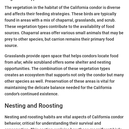
The vegetation in the habitat of the California condor is diverse
and affects their feeding strategies. These birds are typically
found in areas with a mix of chaparral, grasslands, and scrub.
These vegetation types contribute to the availability of food
sources. Chaparral areas offer various small animals that may be
prey to other species, but carrion remains their primary food
source.
Grasslands provide open space that helps condors locate food
from afar, while scrubland offers some shelter and nesting
opportunities. The combination of these vegetation types
creates an ecosystem that supports not only the condor but many
other species as well. Preservation of these areas is vital for
maintaining the delicate balance needed for the California
condor's continued existence.
Nesting and Roosting
Nesting and roosting habits are vital aspects of California condor
behavior, critical for understanding their survival and