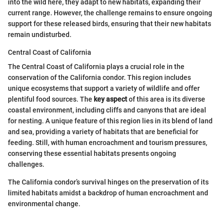
into the wild here, they adapt to new habitats, expanding their
current range. However, the challenge remains to ensure ongoing
support for these released birds, ensuring that their new habitats
remain undisturbed.
Central Coast of California
The Central Coast of California plays a crucial role in the
conservation of the California condor. This region includes
unique ecosystems that support a variety of wildlife and offer
plentiful food sources. The
key aspect
of this area is its diverse
coastal environment, including cliffs and canyons that are ideal
for nesting. A unique feature of this region lies in its blend of land
and sea, providing a variety of habitats that are beneficial for
feeding. Still, with human encroachment and tourism pressures,
conserving these essential habitats presents ongoing
challenges.
The California condor’s survival hinges on the preservation of its
limited habitats amidst a backdrop of human encroachment and
environmental change.