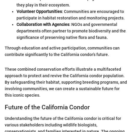
they play in their ecosystem.
Volunteer Opportunities
: Communities are encouraged to
participate in habitat restoration and monitoring projects.
Collaboration with Agencies
: NGOs and governmental
departments often partner to promote biodiversity and the
significance of preserving native flora and fauna.
Through education and active participation, communities can
contribute significantly to the California condor’s future.
These combined conservation efforts illustrate a multifaceted
approach to protect and revive the California condor population.
By safeguarding their habitat, supporting breeding programs, and
involving communities, we can create a sustainable future for
this iconic species.
Future of the California Condor
Understanding the future of the California condor is critical for
various stakeholders including wildlife biologists,
conservationists, and families interested in nature. The ongoing