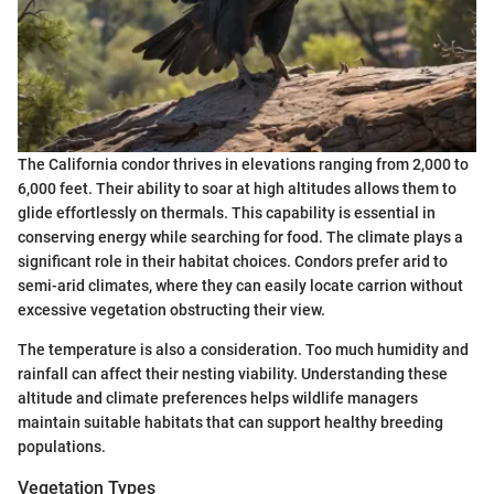
The California condor thrives in elevations ranging from 2,000 to
6,000 feet. Their ability to soar at high altitudes allows them to
glide effortlessly on thermals. This capability is essential in
conserving energy while searching for food. The climate plays a
significant role in their habitat choices. Condors prefer arid to
semi-arid climates, where they can easily locate carrion without
excessive vegetation obstructing their view.
The temperature is also a consideration. Too much humidity and
rainfall can affect their nesting viability. Understanding these
altitude and climate preferences helps wildlife managers
maintain suitable habitats that can support healthy breeding
populations.
Vegetation Types