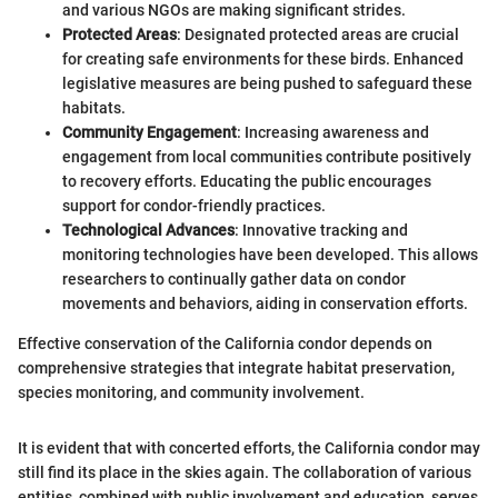
and various NGOs are making significant strides.
Protected Areas
: Designated protected areas are crucial
for creating safe environments for these birds. Enhanced
legislative measures are being pushed to safeguard these
habitats.
Community Engagement
: Increasing awareness and
engagement from local communities contribute positively
to recovery efforts. Educating the public encourages
support for condor-friendly practices.
Technological Advances
: Innovative tracking and
monitoring technologies have been developed. This allows
researchers to continually gather data on condor
movements and behaviors, aiding in conservation efforts.
Effective conservation of the California condor depends on
comprehensive strategies that integrate habitat preservation,
species monitoring, and community involvement.
It is evident that with concerted efforts, the California condor may
still find its place in the skies again. The collaboration of various
entities, combined with public involvement and education, serves