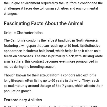
the unique environment required by the California condor and the
challenges it faces due to human activities and environmental
changes.
Fascinating Facts About the Animal
Unique Characteristics
The California condor is the largest land bird in North America,
featuring a wingspan that can reach up to 10 feet. Its distinctive
appearance includes a bald head, which helps keep it clean as it
feeds on carcasses. The bird is primarily black, with striking white
arm feathers; this contrast becomes even more pronounced in
males during the breeding season.
Though known for their size, California condors also exhibit a
long lifespan, often living up to 60 years in the wild. They reach
sexual maturity around the age of 5 to 7 years, which affects their
population growth.
Extraordinary Abilities