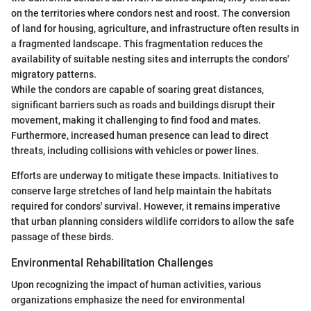
on the territories where condors nest and roost. The conversion
of land for housing, agriculture, and infrastructure often results in
a fragmented landscape. This fragmentation reduces the
availability of suitable nesting sites and interrupts the condors'
migratory patterns.
While the condors are capable of soaring great distances,
significant barriers such as roads and buildings disrupt their
movement, making it challenging to find food and mates.
Furthermore, increased human presence can lead to direct
threats, including collisions with vehicles or power lines.
Efforts are underway to mitigate these impacts. Initiatives to
conserve large stretches of land help maintain the habitats
required for condors' survival. However, it remains imperative
that urban planning considers wildlife corridors to allow the safe
passage of these birds.
Environmental Rehabilitation Challenges
Upon recognizing the impact of human activities, various
organizations emphasize the need for environmental