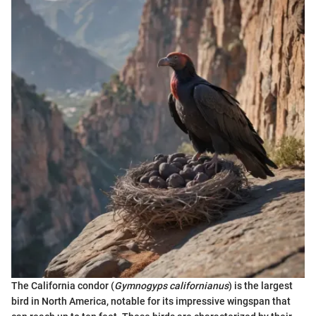
The California condor (
Gymnogyps californianus
) is the largest
bird in North America, notable for its impressive wingspan that