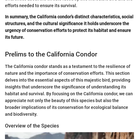
efforts needed to ensure its survival.
In summary, the California condor’s distinct characteristics, social
structures, and the cultural significance it holds underscore the
urgency of conservation efforts to protect its habitat and ensure
its future.
Prelims to the California Condor
The California condor stands as a testament to the resilience of
nature and the importance of conservation efforts. This section
delves into the essential aspects of this majestic bird, providing
insights that underscore the significance of understanding its
habitat and survival. By focusing on the California condor, we can
appreciate not only the beauty of this species but also the
broader implications of its conservation for ecological balance
and biodiversity.
Overview of the Species