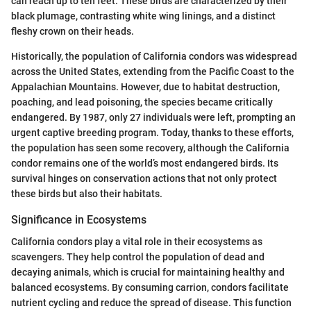
can reach up to ten feet. These birds are characterized by their
black plumage, contrasting white wing linings, and a distinct
fleshy crown on their heads.
Historically, the population of California condors was widespread
across the United States, extending from the Pacific Coast to the
Appalachian Mountains. However, due to habitat destruction,
poaching, and lead poisoning, the species became critically
endangered. By 1987, only 27 individuals were left, prompting an
urgent captive breeding program. Today, thanks to these efforts,
the population has seen some recovery, although the California
condor remains one of the world’s most endangered birds. Its
survival hinges on conservation actions that not only protect
these birds but also their habitats.
Significance in Ecosystems
California condors play a vital role in their ecosystems as
scavengers. They help control the population of dead and
decaying animals, which is crucial for maintaining healthy and
balanced ecosystems. By consuming carrion, condors facilitate
nutrient cycling and reduce the spread of disease. This function