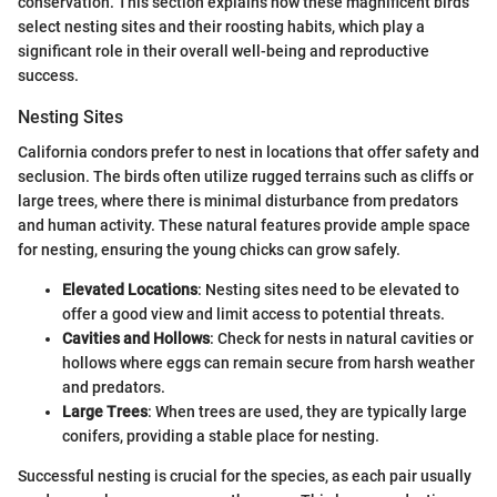
conservation. This section explains how these magnificent birds
select nesting sites and their roosting habits, which play a
significant role in their overall well-being and reproductive
success.
Nesting Sites
California condors prefer to nest in locations that offer safety and
seclusion. The birds often utilize rugged terrains such as cliffs or
large trees, where there is minimal disturbance from predators
and human activity. These natural features provide ample space
for nesting, ensuring the young chicks can grow safely.
Elevated Locations
: Nesting sites need to be elevated to
offer a good view and limit access to potential threats.
Cavities and Hollows
: Check for nests in natural cavities or
hollows where eggs can remain secure from harsh weather
and predators.
Large Trees
: When trees are used, they are typically large
conifers, providing a stable place for nesting.
Successful nesting is crucial for the species, as each pair usually