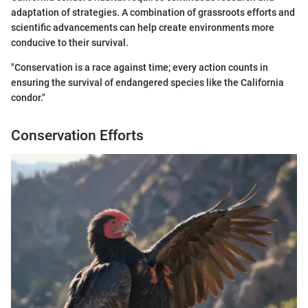
adaptation of strategies. A combination of grassroots efforts and
scientific advancements can help create environments more
conducive to their survival.
"Conservation is a race against time; every action counts in
ensuring the survival of endangered species like the California
condor."
Conservation Efforts