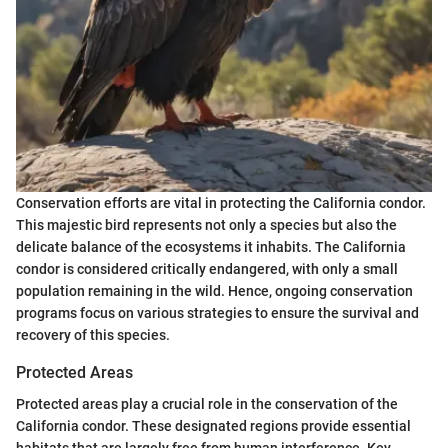
Conservation efforts are vital in protecting the California condor.
This majestic bird represents not only a species but also the
delicate balance of the ecosystems it inhabits. The California
condor is considered critically endangered, with only a small
population remaining in the wild. Hence, ongoing conservation
programs focus on various strategies to ensure the survival and
recovery of this species.
Protected Areas
Protected areas play a crucial role in the conservation of the
California condor. These designated regions provide essential