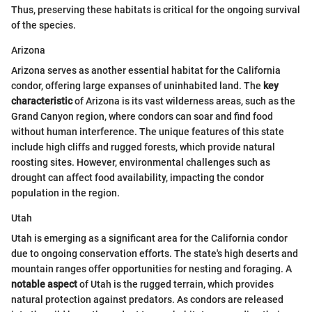
Thus, preserving these habitats is critical for the ongoing survival
of the species.
Arizona
Arizona serves as another essential habitat for the California
condor, offering large expanses of uninhabited land. The
key
characteristic
of Arizona is its vast wilderness areas, such as the
Grand Canyon region, where condors can soar and find food
without human interference. The unique features of this state
include high cliffs and rugged forests, which provide natural
roosting sites. However, environmental challenges such as
drought can affect food availability, impacting the condor
population in the region.
Utah
Utah is emerging as a significant area for the California condor
due to ongoing conservation efforts. The state's high deserts and
mountain ranges offer opportunities for nesting and foraging. A
notable aspect
of Utah is the rugged terrain, which provides
natural protection against predators. As condors are released