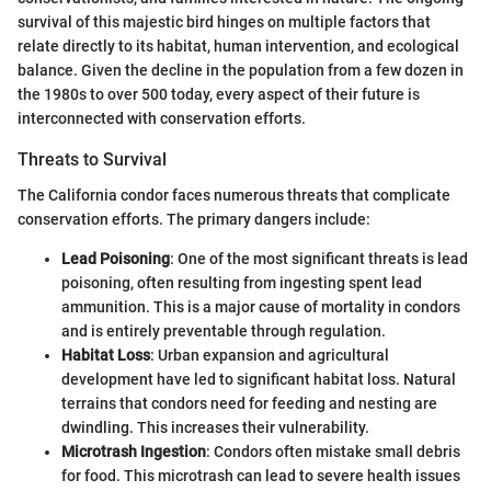
survival of this majestic bird hinges on multiple factors that
relate directly to its habitat, human intervention, and ecological
balance. Given the decline in the population from a few dozen in
the 1980s to over 500 today, every aspect of their future is
interconnected with conservation efforts.
Threats to Survival
The California condor faces numerous threats that complicate
conservation efforts. The primary dangers include:
Lead Poisoning
: One of the most significant threats is lead
poisoning, often resulting from ingesting spent lead
ammunition. This is a major cause of mortality in condors
and is entirely preventable through regulation.
Habitat Loss
: Urban expansion and agricultural
development have led to significant habitat loss. Natural
terrains that condors need for feeding and nesting are
dwindling. This increases their vulnerability.
Microtrash Ingestion
: Condors often mistake small debris
for food. This microtrash can lead to severe health issues