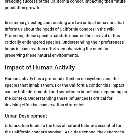
breeding success of the California condor, impacting their future
population growth.
In summary, nesting and roosting are two critical behaviors that
inform us about the needs of California condors in the wild.
Protecting these specific habitats ensures the survival of this
critically endangered species. Understanding their preferences
helps in conservation efforts, emphasizing the need for
preserving these natural environments.
Impact of Human Activity
Human activity has a profound effect on ecosystems and the
species that inhabit them. For the California condor, this impact
can be both detrimental and sometimes beneficial, depending on
the context. Understanding these influences is critical for
devising effective conservation strategies.
Urban Development
Urbanization leads to the loss of natural habitats essential for
the California condor's survival. As cities expand, they encroach