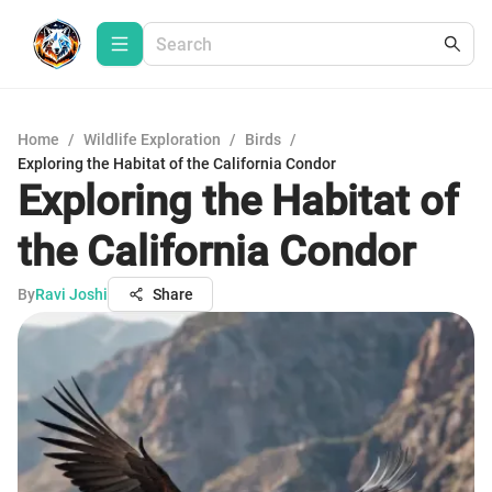
Home
/
Wildlife Exploration
/
Birds
/
Exploring the Habitat of the California Condor
Exploring the Habitat of
the California Condor
By
Ravi Joshi
Share