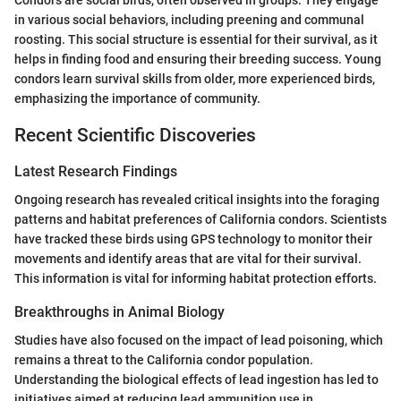
Condors are social birds, often observed in groups. They engage
in various social behaviors, including preening and communal
roosting. This social structure is essential for their survival, as it
helps in finding food and ensuring their breeding success. Young
condors learn survival skills from older, more experienced birds,
emphasizing the importance of community.
Recent Scientific Discoveries
Latest Research Findings
Ongoing research has revealed critical insights into the foraging
patterns and habitat preferences of California condors. Scientists
have tracked these birds using GPS technology to monitor their
movements and identify areas that are vital for their survival.
This information is vital for informing habitat protection efforts.
Breakthroughs in Animal Biology
Studies have also focused on the impact of lead poisoning, which
remains a threat to the California condor population.
Understanding the biological effects of lead ingestion has led to
initiatives aimed at reducing lead ammunition use in