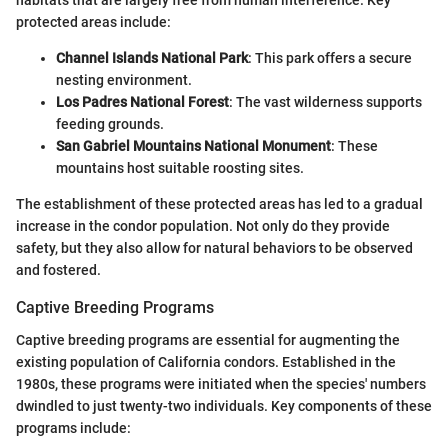
habitats that are largely free from human interference. Key
protected areas include:
Channel Islands National Park
: This park offers a secure
nesting environment.
Los Padres National Forest
: The vast wilderness supports
feeding grounds.
San Gabriel Mountains National Monument
: These
mountains host suitable roosting sites.
The establishment of these protected areas has led to a gradual
increase in the condor population. Not only do they provide
safety, but they also allow for natural behaviors to be observed
and fostered.
Captive Breeding Programs
Captive breeding programs are essential for augmenting the
existing population of California condors. Established in the
1980s, these programs were initiated when the species' numbers
dwindled to just twenty-two individuals. Key components of these
programs include: