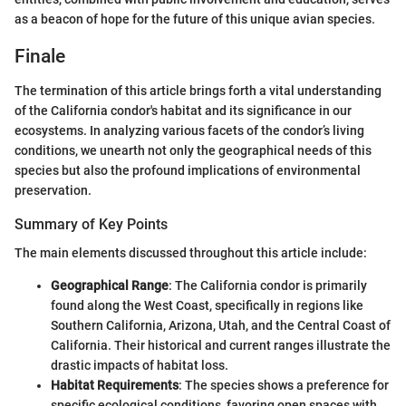
as a beacon of hope for the future of this unique avian species.
Finale
The termination of this article brings forth a vital understanding
of the California condor's habitat and its significance in our
ecosystems. In analyzing various facets of the condor’s living
conditions, we unearth not only the geographical needs of this
species but also the profound implications of environmental
preservation.
Summary of Key Points
The main elements discussed throughout this article include:
Geographical Range
: The California condor is primarily
found along the West Coast, specifically in regions like
Southern California, Arizona, Utah, and the Central Coast of
California. Their historical and current ranges illustrate the
drastic impacts of habitat loss.
Habitat Requirements
: The species shows a preference for
specific ecological conditions, favoring open spaces with