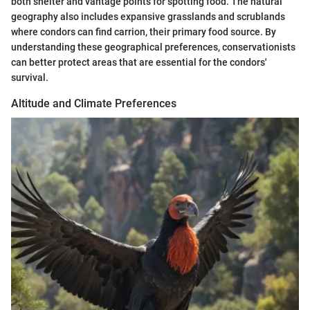
both shelter and vantage points for spotting food. The natural
geography also includes expansive grasslands and scrublands
where condors can find carrion, their primary food source. By
understanding these geographical preferences, conservationists
can better protect areas that are essential for the condors'
survival.
Altitude and Climate Preferences