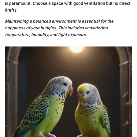
is paramount. Choose a space with good ventilation but no direct
drafts.
Maintaining a balanced environment is essential for the
happiness of your budgies. This includes considering
temperature, humidity, and light exposure.