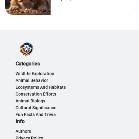
Categories
Wildlife Exploration
Animal Behavior
Ecosystems And Habitats
Conservation Efforts
Animal Biology
Cultural Significance
Fun Facts And Trivia
Info
Authors
Privacy Policy