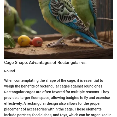
Cage Shape: Advantages of Rectangular vs.
Round
When contemplating the shape of the cage, it is essential to
weigh the benefits of rectangular cages against round ones.
Rectangular cages are often favored for multiple reasons. They
provide a larger floor space, allowing budgies to fly and exercise
effectively. A rectangular design also allows for the proper
placement of accessories within the cage. These elements
include perches, food dishes, and toys, which can be organized in