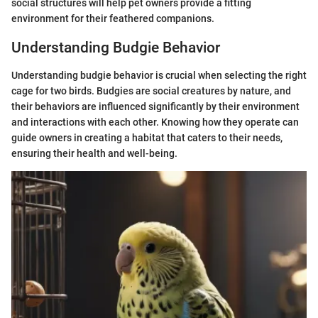
social structures will help pet owners provide a fitting
environment for their feathered companions.
Understanding Budgie Behavior
Understanding budgie behavior is crucial when selecting the right
cage for two birds. Budgies are social creatures by nature, and
their behaviors are influenced significantly by their environment
and interactions with each other. Knowing how they operate can
guide owners in creating a habitat that caters to their needs,
ensuring their health and well-being.