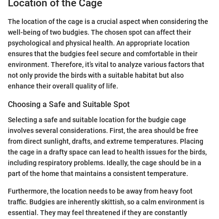
Location of the Cage
The location of the cage is a crucial aspect when considering the
well-being of two budgies. The chosen spot can affect their
psychological and physical health. An appropriate location
ensures that the budgies feel secure and comfortable in their
environment. Therefore, it’s vital to analyze various factors that
not only provide the birds with a suitable habitat but also
enhance their overall quality of life.
Choosing a Safe and Suitable Spot
Selecting a safe and suitable location for the budgie cage
involves several considerations. First, the area should be free
from direct sunlight, drafts, and extreme temperatures. Placing
the cage in a drafty space can lead to health issues for the birds,
including respiratory problems. Ideally, the cage should be in a
part of the home that maintains a consistent temperature.
Furthermore, the location needs to be away from heavy foot
traffic. Budgies are inherently skittish, so a calm environment is
essential. They may feel threatened if they are constantly