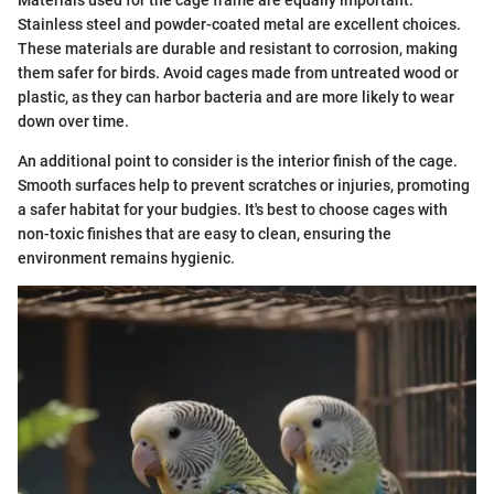
Materials used for the cage frame are equally important.
Stainless steel and powder-coated metal are excellent choices.
These materials are durable and resistant to corrosion, making
them safer for birds. Avoid cages made from untreated wood or
plastic, as they can harbor bacteria and are more likely to wear
down over time.
An additional point to consider is the interior finish of the cage.
Smooth surfaces help to prevent scratches or injuries, promoting
a safer habitat for your budgies. It's best to choose cages with
non-toxic finishes that are easy to clean, ensuring the
environment remains hygienic.