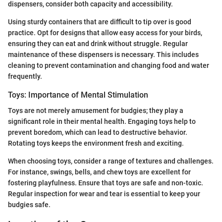
dispensers, consider both capacity and accessibility.
Using sturdy containers that are difficult to tip over is good
practice. Opt for designs that allow easy access for your birds,
ensuring they can eat and drink without struggle. Regular
maintenance of these dispensers is necessary. This includes
cleaning to prevent contamination and changing food and water
frequently.
Toys: Importance of Mental Stimulation
Toys are not merely amusement for budgies; they play a
significant role in their mental health. Engaging toys help to
prevent boredom, which can lead to destructive behavior.
Rotating toys keeps the environment fresh and exciting.
When choosing toys, consider a range of textures and challenges.
For instance, swings, bells, and chew toys are excellent for
fostering playfulness. Ensure that toys are safe and non-toxic.
Regular inspection for wear and tear is essential to keep your
budgies safe.