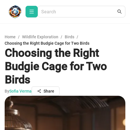
Home
/
Wildlife Exploration
/
Birds
/
Choosing the Right Budgie Cage for Two Birds
Choosing the Right
Budgie Cage for Two
Birds
By
Sofia Verma
Share