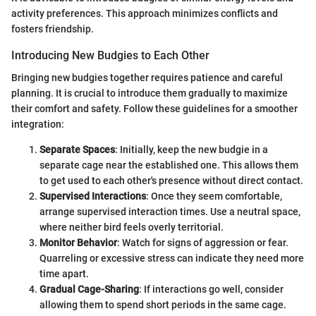
activity preferences. This approach minimizes conflicts and
fosters friendship.
Introducing New Budgies to Each Other
Bringing new budgies together requires patience and careful
planning. It is crucial to introduce them gradually to maximize
their comfort and safety. Follow these guidelines for a smoother
integration:
Separate Spaces
: Initially, keep the new budgie in a
separate cage near the established one. This allows them
to get used to each other's presence without direct contact.
Supervised Interactions
: Once they seem comfortable,
arrange supervised interaction times. Use a neutral space,
where neither bird feels overly territorial.
Monitor Behavior
: Watch for signs of aggression or fear.
Quarreling or excessive stress can indicate they need more
time apart.
Gradual Cage-Sharing
: If interactions go well, consider
allowing them to spend short periods in the same cage.