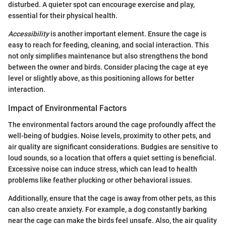
disturbed. A quieter spot can encourage exercise and play,
essential for their physical health.
Accessibility
is another important element. Ensure the cage is
easy to reach for feeding, cleaning, and social interaction. This
not only simplifies maintenance but also strengthens the bond
between the owner and birds. Consider placing the cage at eye
level or slightly above, as this positioning allows for better
interaction.
Impact of Environmental Factors
The environmental factors around the cage profoundly affect the
well-being of budgies. Noise levels, proximity to other pets, and
air quality are significant considerations. Budgies are sensitive to
loud sounds, so a location that offers a quiet setting is beneficial.
Excessive noise can induce stress, which can lead to health
problems like feather plucking or other behavioral issues.
Additionally, ensure that the cage is away from other pets, as this
can also create anxiety. For example, a dog constantly barking
near the cage can make the birds feel unsafe. Also, the air quality