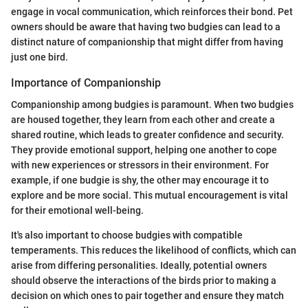
engage in vocal communication, which reinforces their bond. Pet
owners should be aware that having two budgies can lead to a
distinct nature of companionship that might differ from having
just one bird.
Importance of Companionship
Companionship among budgies is paramount. When two budgies
are housed together, they learn from each other and create a
shared routine, which leads to greater confidence and security.
They provide emotional support, helping one another to cope
with new experiences or stressors in their environment. For
example, if one budgie is shy, the other may encourage it to
explore and be more social. This mutual encouragement is vital
for their emotional well-being.
It's also important to choose budgies with compatible
temperaments. This reduces the likelihood of conflicts, which can
arise from differing personalities. Ideally, potential owners
should observe the interactions of the birds prior to making a
decision on which ones to pair together and ensure they match