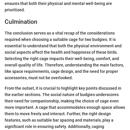
ensures that both their physical and mental well-being are
prioritized.
Culmination
The conclusion serves as a vital recap of the considerations
required when choosing a suitable cage for two budgies. It is
essential to understand that both the physical environment and
social aspects affect the health and happiness of these birds.
Selecting the right cage impacts their well-being, comfort, and
overall quality of life. Therefore, understanding the main factors,
like space requirements, cage design, and the need for proper
accessories, must not be overlooked.
From the outset, it is crucial to highlight key points discussed in
the earlier sections. The social nature of budgies underscores
their need for companionship, making the choice of cage even
more important. A cage that accommodates enough space allows
them to move freely and interact. Further, the right design
features, such as suitable bar spacing and materials, play a
significant role in ensuring safety. Additionally, caging