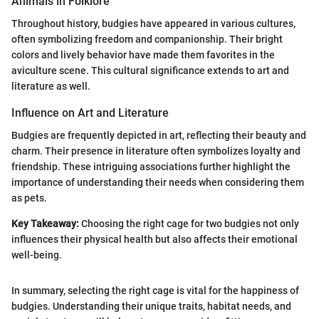
Animals in Folklore
Throughout history, budgies have appeared in various cultures,
often symbolizing freedom and companionship. Their bright
colors and lively behavior have made them favorites in the
aviculture scene. This cultural significance extends to art and
literature as well.
Influence on Art and Literature
Budgies are frequently depicted in art, reflecting their beauty and
charm. Their presence in literature often symbolizes loyalty and
friendship. These intriguing associations further highlight the
importance of understanding their needs when considering them
as pets.
Key Takeaway:
Choosing the right cage for two budgies not only
influences their physical health but also affects their emotional
well-being.
In summary, selecting the right cage is vital for the happiness of
budgies. Understanding their unique traits, habitat needs, and