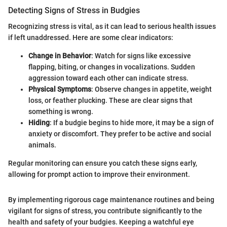
Detecting Signs of Stress in Budgies
Recognizing stress is vital, as it can lead to serious health issues
if left unaddressed. Here are some clear indicators:
Change in Behavior
: Watch for signs like excessive
flapping, biting, or changes in vocalizations. Sudden
aggression toward each other can indicate stress.
Physical Symptoms
: Observe changes in appetite, weight
loss, or feather plucking. These are clear signs that
something is wrong.
Hiding
: If a budgie begins to hide more, it may be a sign of
anxiety or discomfort. They prefer to be active and social
animals.
Regular monitoring can ensure you catch these signs early,
allowing for prompt action to improve their environment.
By implementing rigorous cage maintenance routines and being
vigilant for signs of stress, you contribute significantly to the
health and safety of your budgies. Keeping a watchful eye