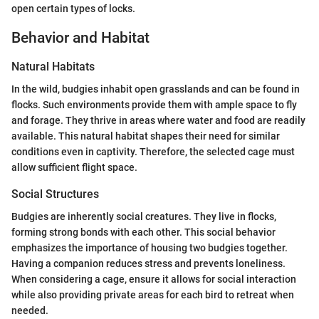
open certain types of locks.
Behavior and Habitat
Natural Habitats
In the wild, budgies inhabit open grasslands and can be found in
flocks. Such environments provide them with ample space to fly
and forage. They thrive in areas where water and food are readily
available. This natural habitat shapes their need for similar
conditions even in captivity. Therefore, the selected cage must
allow sufficient flight space.
Social Structures
Budgies are inherently social creatures. They live in flocks,
forming strong bonds with each other. This social behavior
emphasizes the importance of housing two budgies together.
Having a companion reduces stress and prevents loneliness.
When considering a cage, ensure it allows for social interaction
while also providing private areas for each bird to retreat when
needed.