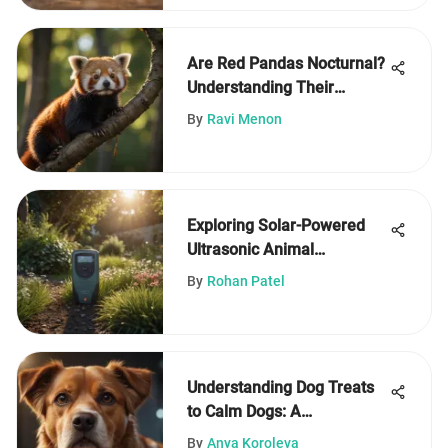
Are Red Pandas Nocturnal?
Understanding Their
Activity
By
Ravi Menon
Exploring Solar-Powered
Ultrasonic Animal
Repellents
By
Rohan Patel
Understanding Dog Treats
to Calm Dogs: A
Comprehensive Guide
By
Anya Koroleva