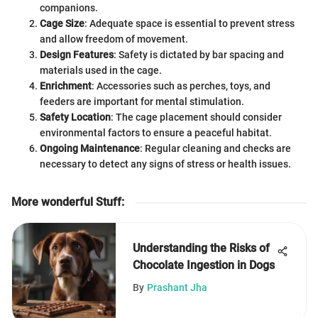
companions.
Cage Size
: Adequate space is essential to prevent stress
and allow freedom of movement.
Design Features
: Safety is dictated by bar spacing and
materials used in the cage.
Enrichment
: Accessories such as perches, toys, and
feeders are important for mental stimulation.
Safety Location
: The cage placement should consider
environmental factors to ensure a peaceful habitat.
Ongoing Maintenance
: Regular cleaning and checks are
necessary to detect any signs of stress or health issues.
More wonderful Stuff
:
Understanding the Risks of
Chocolate Ingestion in Dogs
By
Prashant Jha