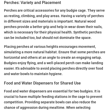
Perches: Variety and Placement
Perches are critical accessories for any budgie cage. They serve
as resting, climbing, and play areas. Having a variety of perches
in different sizes and materials is important. Natural wood
perches provide a better grip and help in wear down their nails,
which is necessary for their physical health. Synthetic perches
can be included too, but should not dominate the space.
Placing perches at various heights encourages movement,
simulating a more natural habitat. Ensure that some perches are
horizontal and others at an angle to create an engaging setup.
Budgies enjoy flying, and a well-placed perch can make landing
easier. It's advisable to avoid placing perches directly over food
and water bowls to maintain hygiene.
Food and Water Dispensers for Shared Use
Food and water dispensers are essential for two budgies. It is
crucial to have multiple feeding stations in the cage to prevent
competition. Providing separate bowls can also reduce the
chance of aggression during mealtime. When selecting