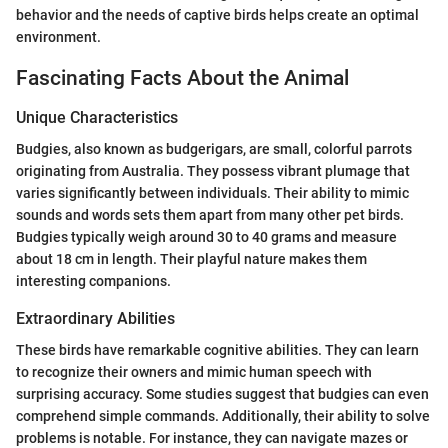
behavior and the needs of captive birds helps create an optimal
environment.
Fascinating Facts About the Animal
Unique Characteristics
Budgies, also known as budgerigars, are small, colorful parrots
originating from Australia. They possess vibrant plumage that
varies significantly between individuals. Their ability to mimic
sounds and words sets them apart from many other pet birds.
Budgies typically weigh around 30 to 40 grams and measure
about 18 cm in length. Their playful nature makes them
interesting companions.
Extraordinary Abilities
These birds have remarkable cognitive abilities. They can learn
to recognize their owners and mimic human speech with
surprising accuracy. Some studies suggest that budgies can even
comprehend simple commands. Additionally, their ability to solve
problems is notable. For instance, they can navigate mazes or