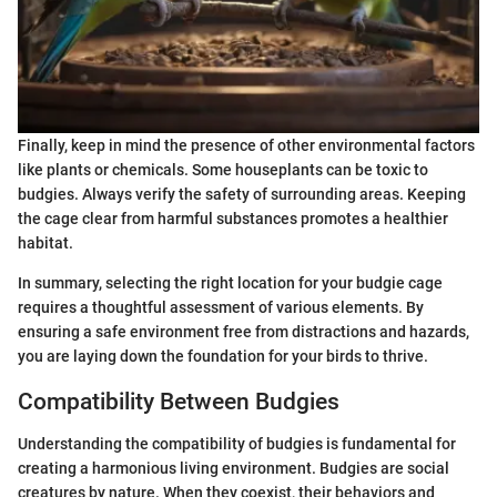
Finally, keep in mind the presence of other environmental factors
like plants or chemicals. Some houseplants can be toxic to
budgies. Always verify the safety of surrounding areas. Keeping
the cage clear from harmful substances promotes a healthier
habitat.
In summary, selecting the right location for your budgie cage
requires a thoughtful assessment of various elements. By
ensuring a safe environment free from distractions and hazards,
you are laying down the foundation for your birds to thrive.
Compatibility Between Budgies
Understanding the compatibility of budgies is fundamental for
creating a harmonious living environment. Budgies are social
creatures by nature. When they coexist, their behaviors and