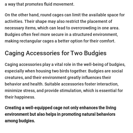
a way that promotes fluid movement.
On the other hand, round cages can limit the available space for
activities. Their shape may also restrict the placement of
necessary items, which can lead to overcrowding in one area.
Budgies often feel more secure in a structured environment,
making rectangular cages a better option for their comfort.
Caging Accessories for Two Budgies
Caging accessories play a vital role in the well-being of budgies,
especially when housing two birds together. Budgies are social
creatures, and their environment greatly influences their
behavior and health. Suitable accessories foster interaction,
minimize stress, and provide stimulation, which is essential for
their happiness.
Creating a well-equipped cage not only enhances the living
environment but also helps in promoting natural behaviors
among budgies.