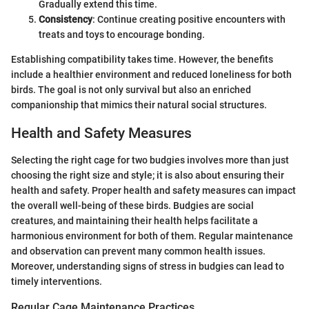
Gradually extend this time.
Consistency
: Continue creating positive encounters with
treats and toys to encourage bonding.
Establishing compatibility takes time. However, the benefits
include a healthier environment and reduced loneliness for both
birds. The goal is not only survival but also an enriched
companionship that mimics their natural social structures.
Health and Safety Measures
Selecting the right cage for two budgies involves more than just
choosing the right size and style; it is also about ensuring their
health and safety. Proper health and safety measures can impact
the overall well-being of these birds. Budgies are social
creatures, and maintaining their health helps facilitate a
harmonious environment for both of them. Regular maintenance
and observation can prevent many common health issues.
Moreover, understanding signs of stress in budgies can lead to
timely interventions.
Regular Cage Maintenance Practices