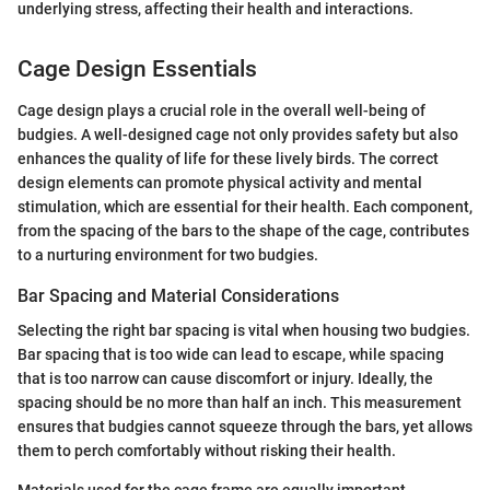
underlying stress, affecting their health and interactions.
Cage Design Essentials
Cage design plays a crucial role in the overall well-being of
budgies. A well-designed cage not only provides safety but also
enhances the quality of life for these lively birds. The correct
design elements can promote physical activity and mental
stimulation, which are essential for their health. Each component,
from the spacing of the bars to the shape of the cage, contributes
to a nurturing environment for two budgies.
Bar Spacing and Material Considerations
Selecting the right bar spacing is vital when housing two budgies.
Bar spacing that is too wide can lead to escape, while spacing
that is too narrow can cause discomfort or injury. Ideally, the
spacing should be no more than half an inch. This measurement
ensures that budgies cannot squeeze through the bars, yet allows
them to perch comfortably without risking their health.