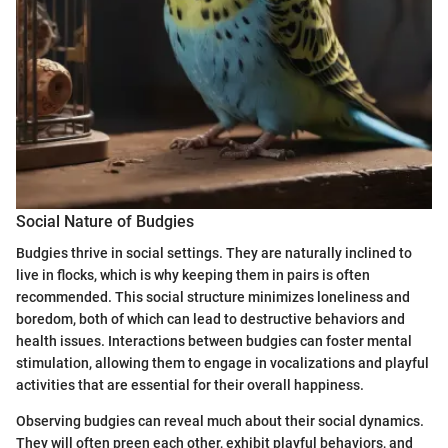
Social Nature of Budgies
Budgies thrive in social settings. They are naturally inclined to
live in flocks, which is why keeping them in pairs is often
recommended. This social structure minimizes loneliness and
boredom, both of which can lead to destructive behaviors and
health issues. Interactions between budgies can foster mental
stimulation, allowing them to engage in vocalizations and playful
activities that are essential for their overall happiness.
Observing budgies can reveal much about their social dynamics.
They will often preen each other, exhibit playful behaviors, and