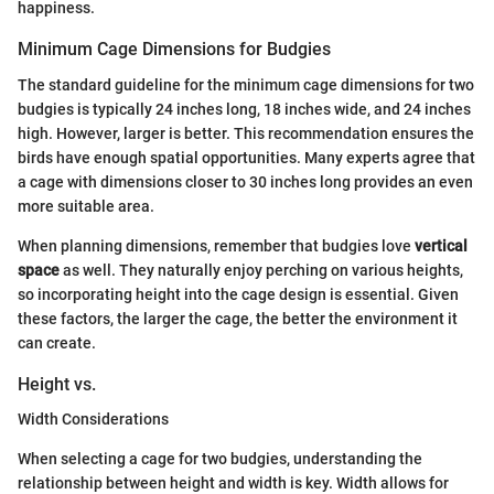
happiness.
Minimum Cage Dimensions for Budgies
The standard guideline for the minimum cage dimensions for two
budgies is typically 24 inches long, 18 inches wide, and 24 inches
high. However, larger is better. This recommendation ensures the
birds have enough spatial opportunities. Many experts agree that
a cage with dimensions closer to 30 inches long provides an even
more suitable area.
When planning dimensions, remember that budgies love
vertical
space
as well. They naturally enjoy perching on various heights,
so incorporating height into the cage design is essential. Given
these factors, the larger the cage, the better the environment it
can create.
Height vs.
Width Considerations
When selecting a cage for two budgies, understanding the
relationship between height and width is key. Width allows for