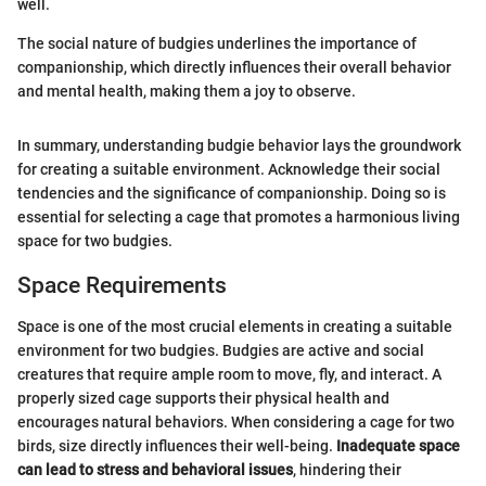
well.
The social nature of budgies underlines the importance of
companionship, which directly influences their overall behavior
and mental health, making them a joy to observe.
In summary, understanding budgie behavior lays the groundwork
for creating a suitable environment. Acknowledge their social
tendencies and the significance of companionship. Doing so is
essential for selecting a cage that promotes a harmonious living
space for two budgies.
Space Requirements
Space is one of the most crucial elements in creating a suitable
environment for two budgies. Budgies are active and social
creatures that require ample room to move, fly, and interact. A
properly sized cage supports their physical health and
encourages natural behaviors. When considering a cage for two
birds, size directly influences their well-being.
Inadequate space
can lead to stress and behavioral issues
, hindering their