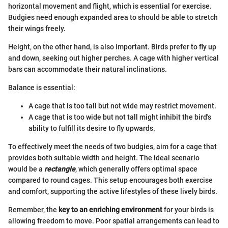
horizontal movement and flight, which is essential for exercise.
Budgies need enough expanded area to should be able to stretch
their wings freely.
Height, on the other hand, is also important. Birds prefer to fly up
and down, seeking out higher perches. A cage with higher vertical
bars can accommodate their natural inclinations.
Balance is essential:
A cage that is too tall but not wide may restrict movement.
A cage that is too wide but not tall might inhibit the bird's
ability to fulfill its desire to fly upwards.
To effectively meet the needs of two budgies, aim for a cage that
provides both suitable width and height. The ideal scenario
would be a
rectangle
, which generally offers optimal space
compared to round cages. This setup encourages both exercise
and comfort, supporting the active lifestyles of these lively birds.
Remember, the
key to an enriching environment
for your birds is
allowing freedom to move. Poor spatial arrangements can lead to