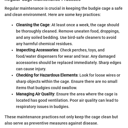
Regular maintenance is crucial in keeping the budgie cage a safe
and clean environment. Here are some key practices:
Cleaning the Cage
: At least once a week, the cage should
be thoroughly cleaned. Remove uneaten food, droppings,
and any soiled bedding. Use bird-safe cleaners to avoid
any harmful chemical residues.
Inspecting Accessories
: Check perches, toys, and
food/water dispensers for wear and tear. Any damaged
accessories should be replaced immediately. Sharp edges
can cause injury.
Checking for Hazardous Elements
: Look for loose wires or
sharp objects within the cage. Ensure there are no small
items that budgies could swallow.
Managing Air Quality
: Ensure the area where the cage is
located has good ventilation. Poor air quality can lead to
respiratory issues in budgies.
These maintenance practices not only keep the cage clean but
also serve as preventive measures against disease.