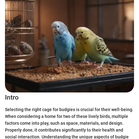
Intro
Selecting the right cage for budgies is crucial for their well-being.
When considering a home for two of these lively birds, multiple
factors come into play, such as space, materials, and design.
Properly done, it contributes significantly to their health and
social interaction. Understanding the unique aspects of budgie