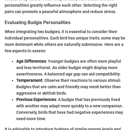
personalities greatly influence each other. Selecting the right
pairs can promote a peaceful atmosphere and reduce stress.
Evaluating Budgie Personalities
When integrating two budgies, it is essential to consider their
individual personalities. Each bird has unique traits; some may be
more dominant while others are naturally submissive. Here are a
few aspects to assess:
Age Differences
: Younger budgies are often more playful
and less territorial. An older budgie might display more
assertiveness. A balanced age gap can aid compatibility.
Temperament
: Observe their reactions to various stimuli.
Budgies that are calm and friendly may mesh better than
aggressive or skittish birds.
Previous Experiences
: A budgie that has previously lived
with another may adapt more quickly to a new companion.
Conversely, birds that have had negative experiences may
need more time.
It is advisable to introduce budgies of similar energy levels and