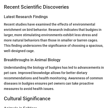
Recent Scientific Discoveries
Latest Research Findings
Recent studies have examined the effects of environmental
enrichment on bird behavior. Research indicates that budgies in
larger, more stimulating environments exhibit less stress and
more natural behaviors than those in smaller or barren cages.
This finding underscores the significance of choosing a spacious,
well-designed cage.
Breakthroughs in Animal Biology
Understanding the biology of budgies has led to advancements in
pet care. Improved knowledge allows for better dietary
recommendations and health monitoring. Awareness of common
diseases in budgies ensures pet owners can take proactive
measures to avoid health issues.
Cultural Significance