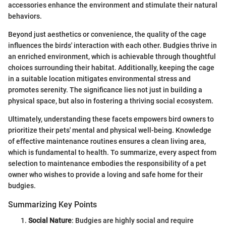
accessories enhance the environment and stimulate their natural
behaviors.
Beyond just aesthetics or convenience, the quality of the cage
influences the birds' interaction with each other. Budgies thrive in
an enriched environment, which is achievable through thoughtful
choices surrounding their habitat. Additionally, keeping the cage
in a suitable location mitigates environmental stress and
promotes serenity. The significance lies not just in building a
physical space, but also in fostering a thriving social ecosystem.
Ultimately, understanding these facets empowers bird owners to
prioritize their pets' mental and physical well-being. Knowledge
of effective maintenance routines ensures a clean living area,
which is fundamental to health. To summarize, every aspect from
selection to maintenance embodies the responsibility of a pet
owner who wishes to provide a loving and safe home for their
budgies.
Summarizing Key Points
Social Nature
: Budgies are highly social and require